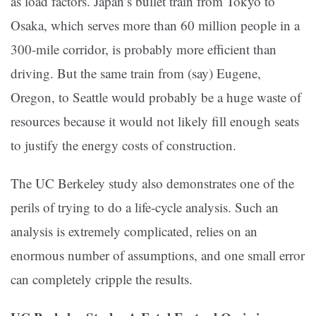
as load factors. Japan’s bullet train from Tokyo to
Osaka, which serves more than 60 million people in a
300-mile corridor, is probably more efficient than
driving. But the same train from (say) Eugene,
Oregon, to Seattle would probably be a huge waste of
resources because it would not likely fill enough seats
to justify the energy costs of construction.
The UC Berkeley study also demonstrates one of the
perils of trying to do a life-cycle analysis. Such an
analysis is extremely complicated, relies on an
enormous number of assumptions, and one small error
can completely cripple the results.