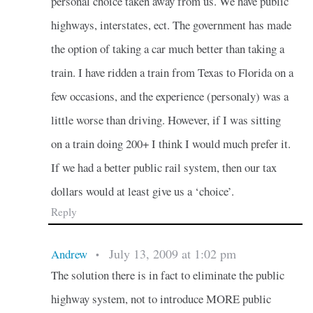
personal choice taken away from us. We have public
highways, interstates, ect. The government has made
the option of taking a car much better than taking a
train. I have ridden a train from Texas to Florida on a
few occasions, and the experience (personaly) was a
little worse than driving. However, if I was sitting
on a train doing 200+ I think I would much prefer it.
If we had a better public rail system, then our tax
dollars would at least give us a ‘choice’.
Reply
July 13, 2009 at 1:02 pm
Andrew
•
The solution there is in fact to eliminate the public
highway system, not to introduce MORE public