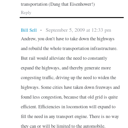
transportation (Dang that Eisenhower!)
Reply
September 5, 2009 at 12:33 pm
Bill Sell
•
Andrew, you don’t have to take down the highways
and rebuild the whole transportation infrastructure.
But rail would alleviate the need to constantly
expand the highways, and thereby generate more
congesting traffic, driving up the need to widen the
highways. Some cities have taken down freeways and
found less congestion, because that old grid is quite
efficient. Efficiencies in locomotion will expand to
fill the need in any transport engine. There is no way
they can or will be limited to the automobile.