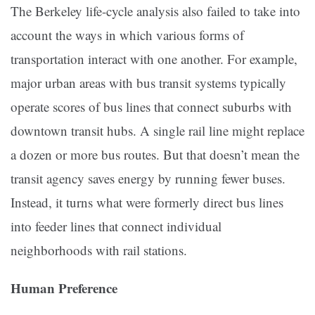
The Berkeley life-cycle analysis also failed to take into
account the ways in which various forms of
transportation interact with one another. For example,
major urban areas with bus transit systems typically
operate scores of bus lines that connect suburbs with
downtown transit hubs. A single rail line might replace
a dozen or more bus routes. But that doesn’t mean the
transit agency saves energy by running fewer buses.
Instead, it turns what were formerly direct bus lines
into feeder lines that connect individual
neighborhoods with rail stations.
Human Preference