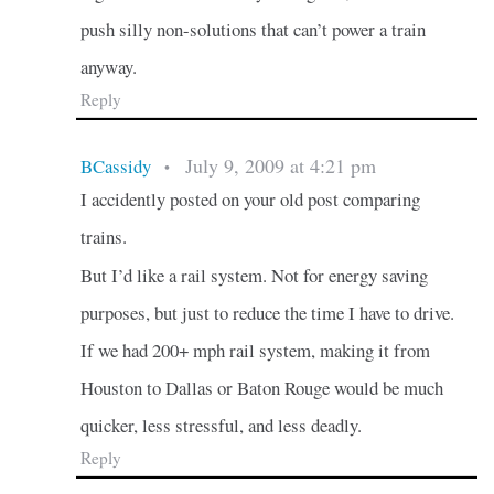
push silly non-solutions that can’t power a train
anyway.
Reply
July 9, 2009 at 4:21 pm
BCassidy
•
I accidently posted on your old post comparing
trains.
But I’d like a rail system. Not for energy saving
purposes, but just to reduce the time I have to drive.
If we had 200+ mph rail system, making it from
Houston to Dallas or Baton Rouge would be much
quicker, less stressful, and less deadly.
Reply