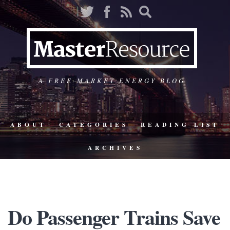
A FREE-MARKET ENERGY BLOG
ABOUT
CATEGORIES
READING LIST
ARCHIVES
Do Passenger Trains Save