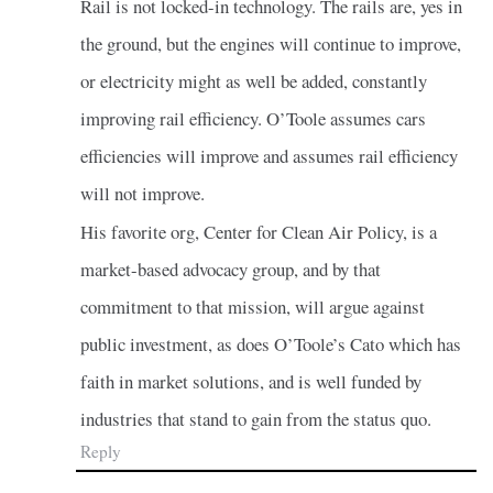
Rail is not locked-in technology. The rails are, yes in
the ground, but the engines will continue to improve,
or electricity might as well be added, constantly
improving rail efficiency. O’Toole assumes cars
efficiencies will improve and assumes rail efficiency
will not improve.
His favorite org, Center for Clean Air Policy, is a
market-based advocacy group, and by that
commitment to that mission, will argue against
public investment, as does O’Toole’s Cato which has
faith in market solutions, and is well funded by
industries that stand to gain from the status quo.
Reply