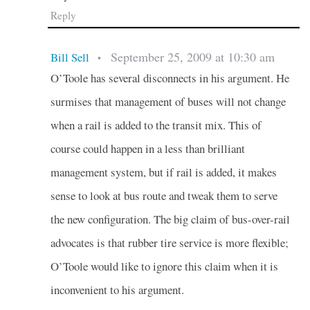
Reply
September 25, 2009 at 10:30 am
Bill Sell
•
O’Toole has several disconnects in his argument. He
surmises that management of buses will not change
when a rail is added to the transit mix. This of
course could happen in a less than brilliant
management system, but if rail is added, it makes
sense to look at bus route and tweak them to serve
the new configuration. The big claim of bus-over-rail
advocates is that rubber tire service is more flexible;
O’Toole would like to ignore this claim when it is
inconvenient to his argument.