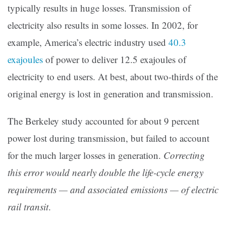
typically results in huge losses. Transmission of
electricity also results in some losses. In 2002, for
example, America’s electric industry used
40.3
exajoules
of power to deliver 12.5 exajoules of
electricity to end users. At best, about two-thirds of the
original energy is lost in generation and transmission.
The Berkeley study accounted for about 9 percent
power lost during transmission, but failed to account
for the much larger losses in generation.
Correcting
this error would nearly double the life-cycle energy
requirements — and associated emissions — of electric
rail transit
.