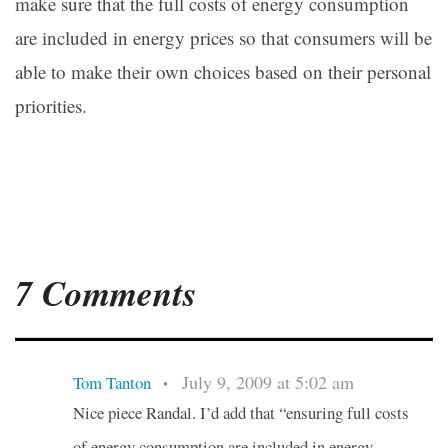
make sure that the full costs of energy consumption
are included in energy prices so that consumers will be
able to make their own choices based on their personal
priorities.
7 Comments
July 9, 2009 at 5:02 am
Tom Tanton
•
Nice piece Randal. I’d add that “ensuring full costs
of energy consumption are included in energy