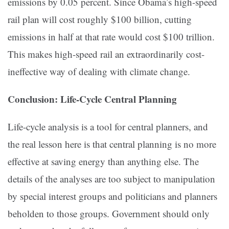
emissions by 0.05 percent. Since Obama’s high-speed
rail plan will cost roughly $100 billion, cutting
emissions in half at that rate would cost $100 trillion.
This makes high-speed rail an extraordinarily cost-
ineffective way of dealing with climate change.
Conclusion: Life-Cycle Central Planning
Life-cycle analysis is a tool for central planners, and
the real lesson here is that central planning is no more
effective at saving energy than anything else. The
details of the analyses are too subject to manipulation
by special interest groups and politicians and planners
beholden to those groups. Government should only