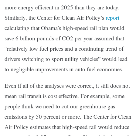
more energy efficient in 2025 than they are today.
Similarly, the Center for Clean Air Policy’s
report
calculating that Obama’s high-speed rail plan would
save 6 billion pounds of CO2 per year assumed that
“relatively low fuel prices and a continuing trend of
drivers switching to sport utility vehicles” would lead
to negligible improvements in auto fuel economies.
Even if all of the analyses were correct, it still does not
mean rail transit is cost effective. For example, some
people think we need to cut our greenhouse gas
emissions by 50 percent or more. The Center for Clean
Air Policy estimates that high-speed rail would reduce