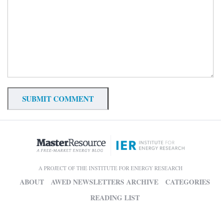
A PROJECT OF THE INSTITUTE FOR ENERGY RESEARCH
ABOUT
AWED NEWSLETTERS ARCHIVE
CATEGORIES
READING LIST