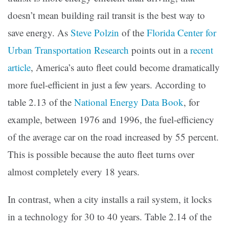
doesn’t mean building rail transit is the best way to
save energy. As
Steve Polzin
of the
Florida Center for
Urban Transportation Research
points out in a
recent
article
, America’s auto fleet could become dramatically
more fuel-efficient in just a few years. According to
table 2.13 of the
National Energy Data Book
, for
example, between 1976 and 1996, the fuel-efficiency
of the average car on the road increased by 55 percent.
This is possible because the auto fleet turns over
almost completely every 18 years.
In contrast, when a city installs a rail system, it locks
in a technology for 30 to 40 years. Table 2.14 of the