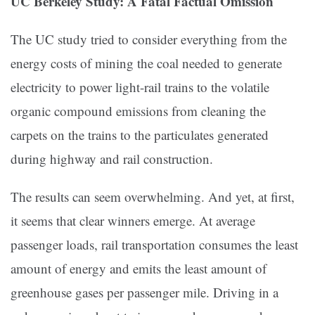
UC Berkeley Study: A Fatal Factual Omission
The UC study tried to consider everything from the
energy costs of mining the coal needed to generate
electricity to power light-rail trains to the volatile
organic compound emissions from cleaning the
carpets on the trains to the particulates generated
during highway and rail construction.
The results can seem overwhelming. And yet, at first,
it seems that clear winners emerge. At average
passenger loads, rail transportation consumes the least
amount of energy and emits the least amount of
greenhouse gases per passenger mile. Driving in a