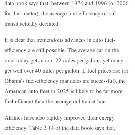
data book says that, between 1976 and 1996 (or 2006
for that matter), the average fuel-efficiency of rail
transit actually declined.
It is clear that tremendous advances in auto fuel-
efficiency are still possible. The average car on the
road today gets about 22 miles per gallon, yet many
get well over 40 miles per gallon. If fuel prices rise (or
Obama’s fuel-efficiency mandates are successful), the
American auto fleet in 2025 is likely to be far more
fuel-efficient than the average rail transit line.
Airlines have also rapidly improved their energy
efficiency. Table 2.14 of the data book says that,