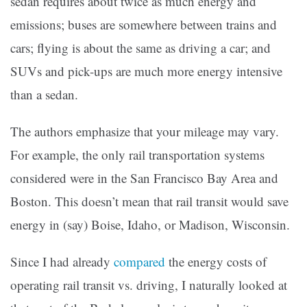
sedan requires about twice as much energy and
emissions; buses are somewhere between trains and
cars; flying is about the same as driving a car; and
SUVs and pick-ups are much more energy intensive
than a sedan.
The authors emphasize that your mileage may vary.
For example, the only rail transportation systems
considered were in the San Francisco Bay Area and
Boston. This doesn’t mean that rail transit would save
energy in (say) Boise, Idaho, or Madison, Wisconsin.
Since I had already
compared
the energy costs of
operating rail transit vs. driving, I naturally looked at