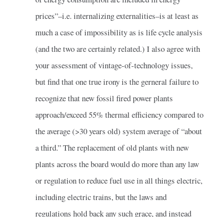
prices”–i.e. internalizing externalities–is at least as
much a case of impossibility as is life cycle analysis
(and the two are certainly related.) I also agree with
your assessment of vintage-of-technology issues,
but find that one true irony is the gerneral failure to
recognize that new fossil fired power plants
approach/exceed 55% thermal efficiency compared to
the average (>30 years old) system average of “about
a third.” The replacement of old plants with new
plants across the board would do more than any law
or regulation to reduce fuel use in all things electric,
including electric trains, but the laws and
regulations hold back any such grace, and instead