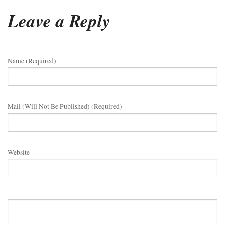
Leave a Reply
Name (required)
Mail (will Not Be Published) (required)
Website