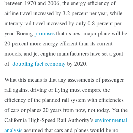
between 1970 and 2006, the energy efficiency of
airline travel increased by 3.2 percent per year, while
intercity rail travel increased by only 0.8 percent per
year. Boeing
promises
that its next major plane will be
20 percent more energy efficient than its current
models, and jet engine manufacturers have set a goal
of
doubling fuel economy
by 2020.
What this means is that any assessments of passenger
rail against driving or flying must compare the
efficiency of the planned rail system with efficiencies
of cars or planes 20 years from now, not today. Yet the
California High-Speed Rail Authority’s
environmental
analysis
assumed that cars and planes would be no