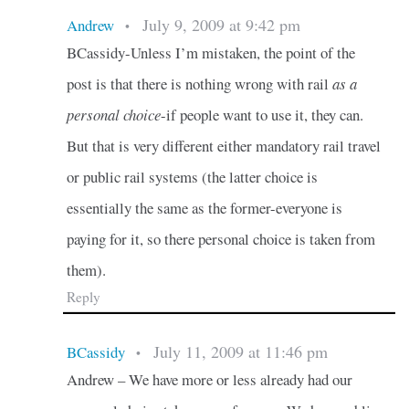
July 9, 2009 at 9:42 pm
Andrew
•
BCassidy-Unless I’m mistaken, the point of the
post is that there is nothing wrong with rail
as a
personal choice
-if people want to use it, they can.
But that is very different either mandatory rail travel
or public rail systems (the latter choice is
essentially the same as the former-everyone is
paying for it, so there personal choice is taken from
them).
Reply
July 11, 2009 at 11:46 pm
BCassidy
•
Andrew – We have more or less already had our