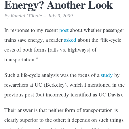
Energy? Another Look
By Randal O'Toole -- July 9, 2009
In response to my recent
post
about whether passenger
trains save energy, a reader
asked
about the “life-cycle
costs of both forms [rails vs. highways] of
transportation.”
Such a life-cycle analysis was the focus of a
study
by
researchers at UC (Berkeley), which I mentioned in the
previous post (but incorrectly identified as UC Davis).
Their answer is that neither form of transportation is
clearly superior to the other; it depends on such things