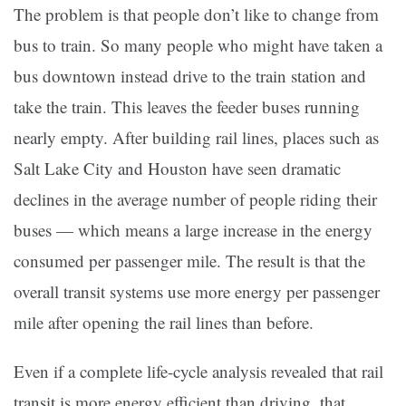
The problem is that people don’t like to change from
bus to train. So many people who might have taken a
bus downtown instead drive to the train station and
take the train. This leaves the feeder buses running
nearly empty. After building rail lines, places such as
Salt Lake City and Houston have seen dramatic
declines in the average number of people riding their
buses — which means a large increase in the energy
consumed per passenger mile. The result is that the
overall transit systems use more energy per passenger
mile after opening the rail lines than before.
Even if a complete life-cycle analysis revealed that rail
transit is more energy efficient than driving, that