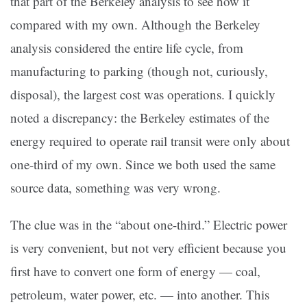
that part of the Berkeley analysis to see how it
compared with my own. Although the Berkeley
analysis considered the entire life cycle, from
manufacturing to parking (though not, curiously,
disposal), the largest cost was operations. I quickly
noted a discrepancy: the Berkeley estimates of the
energy required to operate rail transit were only about
one-third of my own. Since we both used the same
source data, something was very wrong.
The clue was in the “about one-third.” Electric power
is very convenient, but not very efficient because you
first have to convert one form of energy — coal,
petroleum, water power, etc. — into another. This