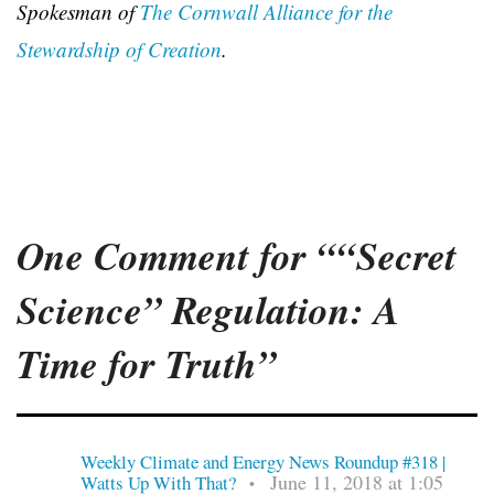
Spokesman of
The Cornwall Alliance for the
Stewardship of Creation
.
One Comment for ““Secret
Science” Regulation: A
Time for Truth”
Weekly Climate and Energy News Roundup #318 |
June 11, 2018 at 1:05
Watts Up With That?
•