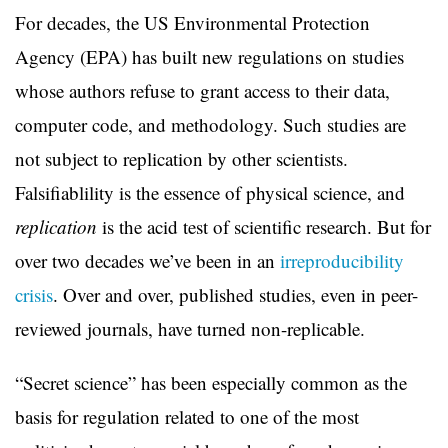
For decades, the US Environmental Protection
Agency (EPA) has built new regulations on studies
whose authors refuse to grant access to their data,
computer code, and methodology. Such studies are
not subject to replication by other scientists.
Falsifiablility is the essence of physical science, and
replication
is the acid test of scientific research. But for
over two decades we’ve been in an
irreproducibility
crisis
. Over and over, published studies, even in peer-
reviewed journals, have turned non-replicable.
“Secret science” has been especially common as the
basis for regulation related to one of the most