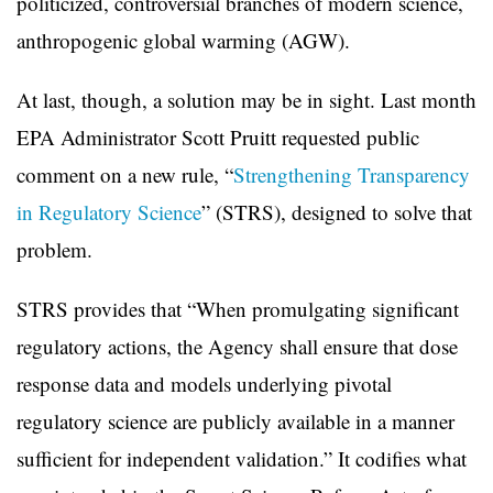
politicized, controversial branches of modern science,
anthropogenic global warming (AGW).
At last, though, a solution may be in sight. Last month
EPA Administrator Scott Pruitt requested public
comment on a new rule, “
Strengthening Transparency
in Regulatory Science
” (STRS), designed to solve that
problem.
STRS provides that “When promulgating significant
regulatory actions, the Agency shall ensure that dose
response data and models underlying pivotal
regulatory science are publicly available in a manner
sufficient for independent validation.” It codifies what