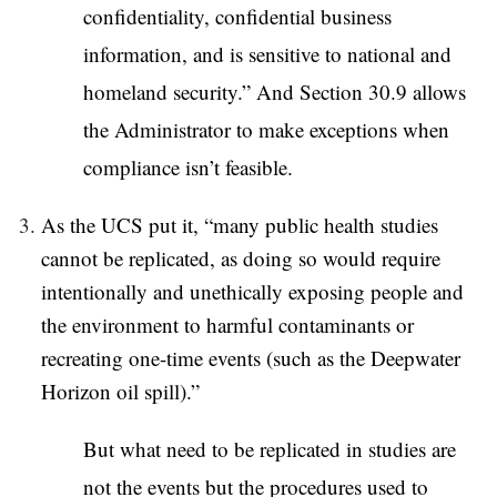
confidentiality, confidential business
information, and is sensitive to national and
homeland security.” And Section 30.9 allows
the Administrator to make exceptions when
compliance isn’t feasible.
As the UCS put it, “many public health studies
cannot be replicated, as doing so would require
intentionally and unethically exposing people and
the environment to harmful contaminants or
recreating one-time events (such as the Deepwater
Horizon oil spill).”
But what need to be replicated in studies are
not the events but the procedures used to