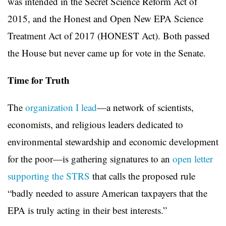
was intended in the Secret Science Reform Act of
2015, and the Honest and Open New EPA Science
Treatment Act of 2017 (HONEST Act). Both passed
the House but never came up for vote in the Senate.
Time for Truth
The
organization I lead
—a network of scientists,
economists, and religious leaders dedicated to
environmental stewardship and economic development
for the poor—is gathering signatures to an
open letter
supporting the STRS
that calls the proposed rule
“badly needed to assure American taxpayers that the
EPA is truly acting in their best interests.”