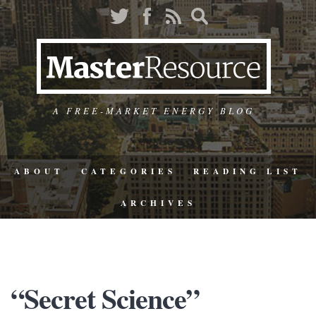
A FREE-MARKET ENERGY BLOG
ABOUT
CATEGORIES
READING LIST
ARCHIVES
“Secret Science”