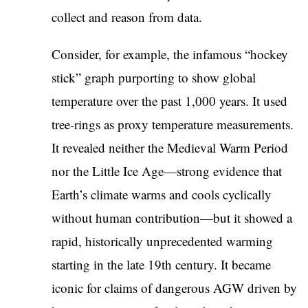
collect and reason from data.
Consider, for example, the infamous “hockey
stick” graph purporting to show global
temperature over the past 1,000 years. It used
tree-rings as proxy temperature measurements.
It revealed neither the Medieval Warm Period
nor the Little Ice Age—strong evidence that
Earth’s climate warms and cools cyclically
without human contribution—but it showed a
rapid, historically unprecedented warming
starting in the late 19th century. It became
iconic for claims of dangerous AGW driven by