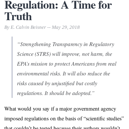
Regulation: A Time for
Truth
By E. Calvin Beisner -- May 29, 2018
“Strengthening Transparency in Regulatory
Science (STRS) will improve, not harm, the
EPA’s mission to protect Americans from real
environmental risks. It will also reduce the
risks caused by unjustified but costly
regulations. It should be adopted.”
What would you say if a major government agency
imposed regulations on the basis of “scientific studies”
that couldn’t be tested because their authors wouldn’t