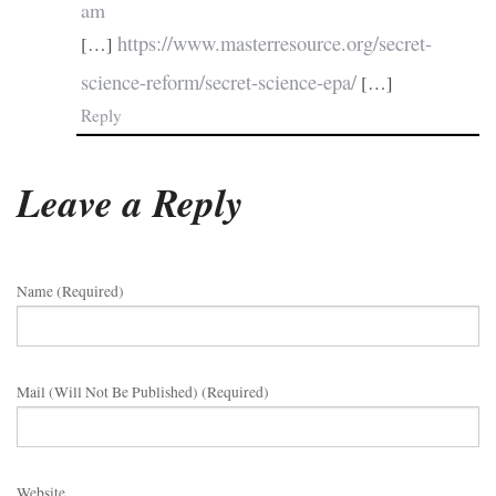
am
https://www.masterresource.org/secret-
[…]
science-reform/secret-science-epa/
[…]
Reply
Leave a Reply
Name (required)
Mail (will Not Be Published) (required)
Website