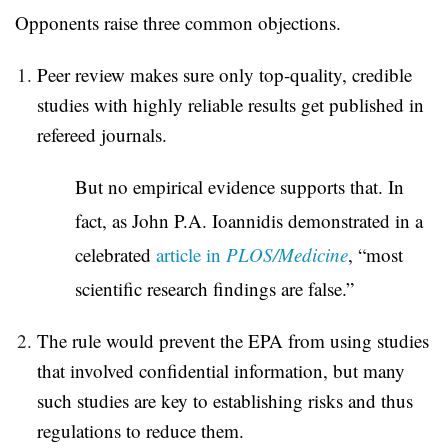
Opponents raise three common objections.
Peer review makes sure only top-quality, credible
studies with highly reliable results get published in
refereed journals.
But no empirical evidence supports that. In
fact, as John P.A. Ioannidis demonstrated in a
celebrated
article in
PLOS/Medicine
, “most
scientific research findings are false.”
The rule would prevent the EPA from using studies
that involved confidential information, but many
such studies are key to establishing risks and thus
regulations to reduce them.