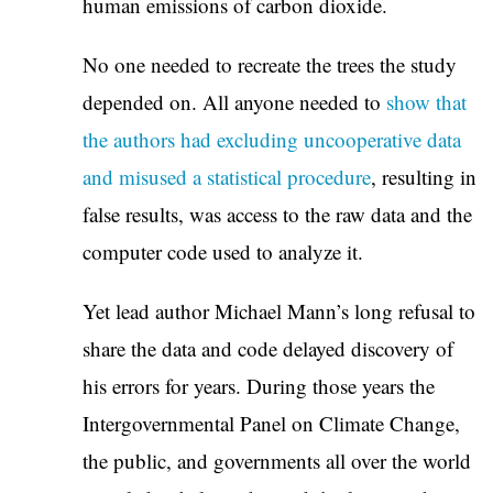
human emissions of carbon dioxide.
No one needed to recreate the trees the study
depended on. All anyone needed to
show that
the authors had excluding uncooperative data
and misused a statistical procedure
, resulting in
false results, was access to the raw data and the
computer code used to analyze it.
Yet lead author Michael Mann’s long refusal to
share the data and code delayed discovery of
his errors for years. During those years the
Intergovernmental Panel on Climate Change,
the public, and governments all over the world