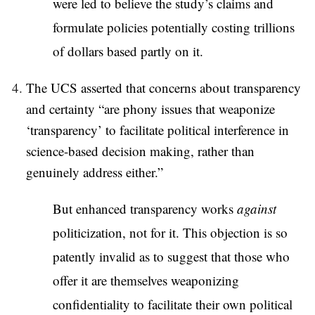
were led to believe the study’s claims and
formulate policies potentially costing trillions
of dollars based partly on it.
The UCS asserted that concerns about transparency
and certainty “are phony issues that weaponize
‘transparency’ to facilitate political interference in
science-based decision making, rather than
genuinely address either.”
But enhanced transparency works
against
politicization, not for it. This objection is so
patently invalid as to suggest that those who
offer it are themselves weaponizing
confidentiality to facilitate their own political