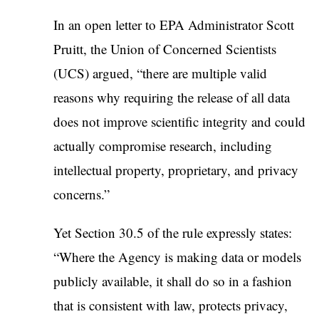
In an open letter to EPA Administrator Scott
Pruitt, the Union of Concerned Scientists
(UCS) argued, “there are multiple valid
reasons why requiring the release of all data
does not improve scientific integrity and could
actually compromise research, including
intellectual property, proprietary, and privacy
concerns.”
Yet Section 30.5 of the rule expressly states:
“Where the Agency is making data or models
publicly available, it shall do so in a fashion
that is consistent with law, protects privacy,