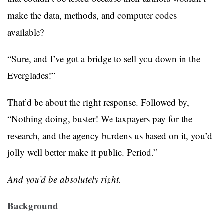
make the data, methods, and computer codes
available?
“Sure, and I’ve got a bridge to sell you down in the
Everglades!”
That’d be about the right response. Followed by,
“Nothing doing, buster! We taxpayers pay for the
research, and the agency burdens us based on it, you’d
jolly well better make it public. Period.”
And you’d be absolutely right.
Background