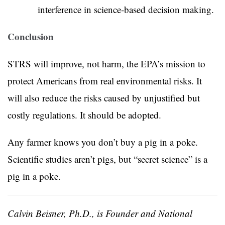
interference in science-based decision making.
Conclusion
STRS will improve, not harm, the EPA’s mission to
protect Americans from real environmental risks. It
will also reduce the risks caused by unjustified but
costly regulations. It should be adopted.
Any farmer knows you don’t buy a pig in a poke.
Scientific studies aren’t pigs, but “secret science” is a
pig in a poke.
Calvin Beisner, Ph.D., is Founder and National