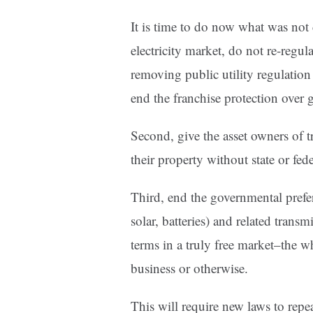
It is time to do now what was not 
electricity market, do not re-regu
removing public utility regulation 
end the franchise protection over g
Second, give the asset owners of t
their property without state or fed
Third, end the governmental prefer
solar, batteries) and related transm
terms in a truly free market–the w
business or otherwise.
This will require new laws to repe