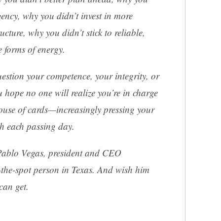
gency, why you didn’t invest in more
ructure, why you didn’t stick to reliable,
e forms of energy.
estion your competence, your integrity, or
u hope no one will realize you’re in charge
use of cards—increasingly pressing your
ith each passing day.
 Pablo Vegas, president and CEO
the-spot person in Texas. And wish him
can get.