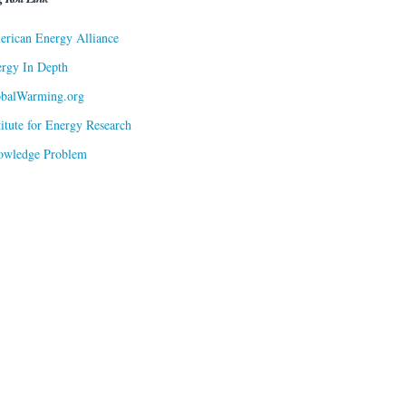
rican Energy Alliance
rgy In Depth
obalWarming.org
titute for Energy Research
owledge Problem