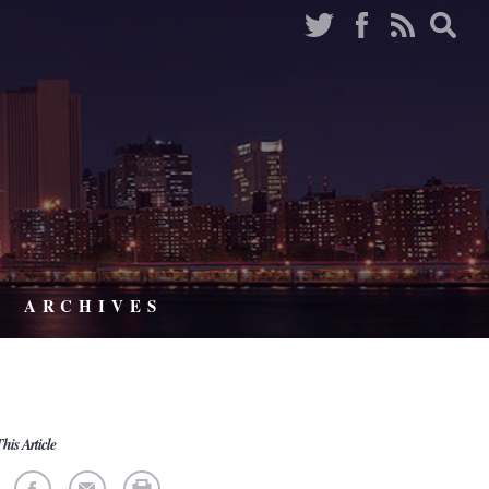
ARCHIVES
his Article