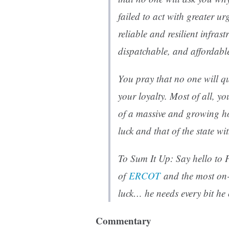
failed to act with greater ur
reliable and resilient infrast
dispatchable, and affordabl
You pray that no one will qu
your loyalty. Most of all, yo
of a massive and growing ho
luck and that of the state w
To Sum It Up: Say hello to
of
ERCOT
and the most on-
luck… he needs every bit he 
Commentary