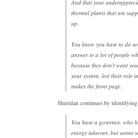
And that your underappreci
thermal plants that are suppo
up.
You know you have to do so
answer to a lot of people 
because they don’t want you
your system, lest their role
makes the front page.
Sheridan continues by identifying 
You have a governor, who ha
energy takeover, but seems we