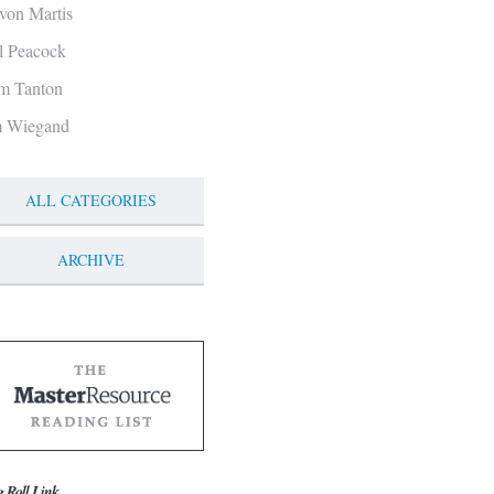
von Martis
ll Peacock
m Tanton
m Wiegand
ALL CATEGORIES
ARCHIVE
g Roll Link