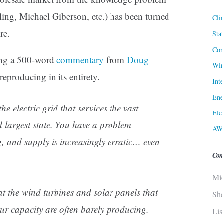
ling, Michael Giberson, etc.) has been turned
Cli
re.
Sta
Cor
ing a 500-word
commentary
from
Doug
Win
reproducing in its entirety.
Int
Ene
he electric grid that services the vast
Ele
d largest state. You have a problem—
AW
, and supply is increasingly erratic… even
Con
Mi
hat the wind turbines and solar panels that
Sh
ur capacity are often barely producing.
Li