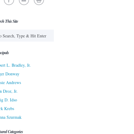
rch This Site
cipals
ert L. Bradley, Jr.
ger Donway
sie Andrews
n Droz, Jr.
ig D. Idso
rk Krebs
nna Szurmak
tured Categories