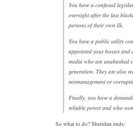
You have a confused legisla
oversight after the last bla
persons of their own ilk.
You have a public utility c
appointed your bosses and c
media who are unabashed ch
generation. They are also r
mismanagement or corrupti
Finally, you have a demand
reliable power and who won’t
So what to do? Sheridan ends: