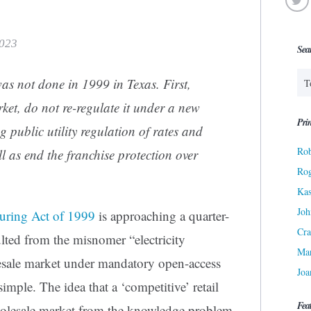
2023
Sea
as not done in 1999 in Texas. First,
rket, do not re-regulate it under a new
Prin
public utility regulation of rates and
Rob
ll as end the franchise protection over
Ro
Kas
Joh
cturing Act of 1999
is approaching a quarter-
Cra
lted from the misnomer “electricity
Ma
sale market under mandatory open-access
Joa
simple. The idea that a ‘competitive’ retail
Fea
holesale market from the knowledge problem