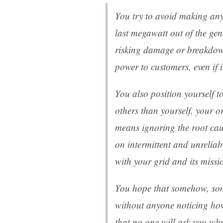
You try to avoid making any
last megawatt out of the gen
risking damage or breakdown
power to customers, even if i
You also position yourself to
others than yourself, your o
means ignoring the root ca
on intermittent and unreliab
with your grid and its missi
You hope that somehow, some
without anyone noticing how
that no one will ask you wh