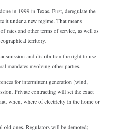
done in 1999 in Texas. First, deregulate the
late it under a new regime. That means
of rates and other terms of service, as well as
eographical territory.
ransmission and distribution the right to use
eral mandates involving other parties.
ences for intermittent generation (wind,
ission. Private contracting will set the exact
hat, when, where of electricity in the home or
al old ones. Regulators will be demoted;