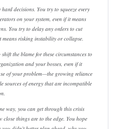
 hard decisions. You try to squeeze every
erators on your system, even if it means
s. You try to delay any orders to cut
t means risking instability or collapse.
 shift the blame for these circumstances to
rganization and your bosses, even if it
use of your problem—the growing reliance
le sources of energy that are incompatible
on.
 way, you can get through this crisis
 close things are to the edge. You hope
y you didn’t better plan ahead, why you