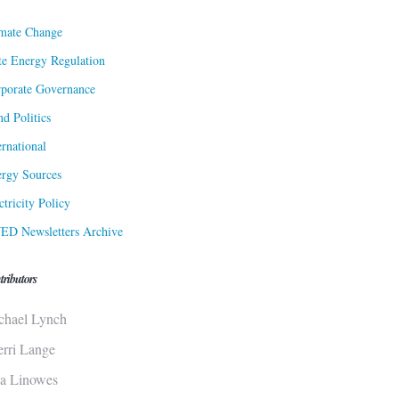
mate Change
te Energy Regulation
porate Governance
d Politics
ernational
rgy Sources
ctricity Policy
ED Newsletters Archive
tributors
chael Lynch
erri Lange
sa Linowes