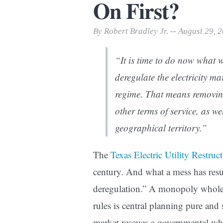
On First?
Print Friendly
By Robert Bradley Jr. -- August 29, 
“It is time to do now what w
deregulate the electricity ma
regime. That means removing 
other terms of service, as we
geographical territory.”
The
Texas Electric Utility Restru
century. And what a mess has resu
deregulation.” A monopoly whole
rules is central planning pure and 
market rescues a governmental w