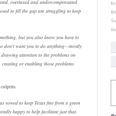
ated, overtaxed and undercompensated
Ke
sed to fill the gap are struggling to keep
Bi
To
Ji
mething, but you also know you have to
who don’t want you to do anything—mostly
 drawing attention to the problems on
 in creating or enabling those problems
culprits.
s vowed to keep Texas free from a green
irdly happy to help facilitate just that.
Blo