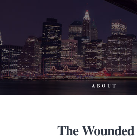
ABOUT
The Wounded 