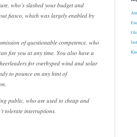
ture, who’s slashed your budget and
Ame
ckout fiasco, which was largely enabled by
Ene
Gl
ommission of questionable competence, who
Ins
Kn
an fire you at any time. You also have a
eerleaders for overhyped wind and solar
eady to pounce on any hint of
on.
ing public, who are used to cheap and
 tolerate interruptions.