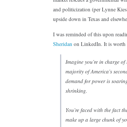
and politicization (per Lynne Kies
upside down in Texas and elsewhe
I was reminded of this upon read
Sheridan
on LinkedIn. It is worth 
Imagine you’re in charge of t
majority of America’s secon
demand for power is soaring
shrinking.
You’re faced with the fact t
make up a large chunk of yo