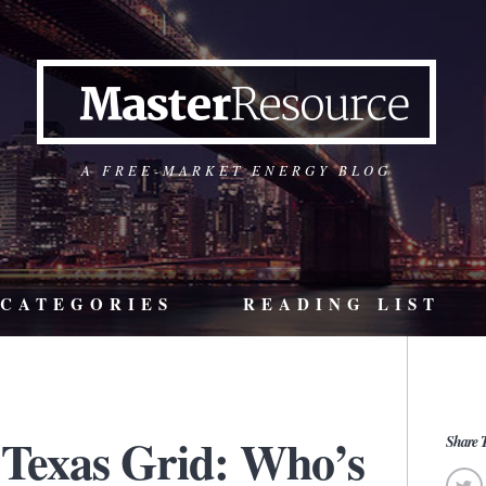
A FREE-MARKET ENERGY BLOG
CATEGORIES
READING LIST
Texas Grid: Who’s
Share T