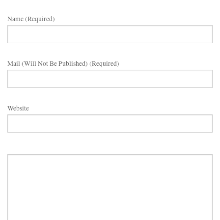
Name (required)
Mail (will Not Be Published) (required)
Website