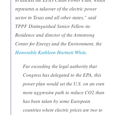
represents a takeover of the electric power
sector in Texas and all other states,” said
TPPF Distinguished Senior Fellow-in-
Residence and director of the Armstrong
Center for Energy and the Environment, the
Honorable Kathleen Hartnett White
.
Far exceeding the legal authority that
Congress has delegated to the EPA, this
power plan would set the U.S. on an even
more aggressive path to reduce CO2 than
has been taken by some European
countries where electric prices are two to