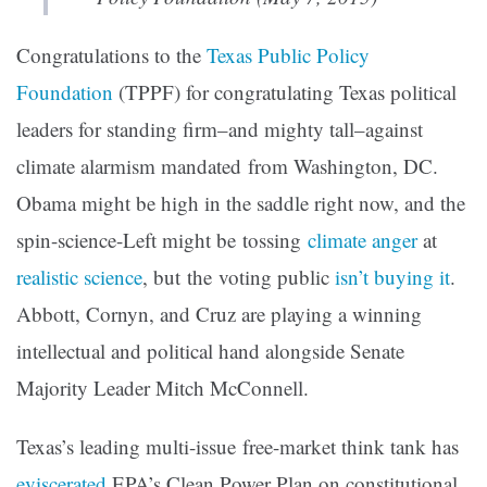
Congratulations to the
Texas Public Policy
Foundation
(TPPF) for congratulating Texas political
leaders for standing firm–and mighty tall–against
climate alarmism mandated from Washington, DC.
Obama might be high in the saddle right now, and the
spin-science-Left might be tossing
climate anger
at
realistic science
, but the voting public
isn’t buying it
.
Abbott, Cornyn, and Cruz are playing a winning
intellectual and political hand alongside Senate
Majority Leader Mitch McConnell.
Texas’s leading multi-issue free-market think tank has
eviscerated
EPA’s Clean Power Plan on constitutional