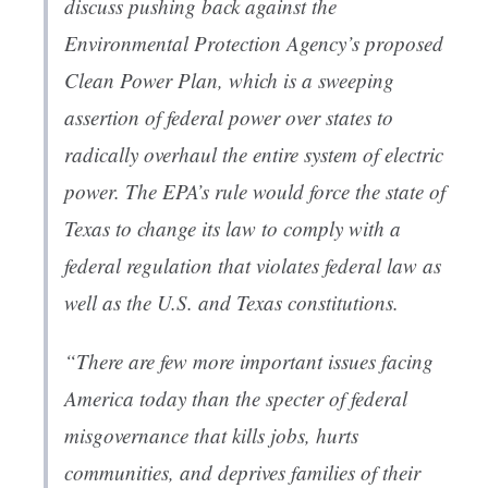
discuss pushing back against the
Environmental Protection Agency’s proposed
Clean Power Plan, which is a sweeping
assertion of federal power over states to
radically overhaul the entire system of electric
power. The EPA’s rule would force the state of
Texas to change its law to comply with a
federal regulation that violates federal law as
well as the U.S. and Texas constitutions.
“There are few more important issues facing
America today than the specter of federal
misgovernance that kills jobs, hurts
communities, and deprives families of their