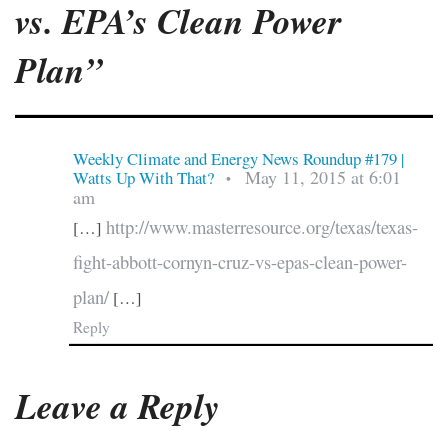
vs. EPA’s Clean Power
Plan”
Weekly Climate and Energy News Roundup #179 |
May 11, 2015 at 6:01
Watts Up With That?
•
am
http://www.masterresource.org/texas/texas-
[…]
fight-abbott-cornyn-cruz-vs-epas-clean-power-
plan/
[…]
Reply
Leave a Reply