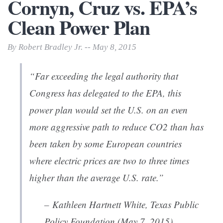
Cornyn, Cruz vs. EPA’s
Clean Power Plan
By Robert Bradley Jr. -- May 8, 2015
“
Far exceeding the legal authority that
Congress has delegated to the EPA, this
power plan would set the U.S. on an even
more aggressive path to reduce CO2 than has
been taken by some European countries
where electric prices are two to three times
higher than the average U.S. rate.”
– Kathleen Hartnett White, Texas Public
Policy Foundation (May 7, 2015)