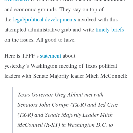
and economic grounds. They stay on top of
the
legal/political developments
involved with this
attempted administrative grab and write
timely briefs
on the issues. All good to have.
Here is TPPF’s
statement
about
yesterday’s Washington meeting of Texas political
leaders with Senate Majority leader Mitch McConnell:
Texas Governor Greg Abbott met with
Senators John Cornyn (TX-R) and Ted Cruz
(TX-R) and Senate Majority Leader Mitch
McConnell (R-KY) in Washington D.C. to