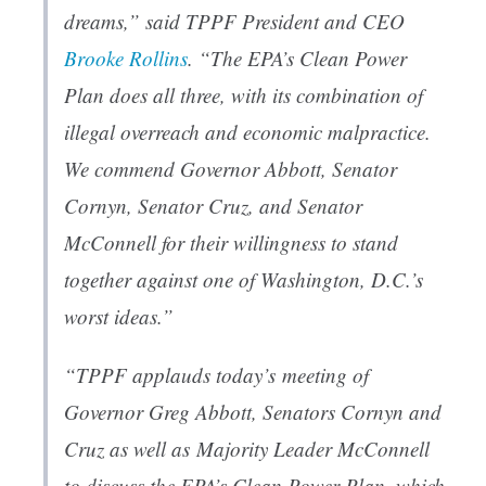
dreams,” said TPPF President and CEO
Brooke Rollins
. “The EPA’s Clean Power
Plan does all three, with its combination of
illegal overreach and economic malpractice.
We commend Governor Abbott, Senator
Cornyn, Senator Cruz, and Senator
McConnell for their willingness to stand
together against one of Washington, D.C.’s
worst ideas.”
“TPPF applauds today’s meeting of
Governor Greg Abbott, Senators Cornyn and
Cruz as well as Majority Leader McConnell
to discuss the EPA’s Clean Power Plan, which