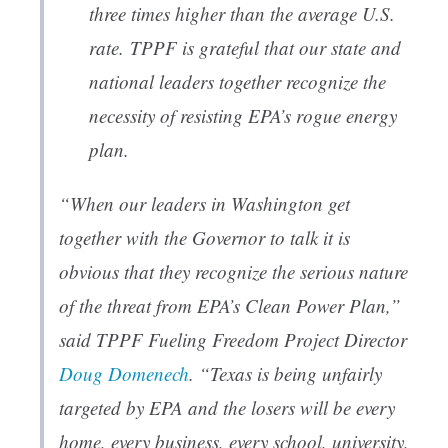
three times higher than the average U.S.
rate. TPPF is grateful that our state and
national leaders together recognize the
necessity of resisting EPA’s rogue energy
plan.
“When our leaders in Washington get
together with the Governor to talk it is
obvious that they recognize the serious nature
of the threat from EPA’s Clean Power Plan,”
said TPPF Fueling Freedom Project Director
Doug Domenech
. “Texas is being unfairly
targeted by EPA and the losers will be every
home, every business, every school, university,