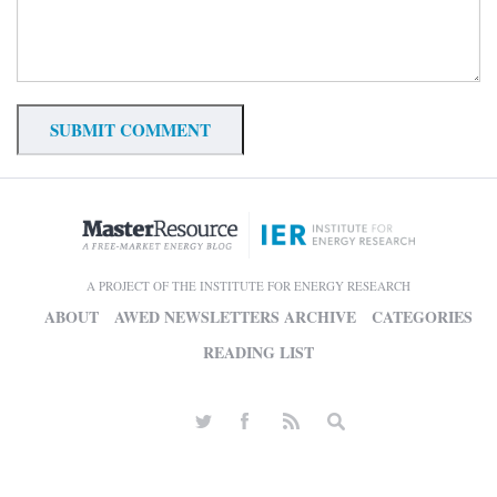
A PROJECT OF THE INSTITUTE FOR ENERGY RESEARCH
ABOUT
AWED NEWSLETTERS ARCHIVE
CATEGORIES
READING LIST