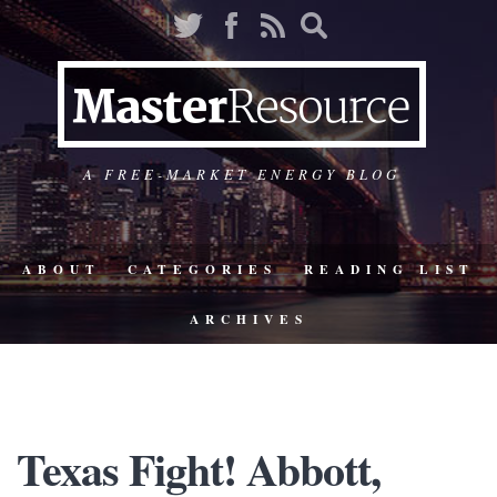
A FREE-MARKET ENERGY BLOG
ABOUT
CATEGORIES
READING LIST
ARCHIVES
Texas Fight! Abbott,