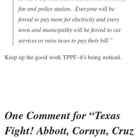
fire and police station. Everyone will be
forced to pay more for electricity and every
town and municipality will be forced to cut
services or raise taxes to pay their bill.”
Keep up the good work TPPF–it’s being noticed.
One Comment for “Texas
Fight! Abbott, Cornyn, Cruz