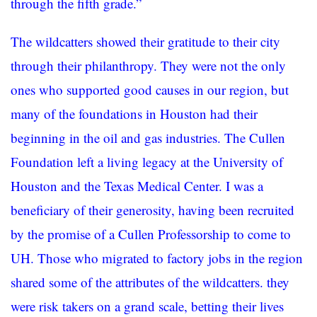
through the fifth grade.”
The wildcatters showed their gratitude to their city
through their philanthropy. They were not the only
ones who supported good causes in our region, but
many of the foundations in Houston had their
beginning in the oil and gas industries. The Cullen
Foundation left a living legacy at the University of
Houston and the Texas Medical Center. I was a
beneficiary of their generosity, having been recruited
by the promise of a Cullen Professorship to come to
UH. Those who migrated to factory jobs in the region
shared some of the attributes of the wildcatters. they
were risk takers on a grand scale, betting their lives