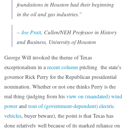
foundations in Houston had their beginning
in the oil and gas industries.”
–
Joe Pratt
, Cullen/NEH Professor in History
and Business, University of Houston
George Will invoked the theme of Texas
exceptionalism in a
recent column
pitching the state’s
governor Rick Perry for the Republican presidential
nomination. Whether or not one thinks Perry is the
real thing (judging from his
view on (mandated) wind
power
and
tout of (government-dependent) electric
vehicles
, buyer beware), the point is that Texas has
done relatively well because of its marked reliance on