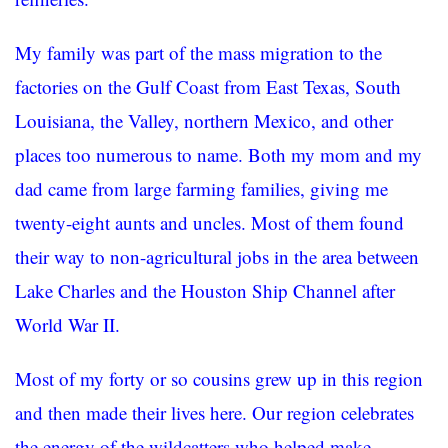
My family was part of the mass migration to the
factories on the Gulf Coast from East Texas, South
Louisiana, the Valley, northern Mexico, and other
places too numerous to name. Both my mom and my
dad came from large farming families, giving me
twenty-eight aunts and uncles. Most of them found
their way to non-agricultural jobs in the area between
Lake Charles and the Houston Ship Channel after
World War II.
Most of my forty or so cousins grew up in this region
and then made their lives here. Our region celebrates
the energy of the wildcatters who helped make