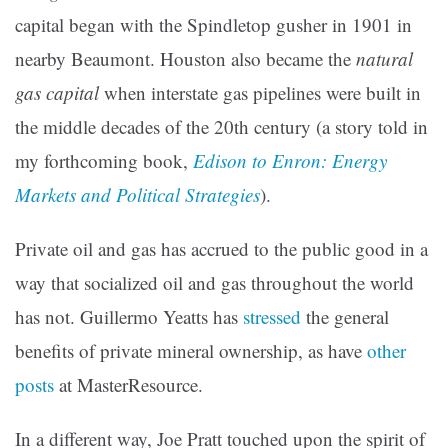
capital began with the Spindletop gusher in 1901 in
nearby Beaumont. Houston also became the
natural
gas capital
when interstate gas pipelines were built in
the middle decades of the 20th century (a story told in
my forthcoming book,
Edison to Enron: Energy
Markets and Political Strategies
).
Private oil and gas has accrued to the public good in a
way that socialized oil and gas throughout the world
has not. Guillermo Yeatts has
stressed
the general
benefits of private mineral ownership, as have
other
posts
at MasterResource.
In a different way, Joe Pratt touched upon the spirit of