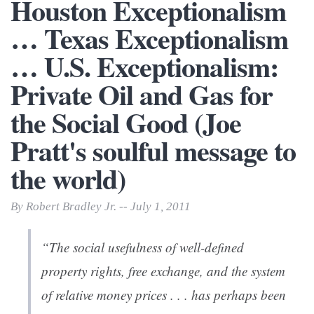
Houston Exceptionalism
… Texas Exceptionalism
… U.S. Exceptionalism:
Private Oil and Gas for
the Social Good (Joe
Pratt's soulful message to
the world)
By Robert Bradley Jr. -- July 1, 2011
“The social usefulness of well-defined
property rights, free exchange, and the system
of relative money prices . . . has perhaps been