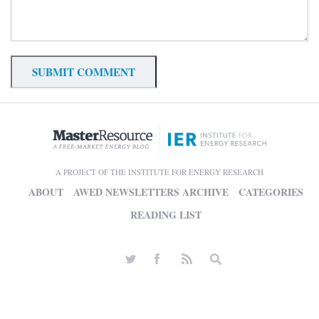
A PROJECT OF THE INSTITUTE FOR ENERGY RESEARCH
ABOUT
AWED NEWSLETTERS ARCHIVE
CATEGORIES
READING LIST