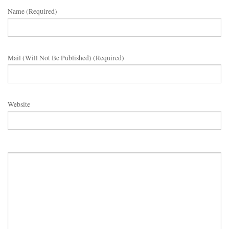
Name (required)
Mail (will Not Be Published) (required)
Website