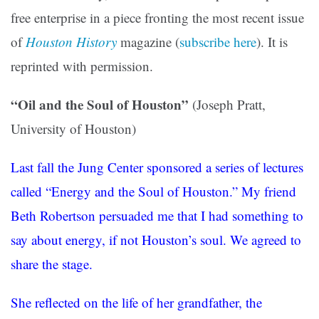
free enterprise in a piece fronting the most recent issue
of
Houston History
magazine (
subscribe here
). It is
reprinted with permission.
“Oil and the Soul of Houston”
(Joseph Pratt,
University of Houston)
Last fall the Jung Center sponsored a series of lectures
called “Energy and the Soul of Houston.” My friend
Beth Robertson persuaded me that I had something to
say about energy, if not Houston’s soul. We agreed to
share the stage.
She reflected on the life of her grandfather, the