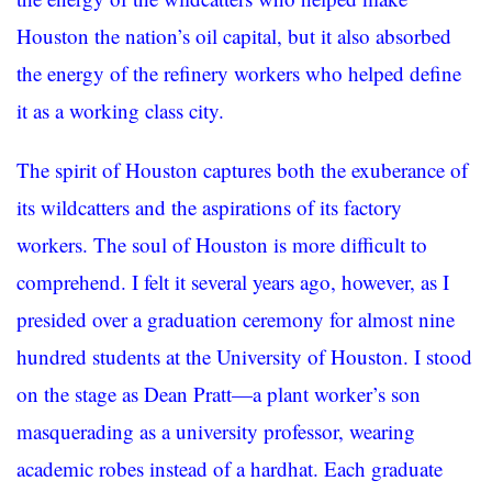
Houston the nation’s oil capital, but it also absorbed
the energy of the refinery workers who helped define
it as a working class city.
The spirit of Houston captures both the exuberance of
its wildcatters and the aspirations of its factory
workers. The soul of Houston is more difficult to
comprehend. I felt it several years ago, however, as I
presided over a graduation ceremony for almost nine
hundred students at the University of Houston. I stood
on the stage as Dean Pratt—a plant worker’s son
masquerading as a university professor, wearing
academic robes instead of a hardhat. Each graduate