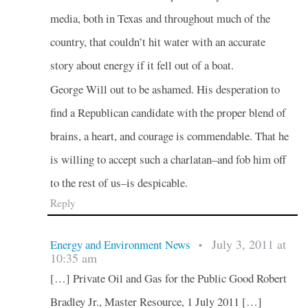
media, both in Texas and throughout much of the
country, that couldn’t hit water with an accurate
story about energy if it fell out of a boat.
George Will out to be ashamed. His desperation to
find a Republican candidate with the proper blend of
brains, a heart, and courage is commendable. That he
is willing to accept such a charlatan–and fob him off
to the rest of us–is despicable.
Reply
July 3, 2011 at
Energy and Environment News
•
10:35 am
[…] Private Oil and Gas for the Public Good Robert
Bradley Jr., Master Resource, 1 July 2011 […]