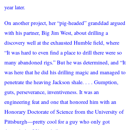
year later.
On another project, her “pig-headed” granddad argued
with his partner, Big Jim West, about drilling a
discovery well at the exhausted Humble field, where
“It was hard to even find a place to drill there were so
many abandoned rigs.” But he was determined, and “It
was here that he did his drilling magic and managed to
penetrate the heaving Jackson shale. . . . Gumption,
guts, perseverance, inventiveness. It was an
engineering feat and one that honored him with an
Honorary Doctorate of Science from the University of
Pittsburgh—pretty cool for a guy who only got