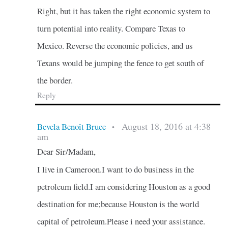
Right, but it has taken the right economic system to
turn potential into reality. Compare Texas to
Mexico. Reverse the economic policies, and us
Texans would be jumping the fence to get south of
the border.
Reply
August 18, 2016 at 4:38
Bevela Benoît Bruce
•
am
Dear Sir/Madam,
I live in Cameroon.I want to do business in the
petroleum field.I am considering Houston as a good
destination for me;because Houston is the world
capital of petroleum.Please i need your assistance.