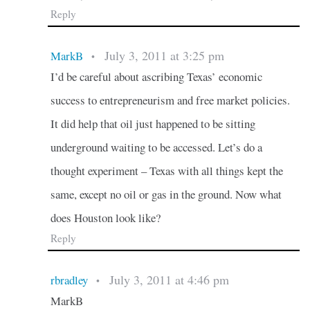
Reply
July 3, 2011 at 3:25 pm
MarkB
•
I’d be careful about ascribing Texas’ economic
success to entrepreneurism and free market policies.
It did help that oil just happened to be sitting
underground waiting to be accessed. Let’s do a
thought experiment – Texas with all things kept the
same, except no oil or gas in the ground. Now what
does Houston look like?
Reply
July 3, 2011 at 4:46 pm
rbradley
•
MarkB