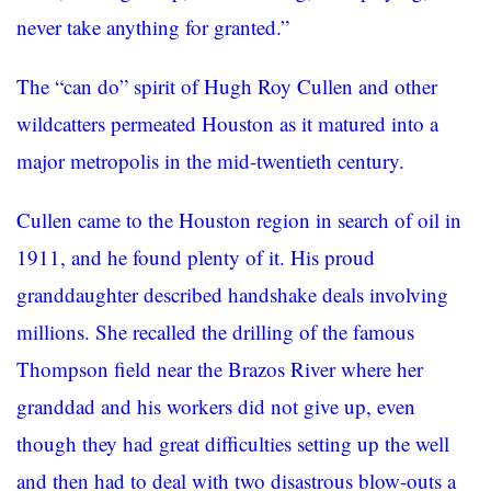
never take anything for granted.”
The “can do” spirit of Hugh Roy Cullen and other
wildcatters permeated Houston as it matured into a
major metropolis in the mid-twentieth century.
Cullen came to the Houston region in search of oil in
1911, and he found plenty of it. His proud
granddaughter described handshake deals involving
millions. She recalled the drilling of the famous
Thompson field near the Brazos River where her
granddad and his workers did not give up, even
though they had great difficulties setting up the well
and then had to deal with two disastrous blow-outs a