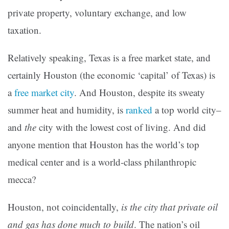
private property, voluntary exchange, and low
taxation.
Relatively speaking, Texas is a free market state, and
certainly Houston (the economic ‘capital’ of Texas) is
a
free market city
. And Houston, despite its sweaty
summer heat and humidity, is
ranked
a top world city–
and
the
city with the lowest cost of living. And did
anyone mention that Houston has the world’s top
medical center and is a world-class philanthropic
mecca?
Houston, not coincidentally,
is the city that private oil
and gas has done much to build
. The nation’s oil