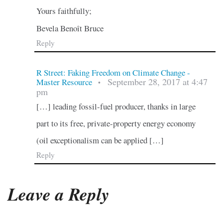
Yours faithfully;
Bevela Benoît Bruce
Reply
R Street: Faking Freedom on Climate Change -
September 28, 2017 at 4:47
Master Resource
•
pm
[…] leading fossil-fuel producer, thanks in large
part to its free, private-property energy economy
(oil exceptionalism can be applied […]
Reply
Leave a Reply