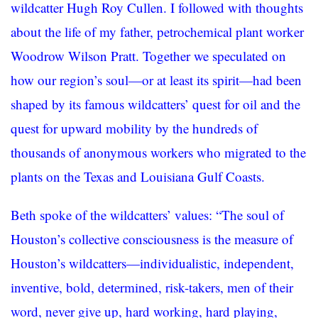
wildcatter Hugh Roy Cullen. I followed with thoughts
about the life of my father, petrochemical plant worker
Woodrow Wilson Pratt. Together we speculated on
how our region’s soul—or at least its spirit—had been
shaped by its famous wildcatters’ quest for oil and the
quest for upward mobility by the hundreds of
thousands of anonymous workers who migrated to the
plants on the Texas and Louisiana Gulf Coasts.
Beth spoke of the wildcatters’ values: “The soul of
Houston’s collective consciousness is the measure of
Houston’s wildcatters—individualistic, independent,
inventive, bold, determined, risk-takers, men of their
word, never give up, hard working, hard playing,