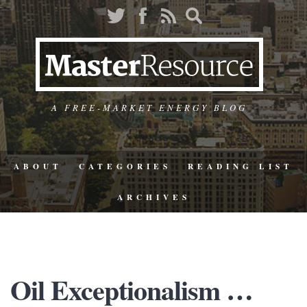
A FREE-MARKET ENERGY BLOG
ABOUT
CATEGORIES
READING LIST
ARCHIVES
Oil Exceptionalism …