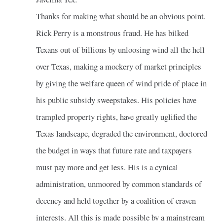
Thanks for making what should be an obvious point.
Rick Perry is a monstrous fraud. He has bilked
Texans out of billions by unloosing wind all the hell
over Texas, making a mockery of market principles
by giving the welfare queen of wind pride of place in
his public subsidy sweepstakes. His policies have
trampled property rights, have greatly uglified the
Texas landscape, degraded the environment, doctored
the budget in ways that future rate and taxpayers
must pay more and get less. His is a cynical
administration, unmoored by common standards of
decency and held together by a coalition of craven
interests. All this is made possible by a mainstream