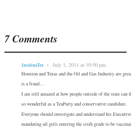
7 Comments
July 1, 2011 at 10:50 pm
JavalinaTex
•
Houston and Texas and the Oil and Gas Industry are gre
is a fraud…
I am still amazed at how people outside of the state can t
so wonderful as a TeaParty and conservative candidate.
Everyone should investigate and understand his Executiv
mandating all girls entering the sixth grade to be vaccina