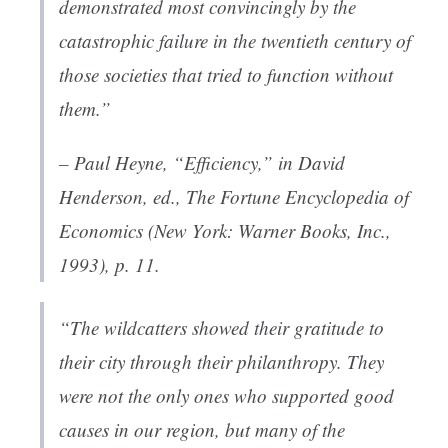
demonstrated most convincingly by the
catastrophic failure in the twentieth century of
those societies that tried to function without
them.”
– Paul Heyne, “Efficiency,” in David
Henderson, ed.,
The Fortune Encyclopedia of
Economics
(New York: Warner Books, Inc.,
1993), p. 11.
“The wildcatters showed their gratitude to
their city through their philanthropy. They
were not the only ones who supported good
causes in our region, but many of the