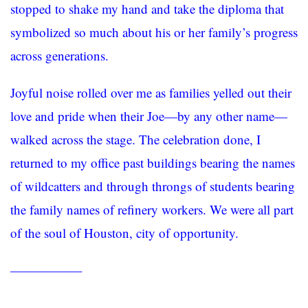
stopped to shake my hand and take the diploma that
symbolized so much about his or her family’s progress
across generations.
Joyful noise rolled over me as families yelled out their
love and pride when their Joe—by any other name—
walked across the stage. The celebration done, I
returned to my office past buildings bearing the names
of wildcatters and through throngs of students bearing
the family names of refinery workers. We were all part
of the soul of Houston, city of opportunity.
—————–