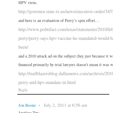
HPV virus.
http://governor.state.tx.us/news/executive-order/345
and here is an evaluation of Perry’s spin effort…
http://www.politifact.com/texas/statements/2010/feb
perry/perry-says-hpv-vaccine-he-mandated-would-h
been/
and a 2010 attack ad on the subject (hey just because it w
financed primarily by trial lawyers doesn’t mean it was 
http://trailblazersblog.dallasnews.com/archives/2010
perry-and-hpv-mandate-in.html
Reply
July 2, 2011 at 6:56 am
Jon Boone
•
Javelina Tex: