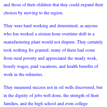
and those of their children that they could expand their
choices by moving to the region.
They were hard working and determined, as anyone
who has worked a sixteen-hour overtime shift in a
manufacturing plant would not dispute. They certainly
took nothing for granted; many of them had come
from rural poverty and appreciated the steady work,
hourly wages, paid vacations, and health benefits of
work in the refineries.
They measured success not in oil wells discovered, but
in the dignity of jobs well done, the strength of their
families, and the high school and even college