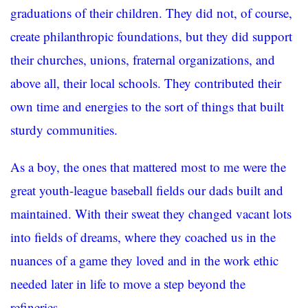
graduations of their children. They did not, of course,
create philanthropic foundations, but they did support
their churches, unions, fraternal organizations, and
above all, their local schools. They contributed their
own time and energies to the sort of things that built
sturdy communities.
As a boy, the ones that mattered most to me were the
great youth-league baseball fields our dads built and
maintained. With their sweat they changed vacant lots
into fields of dreams, where they coached us in the
nuances of a game they loved and in the work ethic
needed later in life to move a step beyond the
refineries.