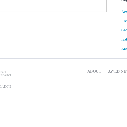
Ame
Ene
Gl
Ins
Kn
ABOUT
AWED NE
SEARCH