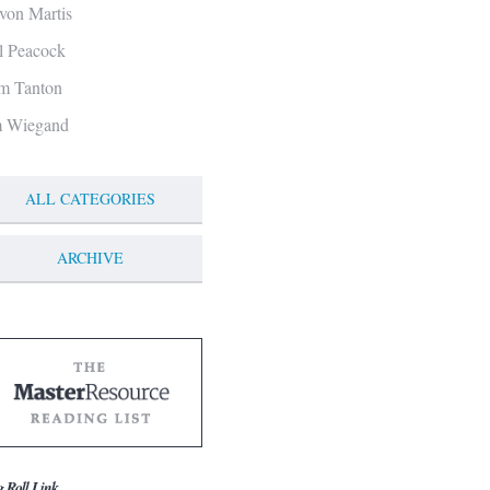
von Martis
ll Peacock
m Tanton
m Wiegand
ALL CATEGORIES
ARCHIVE
g Roll Link