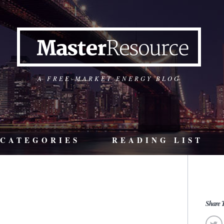
A FREE-MARKET ENERGY BLOG
CATEGORIES
READING LIST
Share T