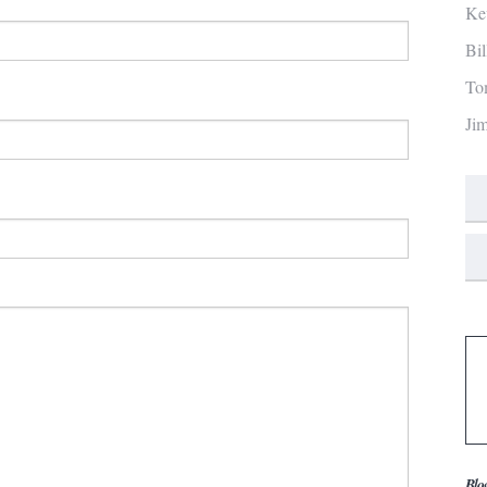
Ke
Bi
To
Ji
Blo