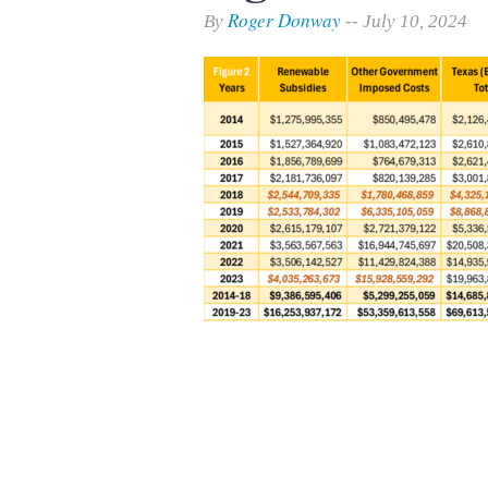
Print Friendly
Roger Donway
By
-- July 10, 2024