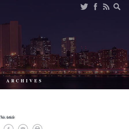
ARCHIVES
his Article