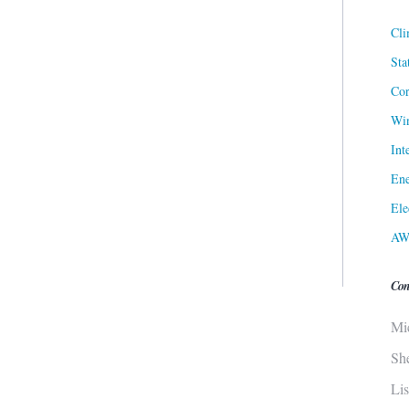
Cli
Sta
Cor
Win
Int
Ene
Ele
AW
Con
Mi
Sh
Li