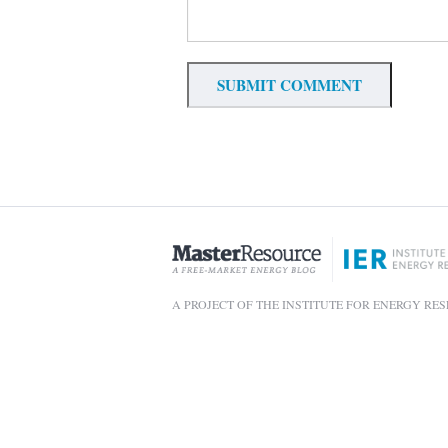
A PROJECT OF THE INSTITUTE FOR ENERGY RE