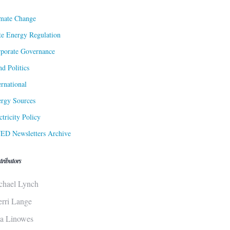
mate Change
te Energy Regulation
porate Governance
d Politics
ernational
rgy Sources
ctricity Policy
ED Newsletters Archive
tributors
chael Lynch
erri Lange
sa Linowes