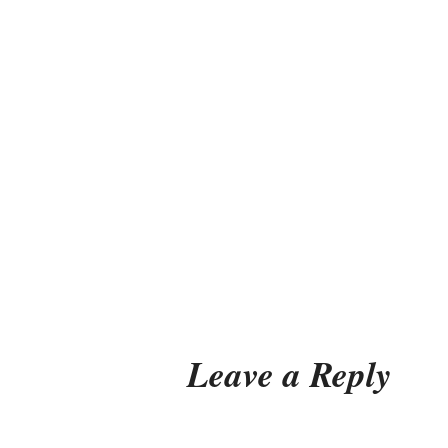
Leave a Reply