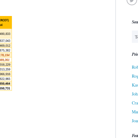
Sea
Prin
Rob
Ro
Kas
Joh
Cra
Ma
Joa
Fea