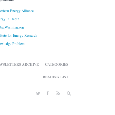
rican Energy Alliance
rgy In Depth
obalWarming.org
titute for Energy Research
owledge Problem
WSLETTERS ARCHIVE
CATEGORIES
READING LIST