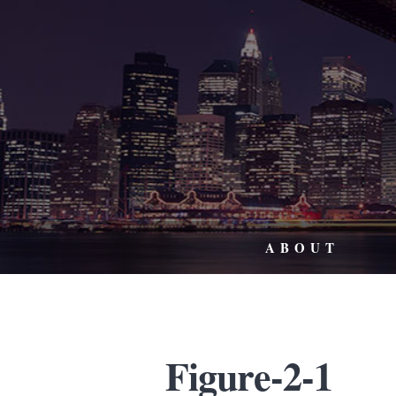
ABOUT
Figure-2-1