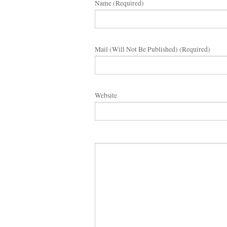
Name (required)
Mail (will Not Be Published) (required)
Website