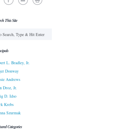
rch This Site
cipals
ert L. Bradley, Jr.
ger Donway
sie Andrews
n Droz, Jr.
ig D. Idso
rk Krebs
nna Szurmak
tured Categories