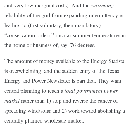
and very low marginal costs). And the
worsening
reliability of the grid from expanding intermittency is
leading to (first voluntary, then mandatory)
“conservation orders,” such as summer temperatures in
the home or business of, say, 76 degrees.
The amount of money available to the Energy Statists
is overwhelming, and the sudden entry of the Texas
Energy and Power Newsletter is part that. They want
central planning to reach a
total government power
market
rather than 1) stop and reverse the cancer of
spreading wind/solar and 2) work toward abolishing a
centrally planned wholesale market.