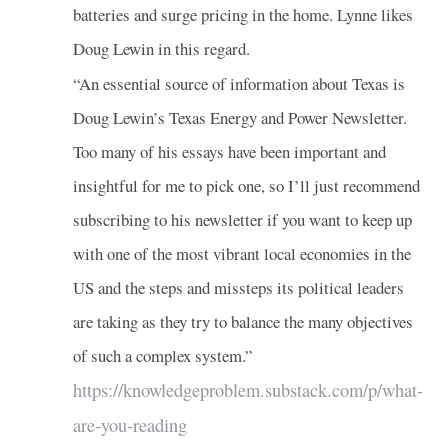
batteries and surge pricing in the home. Lynne likes
Doug Lewin in this regard.
“An essential source of information about Texas is
Doug Lewin’s Texas Energy and Power Newsletter.
Too many of his essays have been important and
insightful for me to pick one, so I’ll just recommend
subscribing to his newsletter if you want to keep up
with one of the most vibrant local economies in the
US and the steps and missteps its political leaders
are taking as they try to balance the many objectives
of such a complex system.”
https://knowledgeproblem.substack.com/p/what-
are-you-reading