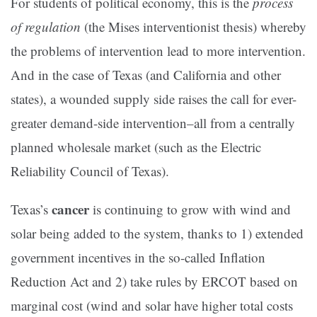
For students of political economy, this is the
process
of regulation
(the Mises interventionist thesis) whereby
the problems of intervention lead to more intervention.
And in the case of Texas (and California and other
states), a wounded supply side raises the call for ever-
greater demand-side intervention–all from a centrally
planned wholesale market (such as the Electric
Reliability Council of Texas).
cancer
Texas’s
is continuing to grow with wind and
solar being added to the system, thanks to 1) extended
government incentives in the so-called Inflation
Reduction Act and 2) take rules by ERCOT based on
marginal cost (wind and solar have higher total costs