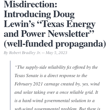
Misdirection:
Introducing Doug
Lewin’s “Texas Energy
and Power Newsletter”
(well-funded propaganda)
By Robert Bradley Jr. -- May 5, 2023
“The supply-side reliability fix offered by the
Texas Senate is a direct response to the
February 2021 carnage created by, yes, wind
and solar taking over a once reliable grid. It
is a hard-wired governmental solution to a
soft-wired governmental problem. But there is