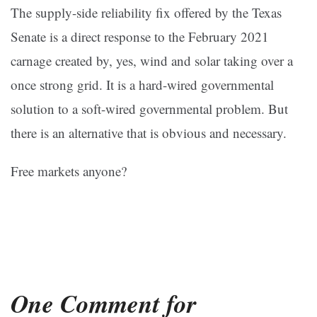
The supply-side reliability fix offered by the Texas
Senate is a direct response to the February 2021
carnage created by, yes, wind and solar taking over a
once strong grid. It is a hard-wired governmental
solution to a soft-wired governmental problem. But
there is an alternative that is obvious and necessary.
Free markets anyone?
One Comment for