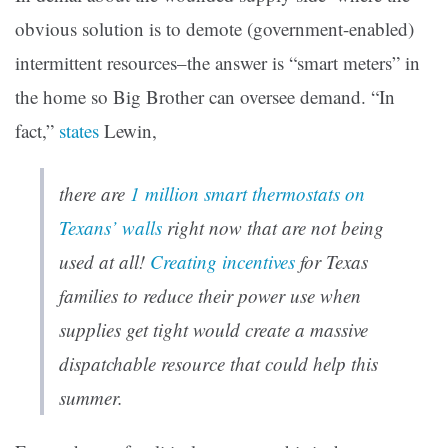
obvious solution is to demote (government-enabled)
intermittent resources–the answer is “smart meters” in
the home so Big Brother can oversee demand. “In
fact,”
states
Lewin,
there are
1 million smart thermostats on
Texans’ walls
right now that are not being
used at all!
Creating incentives
for Texas
families to reduce their power use when
supplies get tight would create a massive
dispatchable resource
that could help
this
summer.