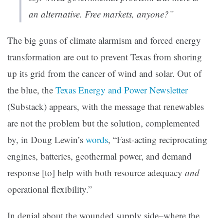
an alternative. Free markets, anyone?”
The big guns of climate alarmism and forced energy
transformation are out to prevent Texas from shoring
up its grid from the cancer of wind and solar. Out of
the blue, the
Texas Energy and Power Newsletter
(Substack) appears, with the message that renewables
are not the problem but the solution, complemented
by, in Doug Lewin’s
words
, “Fast-acting reciprocating
engines, batteries, geothermal power, and demand
response [to] help with both resource adequacy
and
operational flexibility.”
In denial about the wounded supply side–where the