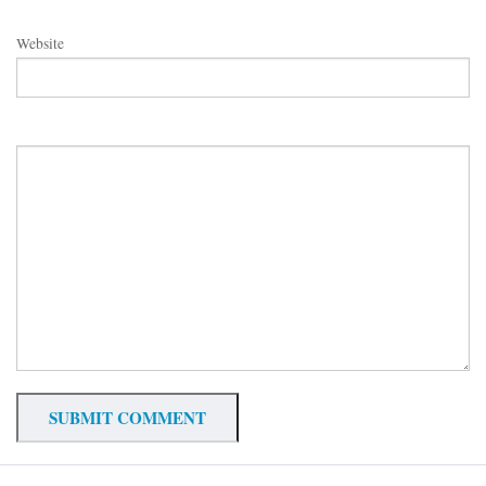
Website