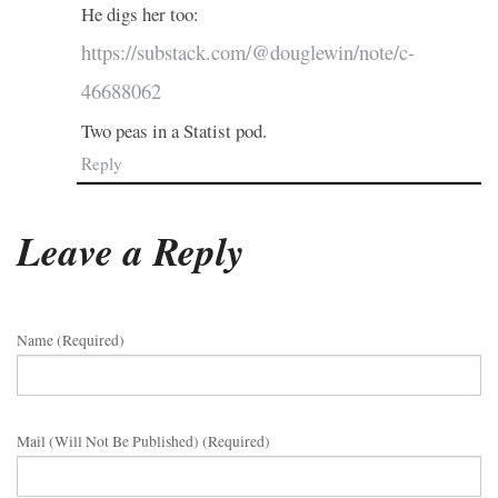
He digs her too:
https://substack.com/@douglewin/note/c-
46688062
Two peas in a Statist pod.
Reply
Leave a Reply
Name (required)
Mail (will Not Be Published) (required)