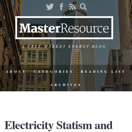
A FREE-MARKET ENERGY BLOG
ABOUT
CATEGORIES
READING LIST
ARCHIVES
Electricity Statism and