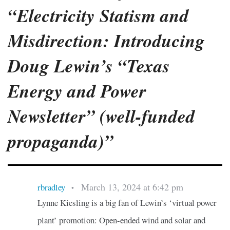
“Electricity Statism and
Misdirection: Introducing
Doug Lewin’s “Texas
Energy and Power
Newsletter” (well-funded
propaganda)”
March 13, 2024 at 6:42 pm
rbradley
•
Lynne Kiesling is a big fan of Lewin’s ‘virtual power
plant’ promotion: Open-ended wind and solar and