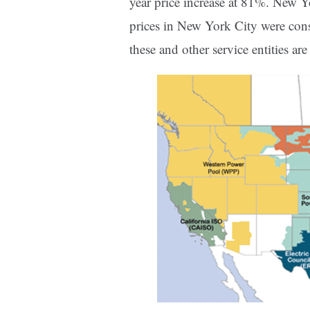
year price increase at 81%. New 
prices in New York City were cons
these and other service entities a