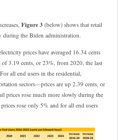
Figure 3
ncreases,
(below) shows that retail
ly during the Biden administration.
electricity prices have averaged 16.34 cents
e of 3.19 cents, or 23%, from 2020, the last
or all end users in the residential,
ortation sectors—prices are up 2.39 cents, or
il prices rose much more slowly during the
prices rose only 5% and for all end users