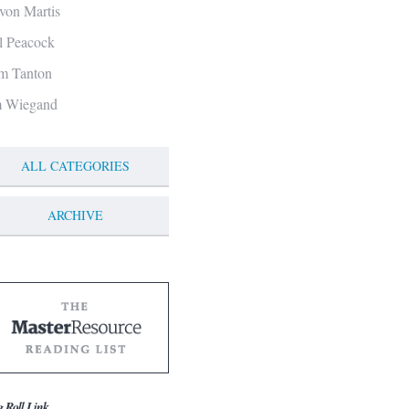
von Martis
ll Peacock
m Tanton
m Wiegand
ALL CATEGORIES
ARCHIVE
g Roll Link