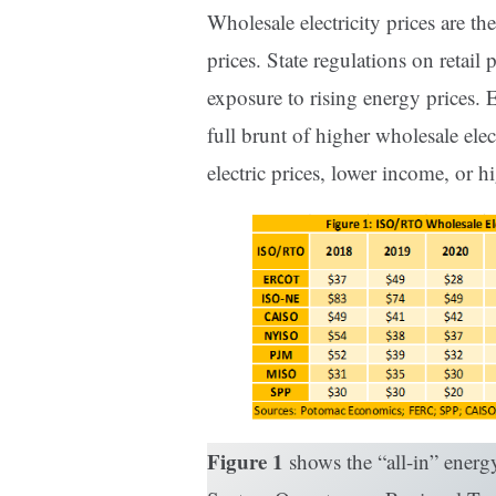
Wholesale electricity prices are the
prices. State regulations on retai
exposure to rising energy prices. 
full brunt of higher wholesale elect
electric prices, lower income, or h
Figure 1
shows the “all-in” energ