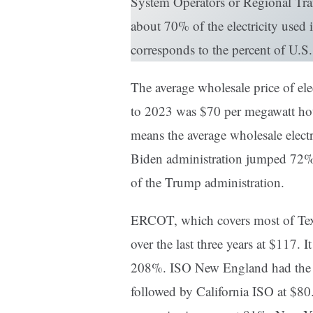
System Operators or Regional Tra
about 70% of the electricity used 
corresponds to the percent of U.S.
The average wholesale price of ele
to 2023 was $70 per megawatt ho
means the average wholesale electri
Biden administration jumped 72% ov
of the Trump administration.
ERCOT, which covers most of Texa
over the last three years at $117. I
208%. ISO New England had the se
followed by California ISO at $80