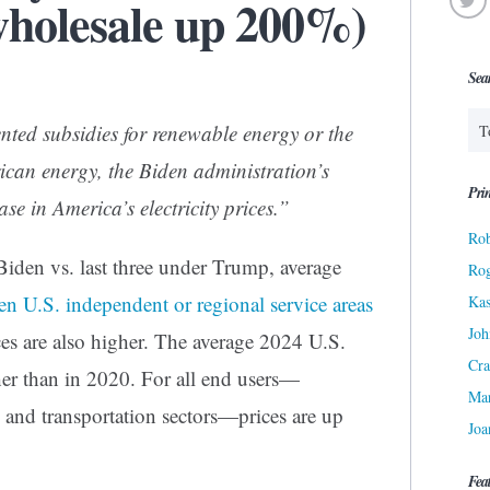
wholesale up 200%)
Sea
nted subsidies for renewable energy or the
can energy, the Biden administration’s
Prin
ase in America’s electricity prices.”
Rob
 Biden vs. last three under Trump, average
Ro
en U.S. independent or regional service areas
Kas
Joh
ces are also higher. The average 2024 U.S.
Cra
gher than in 2020. For all end users—
Ma
l, and transportation sectors—prices are up
Joa
Fea