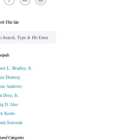
rch This Site
cipals
ert L. Bradley, Jr.
ger Donway
sie Andrews
n Droz, Jr.
ig D. Idso
rk Krebs
nna Szurmak
tured Categories