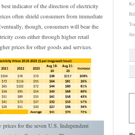
Ke
 best indicator of the direction of electricity
Bi
l prices often shield consumers from immediate
To
Eventually, though, consumers will bear the
Ji
ricity costs either through higher retail
igher prices for other goods and services.
y prices for the seven U.S. Independent
Blo