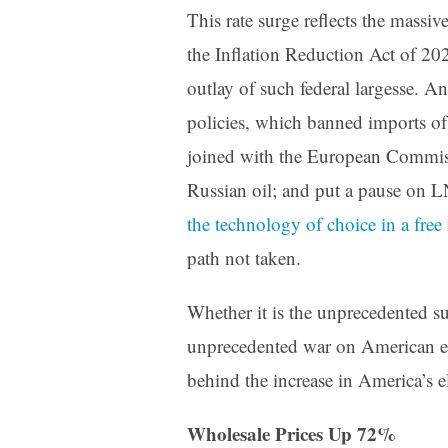
This rate surge reflects the massi
the Inflation Reduction Act of 202
outlay of such federal largesse. An
policies, which banned imports of 
joined with the European Commis
Russian oil; and put a pause on 
the technology of choice in a free
path not taken.
Whether it is the unprecedented su
unprecedented war on American ene
behind the increase in America’s el
Wholesale Prices Up 72%