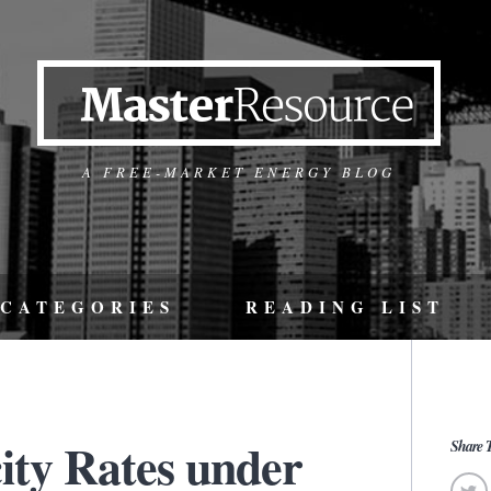
A FREE-MARKET ENERGY BLOG
CATEGORIES
READING LIST
city Rates under
Share T