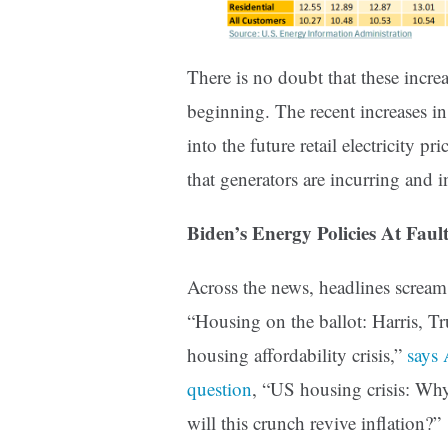
There is no doubt that these increa
beginning. The recent increases in
into the future retail electricity p
that generators are incurring and in
Biden’s Energy Policies At Faul
Across the news, headlines scream 
“Housing on the ballot: Harris, Tr
housing affordability crisis,”
says
question
, “US housing crisis: Wh
will this crunch revive inflation?”