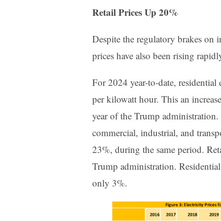
Retail Prices Up 20%
Despite the regulatory brakes on i
prices have also been rising rapid
For 2024 year-to-date, residential 
per kilowatt hour. This an increas
year of the Trump administration. F
commercial, industrial, and transp
23%, during the same period. Reta
Trump administration. Residential 
only 3%.