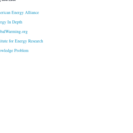
rican Energy Alliance
rgy In Depth
obalWarming.org
titute for Energy Research
owledge Problem