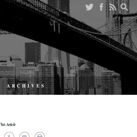
ARCHIVES
his Article