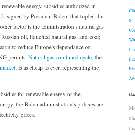
ve renewable energy subsidies authorized in
Cli
2, signed by President Biden, that tripled the
Sta
other factor is the administration’s natural gas
Cor
Russian oil, liquefied natural gas, and coal;
Win
sion to reduce Europe’s dependance on
Int
LNG permits.
Natural gas combined cycle
, the
Ene
 market
, is as cheap as ever, representing the
Ele
AW
bsidies for renewable energy or the
Con
rgy, the Biden administration’s policies are
Mi
ectricity prices.
Sh
Li