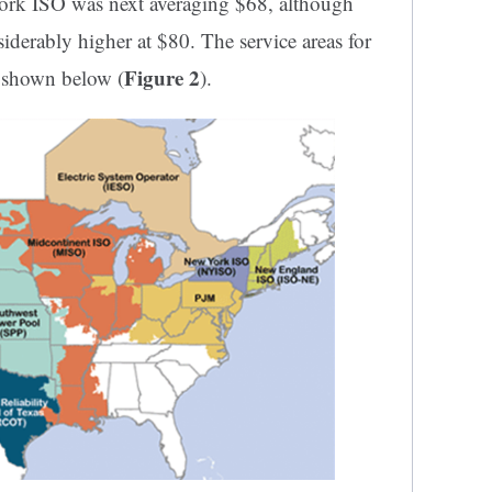
York ISO was next averaging $68, although
iderably higher at $80. The service areas for
Figure 2
re shown below (
).