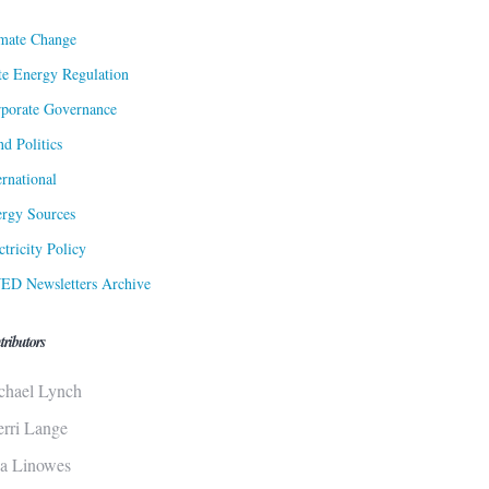
mate Change
te Energy Regulation
porate Governance
d Politics
ernational
rgy Sources
ctricity Policy
ED Newsletters Archive
tributors
chael Lynch
erri Lange
sa Linowes