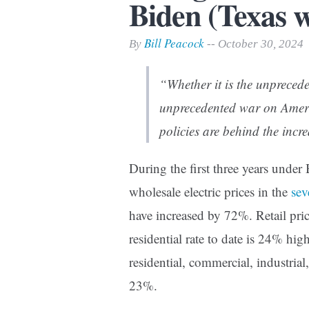
Biden (Texas 
Print Friendly
Bill Peacock
By
-- October 30, 2024
“Whether it is the unprecede
unprecedented war on Ameri
policies are behind the incre
During the first three years under
wholesale electric prices in the
sev
have increased by 72%. Retail pri
residential rate to date is 24% hi
residential, commercial, industria
23%.