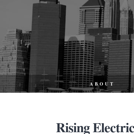
ABOUT
Rising Electri