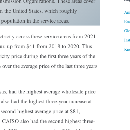
nsmission Organizations. These areas cover
in the United States, which roughly
Ame
 population in the service areas.
Ene
Gl
ctricity across these service areas from 2021
Ins
ur, up from $41 from 2018 to 2020. This
Kn
city price during the first three years of the
er the average price of the last three years
s, had the highest average wholesale price
t also had the highest three-year increase at
cond highest average price at $81,
. CAISO also had the second highest three-