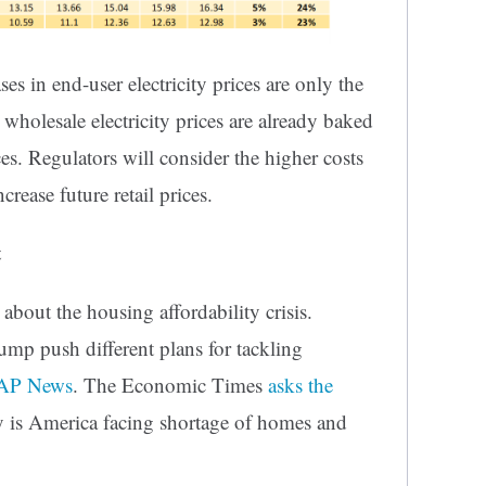
ses in end-user electricity prices are only the
 wholesale electricity prices are already baked
rices. Regulators will consider the higher costs
crease future retail prices.
t
about the housing affordability crisis.
ump push different plans for tackling
 AP News
. The Economic Times
asks the
y is America facing shortage of homes and