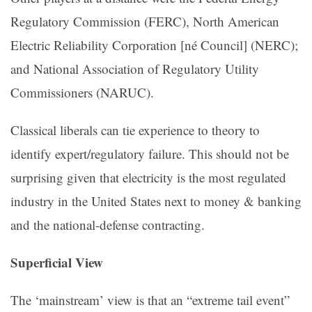
Regulatory Commission (FERC), North American
Electric Reliability Corporation [né Council] (NERC);
and National Association of Regulatory Utility
Commissioners (NARUC).
Classical liberals can tie experience to theory to
identify expert/regulatory failure. This should not be
surprising given that electricity is the most regulated
industry in the United States next to money & banking
and the national-defense contracting.
Superficial View
The ‘mainstream’ view is that an “extreme tail event”