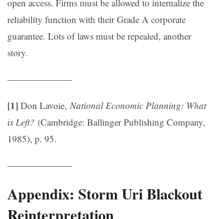
open access. Firms must be allowed to internalize the
reliability function with their Grade A corporate
guarantee. Lots of laws must be repealed, another
story.
———————
[1]
Don Lavoie,
National Economic Planning: What
is Left?
(Cambridge: Ballinger Publishing Company,
1985), p. 95.
———————
Appendix: Storm Uri Blackout
Reinterpretation