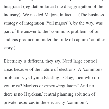
integrated (regulation forced the disaggregation of the
industry). We needed Majors, in fact…. (The business
strategy of integration (“oil majors”), by the way, was
part of the answer to the “commons problem” of oil
and gas production under the ‘rule of capture.’ another
story.)
Electricity is different, they say. Need large control
areas because of the nature of electrons. A ‘commons
problem’ says Lynne Kiesling. Okay, then who do
you trust? Markets or experts/regulators? And no,
there is no Hayekian/ central planning solution of
private resources in the electricity ‘commons’.