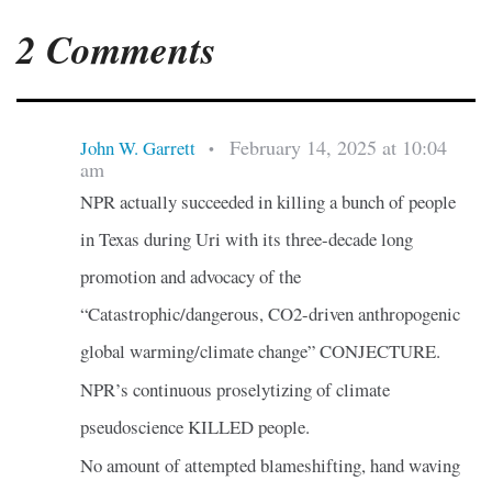
2 Comments
February 14, 2025 at 10:04
John W. Garrett
•
am
NPR actually succeeded in killing a bunch of people
in Texas during Uri with its three-decade long
promotion and advocacy of the
“Catastrophic/dangerous, CO2-driven anthropogenic
global warming/climate change” CONJECTURE.
NPR’s continuous proselytizing of climate
pseudoscience KILLED people.
No amount of attempted blameshifting, hand waving