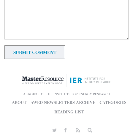
A PROJECT OF THE INSTITUTE FOR ENERGY RESEARCH
ABOUT
AWED NEWSLETTERS ARCHIVE
CATEGORIES
READING LIST