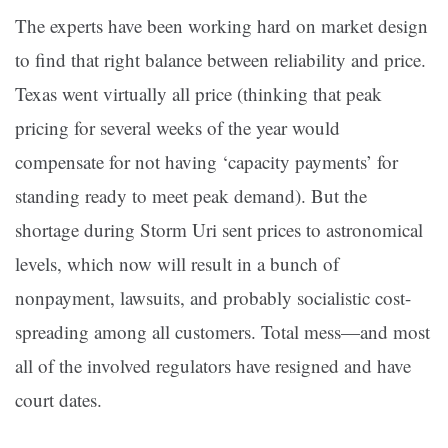
The experts have been working hard on market design
to find that right balance between reliability and price.
Texas went virtually all price (thinking that peak
pricing for several weeks of the year would
compensate for not having ‘capacity payments’ for
standing ready to meet peak demand). But the
shortage during Storm Uri sent prices to astronomical
levels, which now will result in a bunch of
nonpayment, lawsuits, and probably socialistic cost-
spreading among all customers. Total mess—and most
all of the involved regulators have resigned and have
court dates.