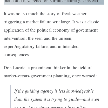
that could have relied on surplus natural gas instead.
It was not so much the story of freak weather
triggering a market failure writ large. It was a classic
application of the political economy of government
intervention: the seen and the unseen,
expert/regulatory failure, and unintended
consequences.
Don Lavoie, a preeminent thinker in the field of
market-versus-government planning, once warned:
If the guiding agency is less knowledgeable
than the system it is trying to guide—and even
worse, if its actions necessarily result in