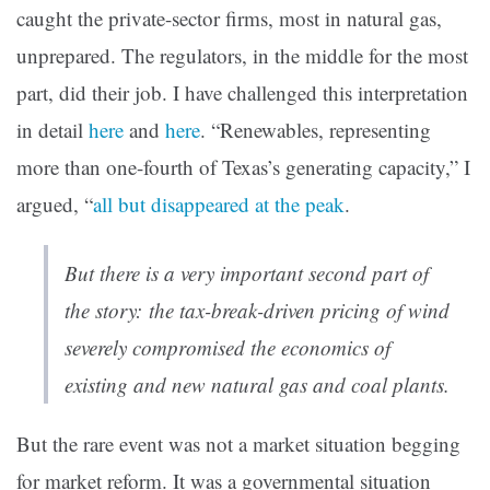
caught the private-sector firms, most in natural gas,
unprepared. The regulators, in the middle for the most
part, did their job. I have challenged this interpretation
in detail
here
and
here
. “Renewables, representing
more than one-fourth of Texas’s generating capacity,” I
argued, “
all but disappeared at the peak
.
But there is a very important second part of
the story: the tax-break-driven pricing of wind
severely compromised the economics of
existing and new natural gas and coal plants.
But the rare event was not a market situation begging
for market reform. It was a governmental situation