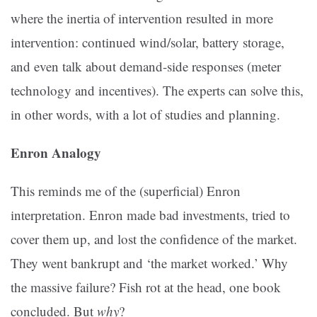
where the inertia of intervention resulted in more
intervention: continued wind/solar, battery storage,
and even talk about demand-side responses (meter
technology and incentives). The experts can solve this,
in other words, with a lot of studies and planning.
Enron Analogy
This reminds me of the (superficial) Enron
interpretation. Enron made bad investments, tried to
cover them up, and lost the confidence of the market.
They went bankrupt and ‘the market worked.’ Why
the massive failure? Fish rot at the head, one book
concluded. But
why
?