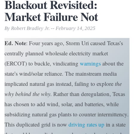
Blackout Revisited:
Market Failure Not
By Robert Bradley Jr. -- February 14, 2025
Ed. Note
: Four years ago, Storm Uri caused Texas’s
centrally planned wholesale electricity market
(ERCOT) to buckle, vindicating
warnings
about the
state’s wind/solar reliance. The mainstream media
implicated natural gas instead, failing to explore
the
why behind the why
. Rather than deregulation, Texas
has chosen to add wind, solar, and batteries, while
subsidizing natural gas plants to counter intermittency.
This duplicated grid is now
driving rates up
in a state