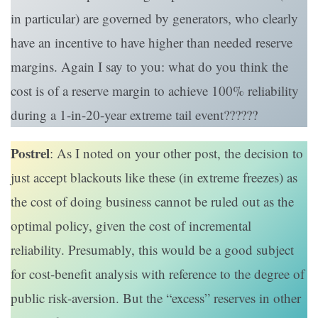
in particular) are governed by generators, who clearly
have an incentive to have higher than needed reserve
margins. Again I say to you: what do you think the
cost is of a reserve margin to achieve 100% reliability
during a 1-in-20-year extreme tail event??????
Postrel
: As I noted on your other post, the decision to
just accept blackouts like these (in extreme freezes) as
the cost of doing business cannot be ruled out as the
optimal policy, given the cost of incremental
reliability. Presumably, this would be a good subject
for cost-benefit analysis with reference to the degree of
public risk-aversion. But the “excess” reserves in other