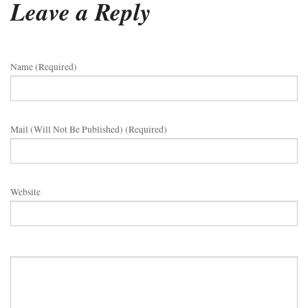
Leave a Reply
Name (required)
Mail (will Not Be Published) (required)
Website