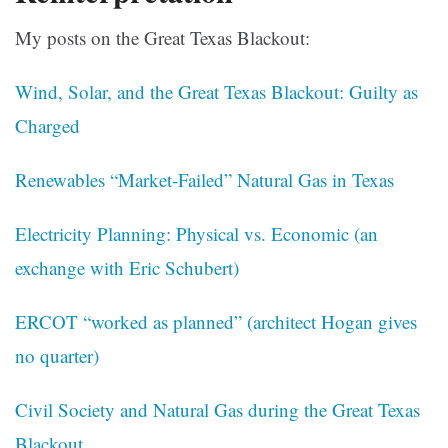
My posts on the Great Texas Blackout:
Wind, Solar, and the Great Texas Blackout: Guilty as
Charged
Renewables “Market-Failed” Natural Gas in Texas
Electricity Planning: Physical vs. Economic (an
exchange with Eric Schubert)
ERCOT “worked as planned” (architect Hogan gives
no quarter)
Civil Society and Natural Gas during the Great Texas
Blackout