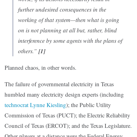
further undesired consequences in the
working of that system—then what is going
on is not planning at all but, rather, blind
interference by some agents with the plans of
[1]
others.”
Planned chaos, in other words.
The failure of governmental electricity in Texas
humbled many electricity design experts (including
technocrat Lynne Kiesling
); the Public Utility
Commission of Texas (PUCT); the Electric Reliability
Council of Texas (ERCOT); and the Texas Legislature.
Other players at a distance were the Federal Energy