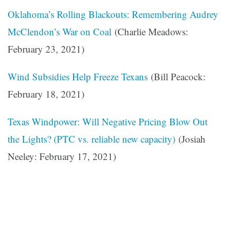
Oklahoma’s Rolling Blackouts: Remembering Audrey
McClendon’s War on Coal
(Charlie Meadows:
February 23, 2021)
Wind Subsidies Help Freeze Texans
(Bill Peacock:
February 18, 2021)
Texas Windpower: Will Negative Pricing Blow Out
the Lights? (PTC vs. reliable new capacity)
(Josiah
Neeley: February 17, 2021)