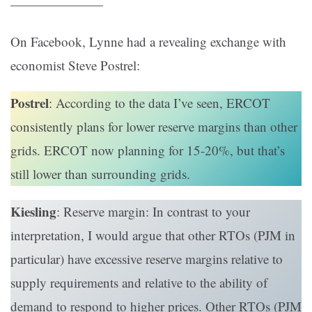
———————
On Facebook, Lynne had a revealing exchange with
economist Steve Postrel:
Postrel
: According to the data I’ve seen, ERCOT
consistently plans for lower reserve margins than other
grids. ERCOT now planning for 15-20%, but that’s
still lower than surrounding grids.
Kiesling
: Reserve margin: In contrast to your
interpretation, I would argue that other RTOs (PJM in
particular) have excessive reserve margins relative to
supply requirements and relative to the ability of
demand to respond to higher prices. Other RTOs (PJM