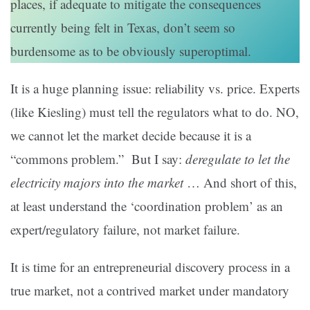
places, if adequate to mitigate the consequences
currently being felt in Texas, don’t seem so
burdensome as to be obviously superoptimal.
It is a huge planning issue: reliability vs. price. Experts
(like Kiesling) must tell the regulators what to do. NO,
we cannot let the market decide because it is a
“commons problem.” But I say:
deregulate to let the
electricity majors into the market
… And short of this,
at least understand the ‘coordination problem’ as an
expert/regulatory failure, not market failure.
It is time for an entrepreneurial discovery process in a
true market, not a contrived market under mandatory