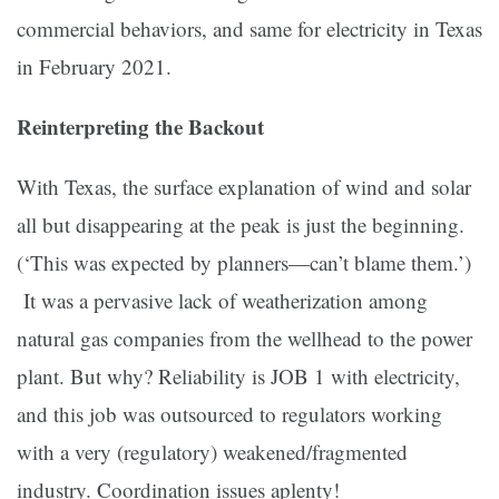
commercial behaviors, and same for electricity in Texas
in February 2021.
Reinterpreting the Backout
With Texas, the surface explanation of wind and solar
all but disappearing at the peak is just the beginning.
(‘This was expected by planners—can’t blame them.’)
It was a pervasive lack of weatherization among
natural gas companies from the wellhead to the power
plant. But why? Reliability is JOB 1 with electricity,
and this job was outsourced to regulators working
with a very (regulatory) weakened/fragmented
industry. Coordination issues aplenty!