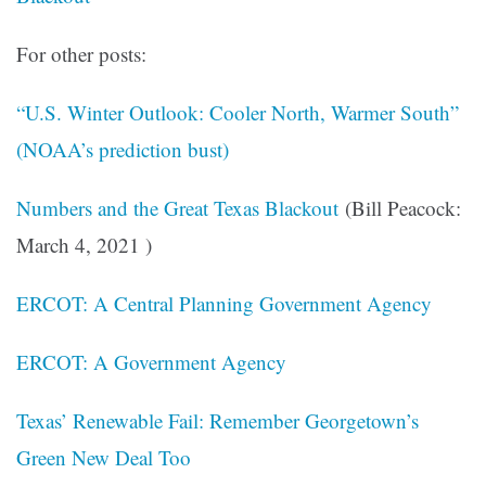
For other posts:
“U.S. Winter Outlook: Cooler North, Warmer South”
(NOAA’s prediction bust)
Numbers and the Great Texas Blackout
(Bill Peacock:
March 4, 2021 )
ERCOT: A Central Planning Government Agency
ERCOT: A Government Agency
Texas’ Renewable Fail: Remember Georgetown’s
Green New Deal Too