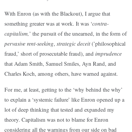
With Enron (as with the Blackout), I argue that
something greater was at work. It was ‘
contra-
capitalism,
’ the pursuit of the unearned, in the form of
pervasive rent-seeking
,
strategic deceit
(’philosophical
fraud,’ short of prosecutable fraud), and
imprudence
that Adam Smith, Samuel Smiles, Ayn Rand, and
Charles Koch, among others, have warned against.
For me, at least, getting to the ‘why behind the why’
to explain a ‘systemic failure’ like Enron opened up a
lot of deep thinking that tested and expanded my
theory. Capitalism was not to blame for Enron
considering all the warnings from our side on bad