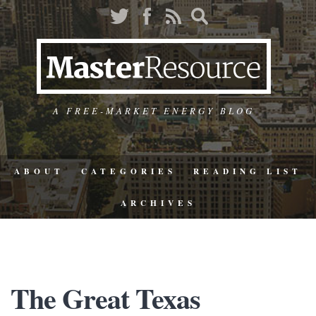
A FREE-MARKET ENERGY BLOG
ABOUT
CATEGORIES
READING LIST
ARCHIVES
The Great Texas