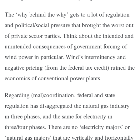
The ‘why behind the why’ gets to a lot of regulation
and political/social pressure that brought the worst out
of private sector parties. Think about the intended and
unintended consequences of government forcing of
wind power in particular. Wind’s intermittency and
negative pricing (from the federal tax credit) ruined the
economics of conventional power plants.
Regarding (mal)coordination, federal and state
regulation has disaggregated the natural gas industry
in three phases, and the same for electricity in
three/four phases. There are no ‘electricity majors’ or
‘natural gas majors’ that are vertically and horizontally