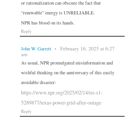
or rationalization can obscure the fact that
“renewable” energy is UNRELIABLE.
NPR has blood on its hands.
Reply
February 16, 2025 at 6:27
John W. Garrett
•
am
As usual, NPR promulgated misinformation and
wishful thinking on the anniversary of this easily
avoidable disaster:
https://www.npr.org/2025/02/14/nx-s1-
5289877/texas-power-grid-after-outage
Reply