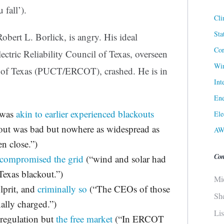
 fall’).
Cli
Sta
obert L. Borlick, is angry. His ideal
Cor
ectric Reliability Council of Texas, overseen
Win
n of Texas (PUCT/ERCOT), crashed. He is in
Int
Ene
 was
akin to earlier experienced blackouts
Ele
out was bad but nowhere as widespread as
AW
n close.”)
Con
 compromised the grid
(“wind and solar had
 Texas blackout.”)
Mi
lprit, and
criminally so
(“The CEOs of those
Sh
ally charged.”)
Li
egulation but
the free market
(“In ERCOT