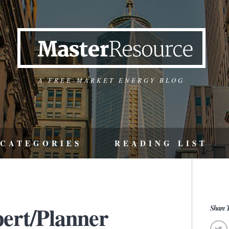
A FREE-MARKET ENERGY BLOG
CATEGORIES
READING LIST
pert/Planner
Share T