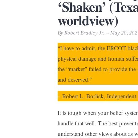
‘Shaken’ (Texa
Print Friendly
worldview)
By Robert Bradley Jr. -- May 20, 202
“I have to admit, the ERCOT bla
physical damage and human suffer
the “market” failed to provide the 
and deserved.”
– Robert L. Borlick, Independent 
It is tough when your belief system
handle that well. The best prevent
understand other views about as w