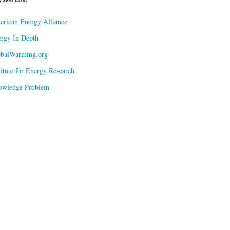
rican Energy Alliance
rgy In Depth
obalWarming.org
titute for Energy Research
owledge Problem