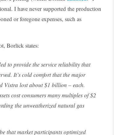
tional. I have never supported the production
stponed or foregone expenses, such as
t, Borlick states:
d to provide the service reliability that
ved. It’s cold comfort that the major
Vistra lost about $1 billion – each.
assets cost consumers many multiples of $2
egarding the unweatherized natural gas
be that market participants optimized