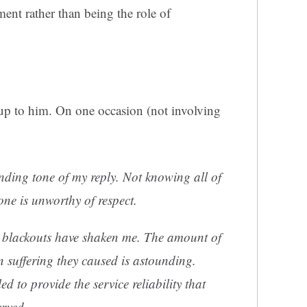
ment rather than being the role of
 up to him. On one occasion (not involving
nding tone of my reply. Not knowing all of
ne is unworthy of respect.
 blackouts have shaken me. The amount of
suffering they caused is astounding.
d to provide the service reliability that
rved.