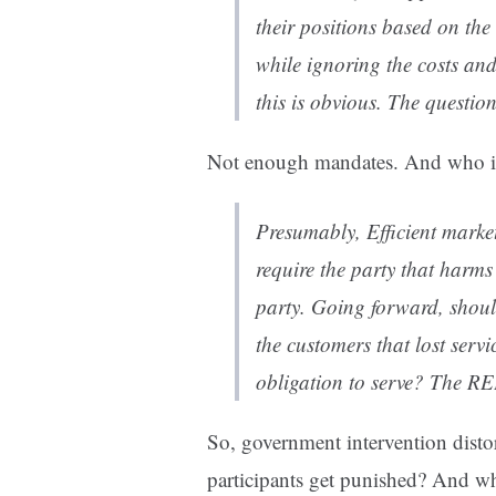
their positions based on the 
while ignoring the costs and
this is obvious. The question
Not enough mandates. And who is 
Presumably, Efficient market 
require the party that harm
party. Going forward, shoul
the customers that lost serv
obligation to serve? The R
So, government intervention distor
participants get punished? And wh