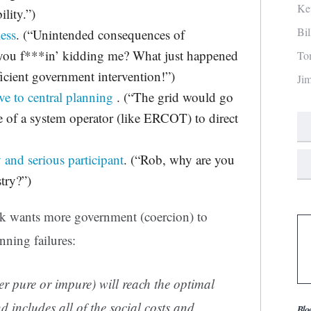
Ke
ility.”)
Bi
less
. (“Unintended consequences of
 you f***in’ kidding me? What just happened
To
ficient government intervention!”)
Ji
ive to central planning
. (“The grid would go
e of a system operator (like ERCOT) to direct
 and serious participant
. (“Rob, why are you
stry?”)
ick wants more government (coercion) to
nning failures:
er pure or impure) will reach the optimal
nd includes all of the social costs and
Blo