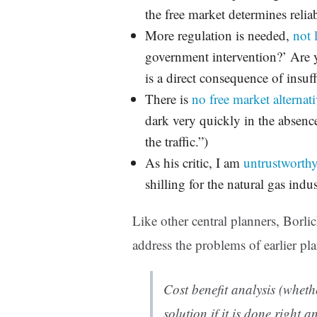
the free market determines reliab
More regulation is needed,
not 
government intervention?’ Are
is a direct consequence of insuf
There is
no free market alternat
dark very quickly in the absenc
the traffic.”)
As his critic, I am
untrustworthy
shilling for the natural gas indu
Like other central planners, Borl
address the problems of earlier pla
Cost benefit analysis (wheth
solution if it is done right a