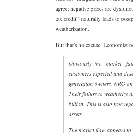
agree; negative prices are dysfunc
tax credit’) naturally leads to po
weatherization.
But that’s no excuse. Economist no
Obviously, the “market” faile
customers expected and deser
generation owners, NRG and 
Their failure to weatherize 
billion. This is also true r
assets.
The market flaw appears to 