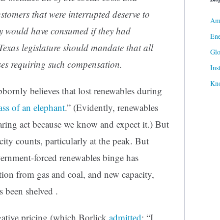
ustomers that were interrupted deserve to
Ame
ey would have consumed if they had
Ene
xas legislature should mandate that all
Gl
es requiring such compensation.
Ins
Kn
bbornly believes that lost renewables during
 ass of an elephant
.” (Evidently, renewables
aring act because we know and expect it.) But
ty counts, particularly at the peak. But
vernment-forced renewables binge has
ation from gas and coal, and new capacity,
s been shelved .
ative pricing (which Borlick
admitted
: “I