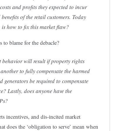
costs and profits they expected to incur
 benefits of the retail customers. Today
 is how to fix this market flaw?
to blame for the debacle?
behavior will result if property rights
s another to fully compensate the harmed
d generators be required to compensate
ice? Lastly, does anyone have the
EPs?
ts incentives, and dis-incited market
at does the ‘obligation to serve’ mean when