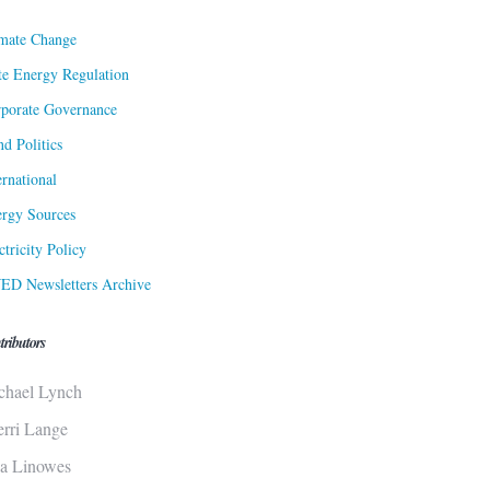
mate Change
te Energy Regulation
porate Governance
d Politics
ernational
rgy Sources
ctricity Policy
ED Newsletters Archive
tributors
chael Lynch
erri Lange
sa Linowes