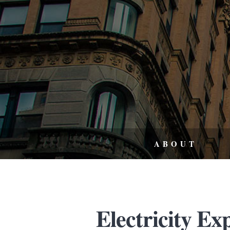
ABOUT
Electricity Ex