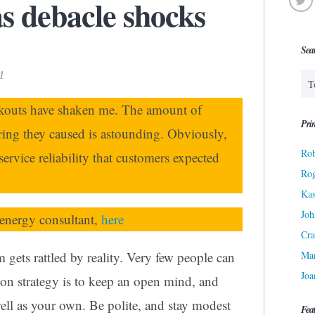
s debacle shocks
Sea
1
ckouts have shaken me. The amount of
Prin
ing they caused is astounding. Obviously,
Rob
service reliability that customers expected
Ro
Kas
Joh
energy consultant,
here
Cra
Ma
 gets rattled by reality. Very few people can
Joa
ion strategy is to keep an open mind, and
ell as your own. Be polite, and stay modest
Fea