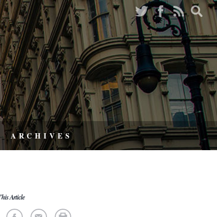
ARCHIVES
his Article