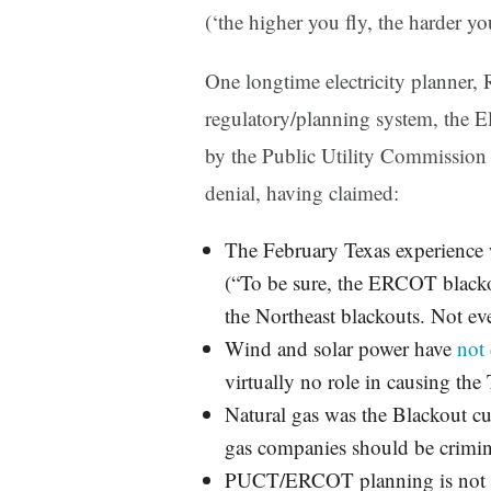
(‘the higher you fly, the harder you
One longtime electricity planner, R
regulatory/planning system, the El
by the Public Utility Commissio
denial, having claimed:
The February Texas experience
(“To be sure, the ERCOT black
the Northeast blackouts. Not eve
Wind and solar power have
not
virtually no role in causing the
Natural gas was the Blackout cu
gas companies should be crimin
PUCT/ERCOT planning is not r