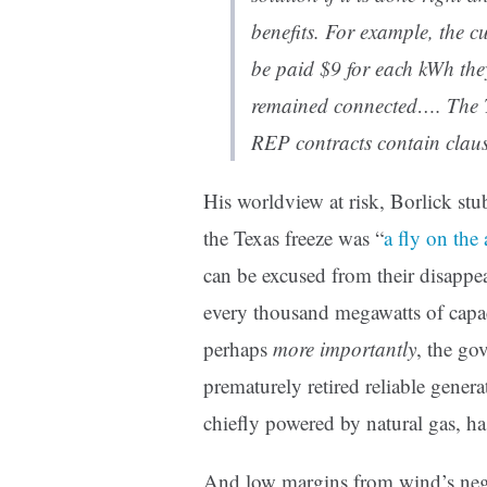
benefits. For example, the c
be paid $9 for each kWh th
remained connected…. The Te
REP contracts contain claus
His worldview at risk, Borlick stu
the Texas freeze was “
a fly on the
can be excused from their disappe
every thousand megawatts of capaci
perhaps
more importantly
, the go
prematurely retired reliable gener
chiefly powered by natural gas, ha
And low margins from wind’s neg