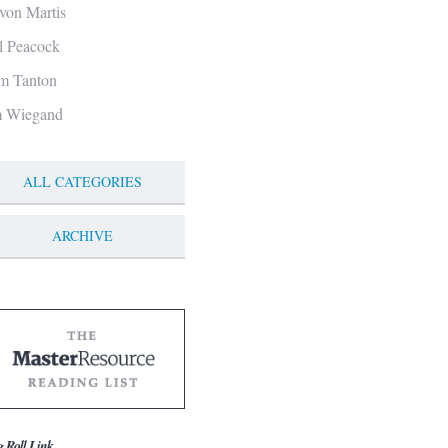
von Martis
ll Peacock
m Tanton
m Wiegand
ALL CATEGORIES
ARCHIVE
g Roll Link