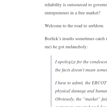
reliability is outsourced to govern
entrepreneurs in a free market?
Welcome to the road to serfdom.
Borlick’s insults sometimes catch
me) he got melancholy:
I apologize for the condesce
the facts doesn’t mean someo
I have to admit, the ERCOT
physical damage and human 
Obviously, the “market” faile
customers expected and dese