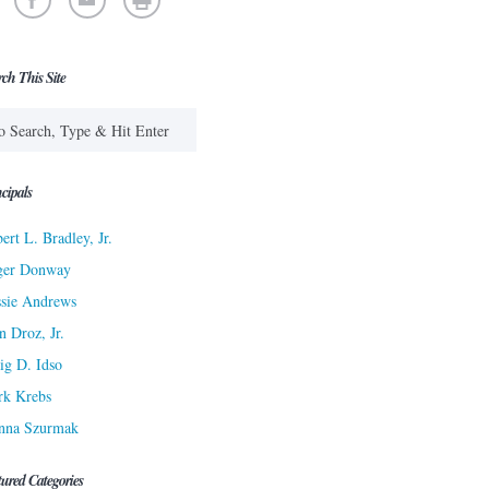
rch This Site
cipals
ert L. Bradley, Jr.
ger Donway
sie Andrews
n Droz, Jr.
ig D. Idso
rk Krebs
nna Szurmak
tured Categories