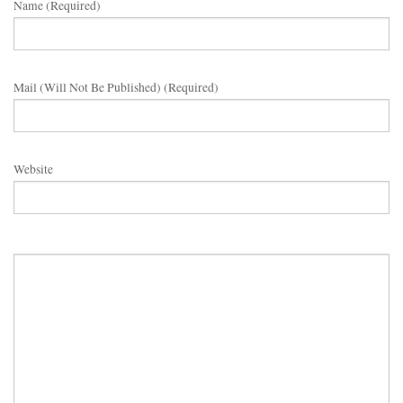
Name (required)
Mail (will Not Be Published) (required)
Website