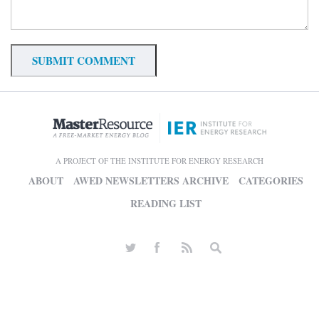
A PROJECT OF THE INSTITUTE FOR ENERGY RESEARCH
ABOUT
AWED NEWSLETTERS ARCHIVE
CATEGORIES
READING LIST