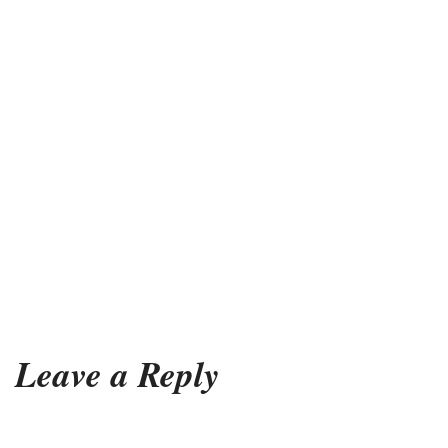
Leave a Reply