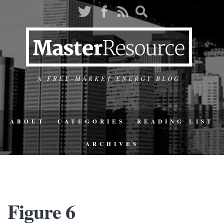
A FREE-MARKET ENERGY BLOG
ABOUT
CATEGORIES
READING LIST
ARCHIVES
Figure 6