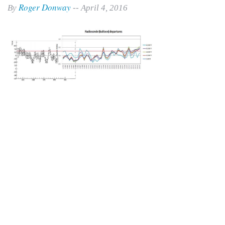
Roger Donway
By
-- April 4, 2016