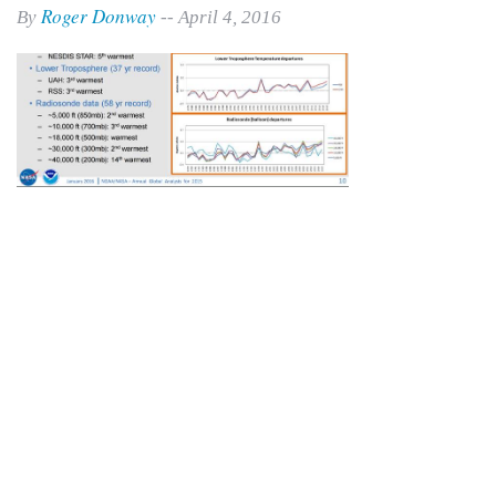
Roger Donway
By
-- April 4, 2016