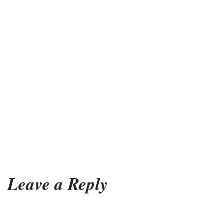
Leave a Reply