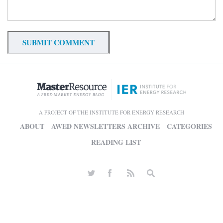
A PROJECT OF THE INSTITUTE FOR ENERGY RESEARCH
ABOUT
AWED NEWSLETTERS ARCHIVE
CATEGORIES
READING LIST