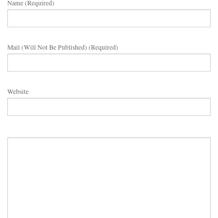
Name (required)
Mail (will Not Be Published) (required)
Website