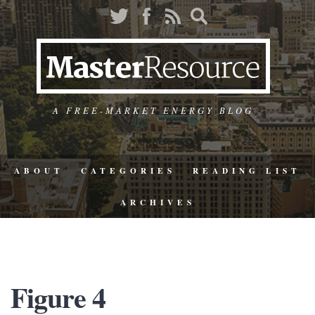
A FREE-MARKET ENERGY BLOG
ABOUT
CATEGORIES
READING LIST
ARCHIVES
Figure 4