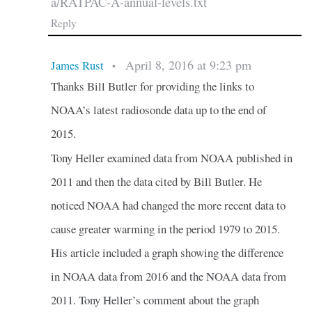
a/RATPAC-A-annual-levels.txt
Reply
April 8, 2016 at 9:23 pm
James Rust
•
Thanks Bill Butler for providing the links to
NOAA’s latest radiosonde data up to the end of
2015.
Tony Heller examined data from NOAA published in
2011 and then the data cited by Bill Butler. He
noticed NOAA had changed the more recent data to
cause greater warming in the period 1979 to 2015.
His article included a graph showing the difference
in NOAA data from 2016 and the NOAA data from
2011. Tony Heller’s comment about the graph