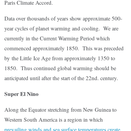
Paris Climate Accord.
Data over thousands of years show approximate 500-
year cycles of planet warming and cooling. We are
currently in the Current Warming Period which
commenced approximately 1850. This was preceded
by the Little Ice Age from approximately 1350 to
1850. Thus continued global warming should be
anticipated until after the start of the 22nd. century.
Super El Nino
Along the Equator stretching from New Guinea to
Western South America is a region in which
prevailing winds and sea surface temperatures create