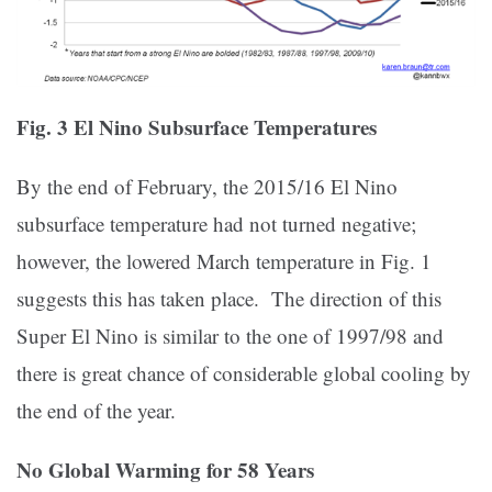
Fig. 3 El Nino Subsurface Temperatures
By the end of February, the 2015/16 El Nino
subsurface temperature had not turned negative;
however, the lowered March temperature in Fig. 1
suggests this has taken place. The direction of this
Super El Nino is similar to the one of 1997/98 and
there is great chance of considerable global cooling by
the end of the year.
No Global Warming for 58 Years