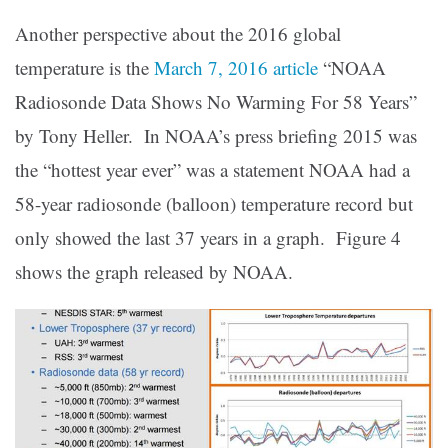
Another perspective about the 2016 global
temperature is the
March 7, 2016 article
“NOAA
Radiosonde Data Shows No Warming For 58 Years”
by Tony Heller. In NOAA’s press briefing 2015 was
the “hottest year ever” was a statement NOAA had a
58-year radiosonde (balloon) temperature record but
only showed the last 37 years in a graph. Figure 4
shows the graph released by NOAA.