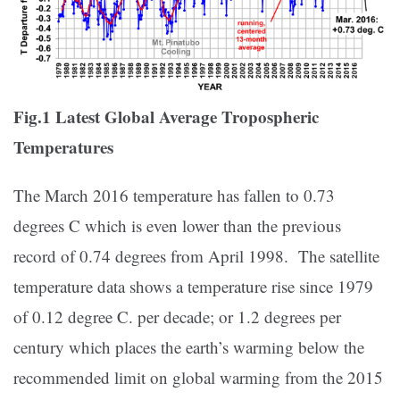
Fig.1 Latest Global Average Tropospheric
Temperatures
The March 2016 temperature has fallen to 0.73
degrees C which is even lower than the previous
record of 0.74 degrees from April 1998. The satellite
temperature data shows a temperature rise since 1979
of 0.12 degree C. per decade; or 1.2 degrees per
century which places the earth’s warming below the
recommended limit on global warming from the 2015