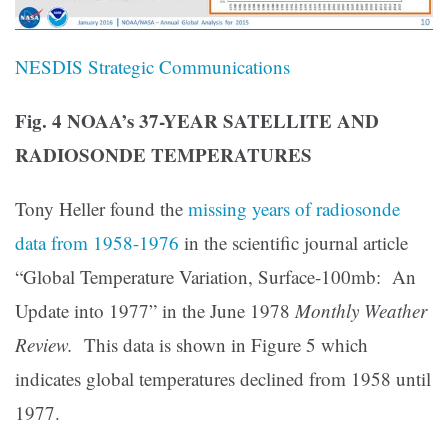
NESDIS Strategic Communications
Fig. 4 NOAA’s 37-YEAR SATELLITE AND
RADIOSONDE TEMPERATURES
Tony Heller found the
missing years of radiosonde
data from 1958-1976
in the scientific journal article
“Global Temperature Variation, Surface-100mb: An
Update into 1977” in the June 1978
Monthly Weather
Review.
This data is shown in Figure 5 which
indicates global temperatures declined from 1958 until
1977.