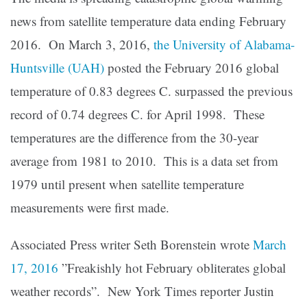
news from satellite temperature data ending February
2016. On March 3, 2016,
the University of Alabama-
Huntsville (UAH)
posted the February 2016 global
temperature of 0.83 degrees C. surpassed the previous
record of 0.74 degrees C. for April 1998. These
temperatures are the difference from the 30-year
average from 1981 to 2010. This is a data set from
1979 until present when satellite temperature
measurements were first made.
Associated Press writer Seth Borenstein wrote
March
17, 2016
”Freakishly hot February obliterates global
weather records”. New York Times reporter Justin