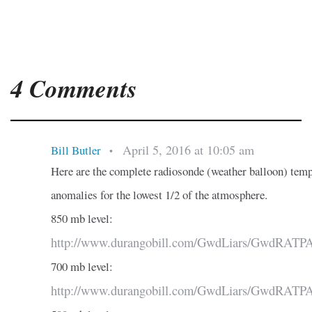
4 Comments
April 5, 2016 at 10:05 am
Bill Butler
•
Here are the complete radiosonde (weather balloon) tem
anomalies for the lowest 1/2 of the atmosphere.
850 mb level:
http://www.durangobill.com/GwdLiars/GwdRATP
700 mb level:
http://www.durangobill.com/GwdLiars/GwdRATP