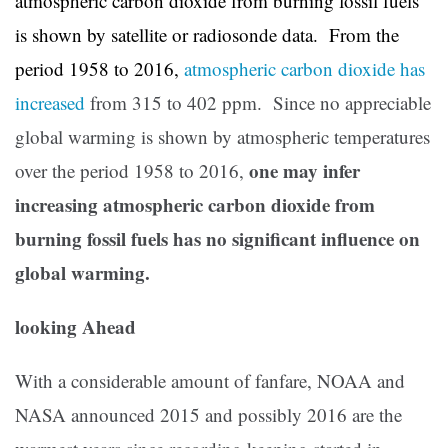
atmospheric carbon dioxide from burning fossil fuels
is shown by satellite or radiosonde data. From the
period 1958 to 2016,
atmospheric carbon dioxide has
increased
from 315 to 402 ppm. Since no appreciable
global warming is shown by atmospheric temperatures
one may infer
over the period 1958 to 2016,
increasing atmospheric carbon dioxide from
burning fossil fuels has no significant influence on
global warming.
looking Ahead
With a considerable amount of fanfare, NOAA and
NASA announced 2015 and possibly 2016 are the