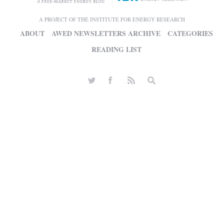
A PROJECT OF THE INSTITUTE FOR ENERGY RESEARCH
ABOUT
AWED NEWSLETTERS ARCHIVE
CATEGORIES
READING LIST