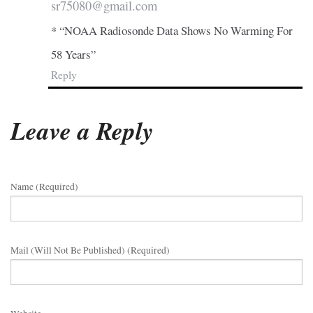
sr75080@gmail.com
* “NOAA Radiosonde Data Shows No Warming For
58 Years”
Reply
Leave a Reply
Name (required)
Mail (will Not Be Published) (required)