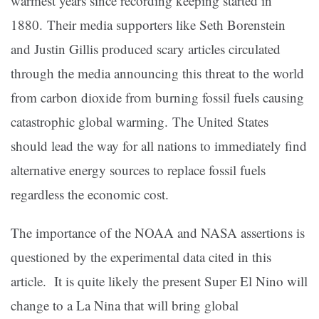
warmest years since recording keeping started in
1880. Their media supporters like Seth Borenstein
and Justin Gillis produced scary articles circulated
through the media announcing this threat to the world
from carbon dioxide from burning fossil fuels causing
catastrophic global warming. The United States
should lead the way for all nations to immediately find
alternative energy sources to replace fossil fuels
regardless the economic cost.
The importance of the NOAA and NASA assertions is
questioned by the experimental data cited in this
article. It is quite likely the present Super El Nino will
change to a La Nina that will bring global