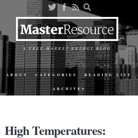
A FREE-MARKET ENERGY BLOG
ABOUT
CATEGORIES
READING LIST
ARCHIVES
High Temperatures: