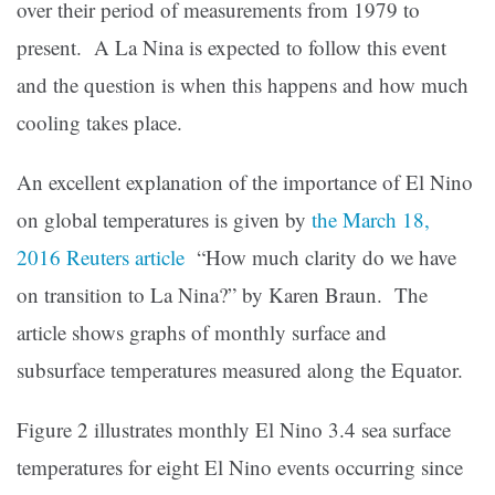
over their period of measurements from 1979 to
present. A La Nina is expected to follow this event
and the question is when this happens and how much
cooling takes place.
An excellent explanation of the importance of El Nino
on global temperatures is given by
the March 18,
2016 Reuters article
“How much clarity do we have
on transition to La Nina?” by Karen Braun. The
article shows graphs of monthly surface and
subsurface temperatures measured along the Equator.
Figure 2 illustrates monthly El Nino 3.4 sea surface
temperatures for eight El Nino events occurring since