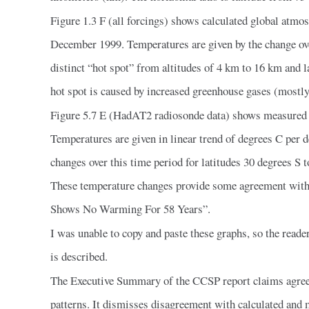
Figure 1.3 F (all forcings) shows calculated global atm
December 1999. Temperatures are given by the change ove
distinct “hot spot” from altitudes of 4 km to 16 km and 
hot spot is caused by increased greenhouse gases (mostly
Figure 5.7 E (HadAT2 radiosonde data) shows measured 
Temperatures are given in linear trend of degrees C per
changes over this time period for latitudes 30 degrees S
These temperature changes provide some agreement wit
Shows No Warming For 58 Years”.
I was unable to copy and paste these graphs, so the reade
is described.
The Executive Summary of the CCSP report claims agree
patterns. It dismisses disagreement with calculated and