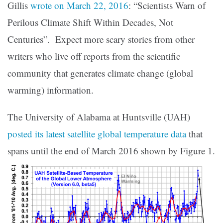
Gillis
wrote on March 22, 2016
: “Scientists Warn of
Perilous Climate Shift Within Decades, Not
Centuries”. Expect more scary stories from other
writers who live off reports from the scientific
community that generates climate change (global
warming) information.
The University of Alabama at Huntsville (UAH)
posted its latest satellite global temperature data
that
spans until the end of March 2016 shown by Figure 1.