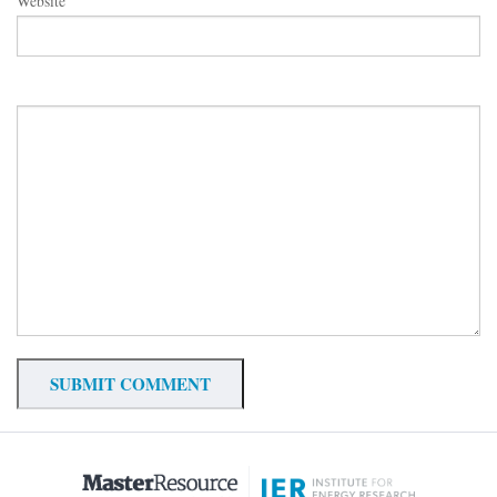
Website