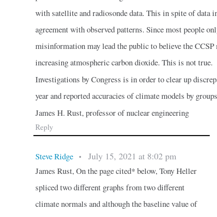
with satellite and radiosonde data. This in spite of data 
agreement with observed patterns. Since most people onl
misinformation may lead the public to believe the CCSP 
increasing atmospheric carbon dioxide. This is not true.
Investigations by Congress is in order to clear up discr
year and reported accuracies of climate models by group
James H. Rust, professor of nuclear engineering
Reply
July 15, 2021 at 8:02 pm
Steve Ridge
•
James Rust, On the page cited* below, Tony Heller
spliced two different graphs from two different
climate normals and although the baseline value of