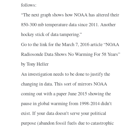
follows:
“The next graph shows how NOAA has altered their
850-300 mb temperature data since 2011. Another
hockey stick of data tampering.”
Go to the link for the March 7, 2016 article “NOAA
Radiosonde Data Shows No Warming For 58 Years”
by Tony Heller
An investigation needs to be done to justify the
changing in data. This sort of mirrors NOAA
coming out with a paper June 2015 showing the
pause in global warming from 1998-2014 didn’t
exist. If your data doesn’t serve your political
purpose (abandon fossil fuels due to catastrophic