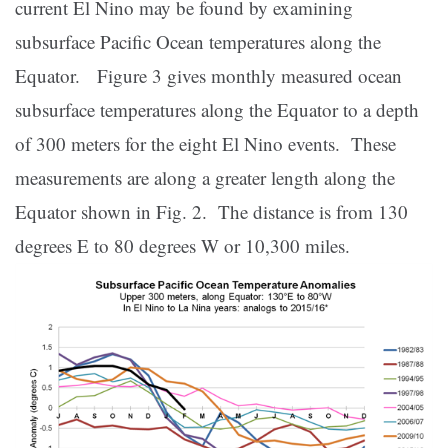
current El Nino may be found by examining
subsurface Pacific Ocean temperatures along the
Equator. Figure 3 gives monthly measured ocean
subsurface temperatures along the Equator to a depth
of 300 meters for the eight El Nino events. These
measurements are along a greater length along the
Equator shown in Fig. 2. The distance is from 130
degrees E to 80 degrees W or 10,300 miles.