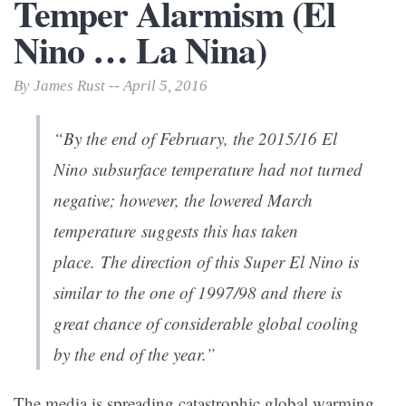
Temper Alarmism (El
Nino … La Nina)
By James Rust -- April 5, 2016
“By the end of February, the 2015/16 El
Nino subsurface temperature had not turned
negative; however, the lowered March
temperature suggests this has taken
place. The direction of this Super El Nino is
similar to the one of 1997/98 and there is
great chance of considerable global cooling
by the end of the year.”
The media is spreading catastrophic global warming