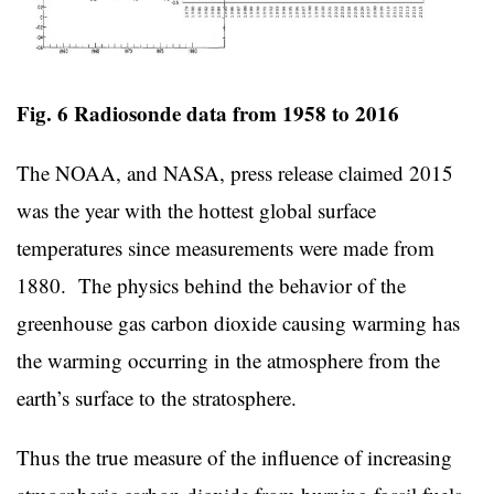
Fig. 6 Radiosonde data from 1958 to 2016
The NOAA, and NASA, press release claimed 2015
was the year with the hottest global surface
temperatures since measurements were made from
1880. The physics behind the behavior of the
greenhouse gas carbon dioxide causing warming has
the warming occurring in the atmosphere from the
earth’s surface to the stratosphere.
Thus the true measure of the influence of increasing