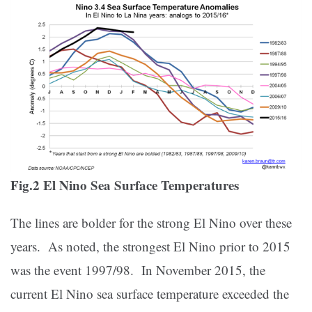
Fig.2 El Nino Sea Surface Temperatures
The lines are bolder for the strong El Nino over these
years. As noted, the strongest El Nino prior to 2015
was the event 1997/98. In November 2015, the
current El Nino sea surface temperature exceeded the