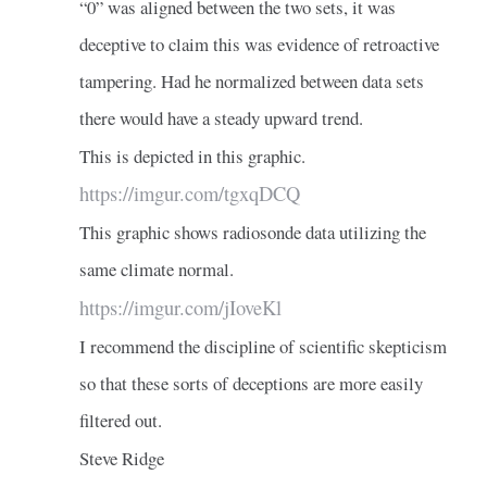
“0” was aligned between the two sets, it was
deceptive to claim this was evidence of retroactive
tampering. Had he normalized between data sets
there would have a steady upward trend.
This is depicted in this graphic.
https://imgur.com/tgxqDCQ
This graphic shows radiosonde data utilizing the
same climate normal.
https://imgur.com/jIoveKl
I recommend the discipline of scientific skepticism
so that these sorts of deceptions are more easily
filtered out.
Steve Ridge