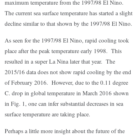
maximum temperature from the 1997/98 El Nino.
The current sea surface temperature has started a slight
decline similar to that shown by the 1997/98 El Nino.
As seen for the 1997/98 El Nino, rapid cooling took
place after the peak temperature early 1998. This
resulted in a super La Nina later that year. The
2015/16 data does not show rapid cooling by the end
of February 2016. However, due to the 0.11 degree
C. drop in global temperature in March 2016 shown
in Fig. 1, one can infer substantial decreases in sea
surface temperature are taking place.
Perhaps a little more insight about the future of the