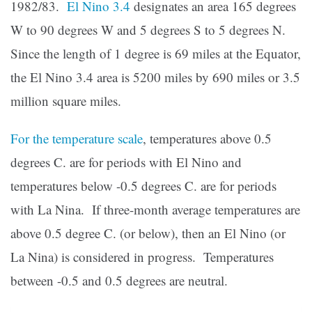
1982/83.
El Nino 3.4
designates an area 165 degrees
W to 90 degrees W and 5 degrees S to 5 degrees N.
Since the length of 1 degree is 69 miles at the Equator,
the El Nino 3.4 area is 5200 miles by 690 miles or 3.5
million square miles.
For the temperature scale
, temperatures above 0.5
degrees C. are for periods with El Nino and
temperatures below -0.5 degrees C. are for periods
with La Nina. If three-month average temperatures are
above 0.5 degree C. (or below), then an El Nino (or
La Nina) is considered in progress. Temperatures
between -0.5 and 0.5 degrees are neutral.