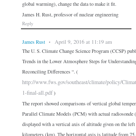
global warming), change the data to make it fit.
James H. Rust, professor of nuclear engineering
Reply
April 9, 2016 at 11:19 am
James Rust
•
The U. S. Climate Change Science Program (CCSP) publi
Trends in the Lower Atmosphere Steps for Understandin
Reconciling Differences “. (
http://www.fws.gov/southeast/climate/policy/
1-final-all.pdf
)
The report showed comparisons of vertical global temper
Parallel Climate Models (PCM) with actual radiosonde (
displayed with a vertical axis of altitude given on the left
kilometers (km). The horizontal axis is latitude from 75