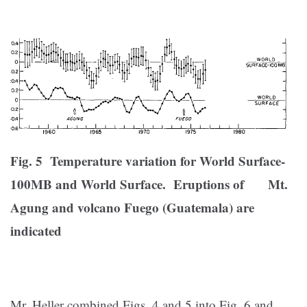
Fig. 5 Temperature variation for World Surface-
100MB and World Surface. Eruptions of Mt.
Agung and volcano Fuego (Guatemala) are
indicated
Mr. Heller combined Figs. 4 and 5 into Fig. 6 and