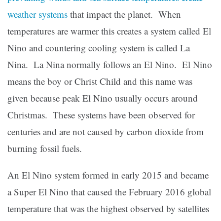
weather systems
that impact the planet. When
temperatures are warmer this creates a system called El
Nino and countering cooling system is called La
Nina. La Nina normally follows an El Nino. El Nino
means the boy or Christ Child and this name was
given because peak El Nino usually occurs around
Christmas. These systems have been observed for
centuries and are not caused by carbon dioxide from
burning fossil fuels.
An El Nino system formed in early 2015 and became
a Super El Nino that caused the February 2016 global
temperature that was the highest observed by satellites