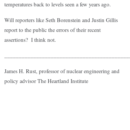
temperatures back to levels seen a few years ago.
Will reporters like Seth Borenstein and Justin Gillis
report to the public the errors of their recent
assertions? I think not.
___________________________________________
James H. Rust, professor of nuclear engineering and
policy advisor The Heartland Institute