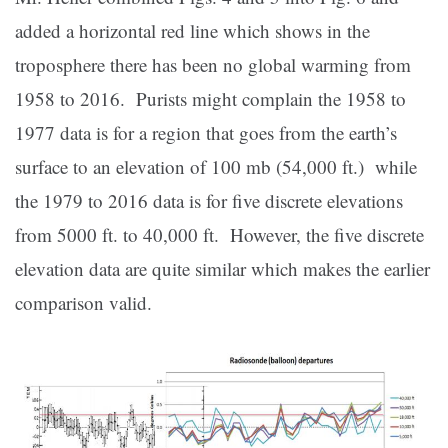
added a horizontal red line which shows in the
troposphere there has been no global warming from
1958 to 2016. Purists might complain the 1958 to
1977 data is for a region that goes from the earth’s
surface to an elevation of 100 mb (54,000 ft.) while
the 1979 to 2016 data is for five discrete elevations
from 5000 ft. to 40,000 ft. However, the five discrete
elevation data are quite similar which makes the earlier
comparison valid.