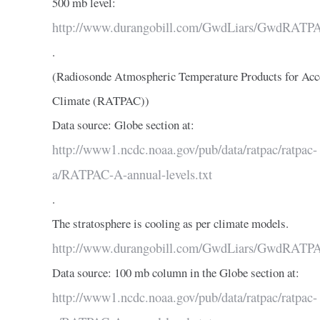
500 mb level:
http://www.durangobill.com/GwdLiars/GwdRATP
.
(Radiosonde Atmospheric Temperature Products for Acc
Climate (RATPAC))
Data source: Globe section at:
http://www1.ncdc.noaa.gov/pub/data/ratpac/ratpac-
a/RATPAC-A-annual-levels.txt
.
The stratosphere is cooling as per climate models.
http://www.durangobill.com/GwdLiars/GwdRATP
Data source: 100 mb column in the Globe section at:
http://www1.ncdc.noaa.gov/pub/data/ratpac/ratpac-