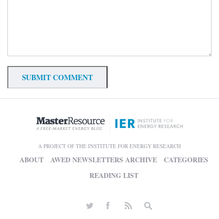
A PROJECT OF THE INSTITUTE FOR ENERGY RESEARCH
ABOUT
AWED NEWSLETTERS ARCHIVE
CATEGORIES
READING LIST