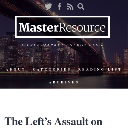
A FREE-MARKET ENERGY BLOG
ABOUT
CATEGORIES
READING LIST
ARCHIVES
The Left’s Assault on