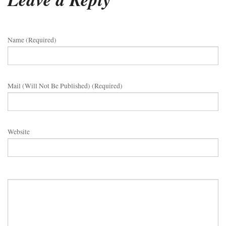
Name (required)
Mail (will Not Be Published) (required)
Website