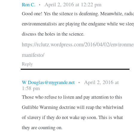
April 2, 2016 at 12:22 pm
Ron C.
•
Good one! Yes the silence is deafening. Meanwhile, radic
environmentalists are playing the endgame while we slee
discuss the holes in the science.
https://rclutz.wordpress.com/2016/04/02/environmen
manifesto/
Reply
April 2, 2016 at
W Douglas@mygrande.net
•
1:58 pm
Those who refuse to listen and pay attention to this
Gullible Warming doctrine will reap the whirlwind
of slavery if they do not wake up soon. This is what
they are counting on.