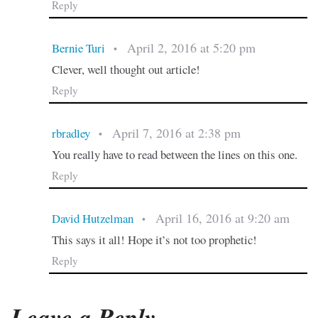
Reply
April 2, 2016 at 5:20 pm
Bernie Turi
•
Clever, well thought out article!
Reply
April 7, 2016 at 2:38 pm
rbradley
•
You really have to read between the lines on this one.
Reply
April 16, 2016 at 9:20 am
David Hutzelman
•
This says it all! Hope it’s not too prophetic!
Reply
Leave a Reply