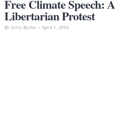
Free Climate Speech: A
Libertarian Protest
By Jerry Taylor -- April 1, 2016