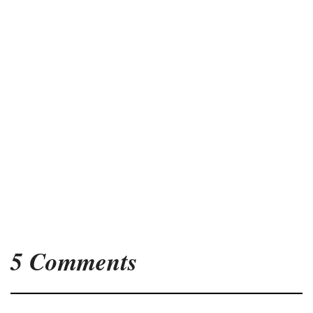
5 Comments