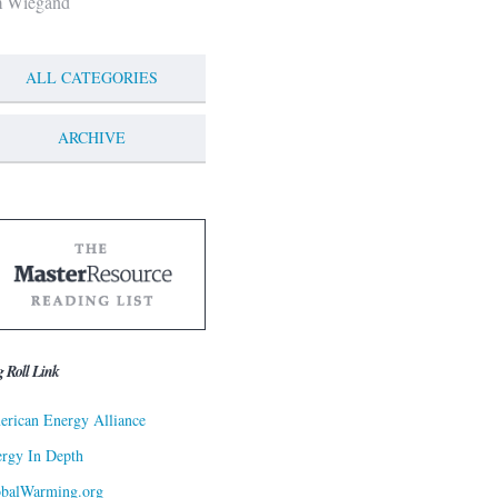
m Wiegand
ALL CATEGORIES
ARCHIVE
g Roll Link
rican Energy Alliance
rgy In Depth
obalWarming.org