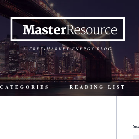
A FREE-MARKET ENERGY BLOG
CATEGORIES
READING LIST
Sea