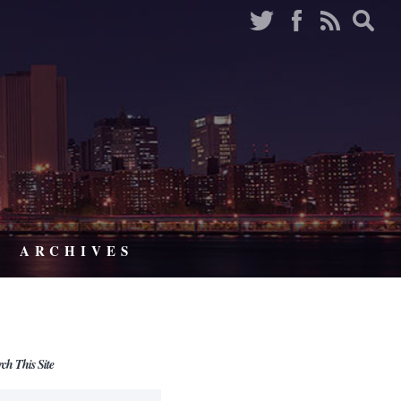
ARCHIVES
rch This Site