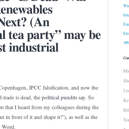
Renewables
Win
Int
Next? (An
Ene
l tea party” may be
Ele
t industrial
AW
Con
Mi
Sh
 Copenhagen, IPCC falsification, and now the
Li
-trade is dead, the
political pundits say
. So
Ke
 that I heard from my colleagues during the
Bi
in front of it and shape it!”), as well as the
To
he Word.