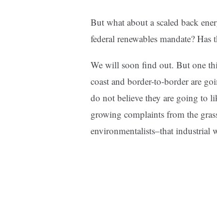
But what about a scaled back energ
federal renewables mandate? Has t
We will soon find out. But one
th
coast and border-to-border are go
do not believe they are going to li
growing complaints from the grass
environmentalists–that industrial w