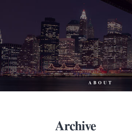
ABOUT
Archive