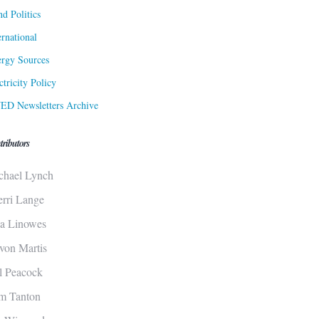
d Politics
ernational
rgy Sources
ctricity Policy
ED Newsletters Archive
tributors
chael Lynch
erri Lange
sa Linowes
von Martis
ll Peacock
m Tanton