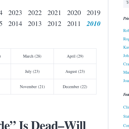
4
2023
2022
2021
2020
2019
Prin
2010
5
2014
2013
2012
2011
Rob
Ro
Kas
Joh
)
March (28)
April (29)
Cra
July (23)
August (23)
Ma
Joa
November (21)
December (22)
Fea
Cli
Sta
e” Is Dead–Will
Cor