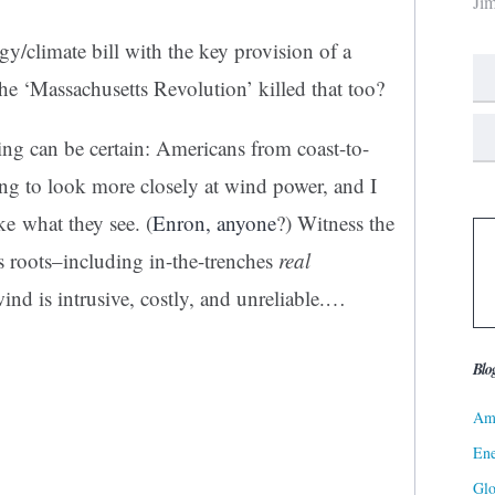
Ji
y/climate bill with the key provision of a
he ‘Massachusetts Revolution’ killed that too?
ing can be certain: Americans from coast-to-
ing to look more closely at wind power, and I
ke what they see. (
Enron, anyone
?) Witness the
 roots–including in-the-trenches
real
ind is intrusive, costly, and unreliable.
…
Blo
Ame
Ene
Gl