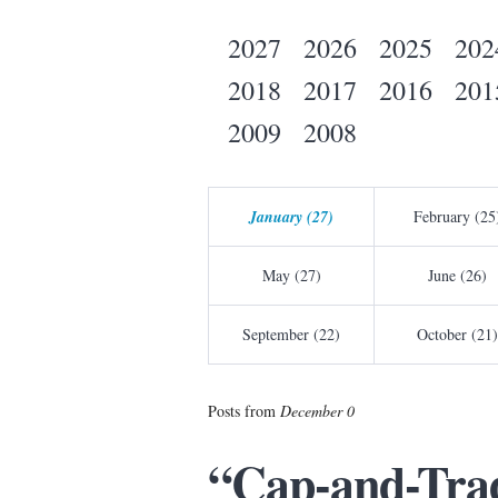
2027
2026
2025
202
2018
2017
2016
201
2009
2008
January (27)
February (25
May (27)
June (26)
September (22)
October (21)
Posts from
December 0
“Cap-and-Trad