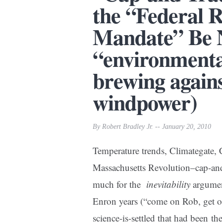
the “Federal 
Mandate” Be 
“environmenta
brewing agains
windpower)
By Robert Bradley Jr. -- January 20, 2010
Temperature trends, Climategate,
Massachusetts Revolution–cap-and
much for the
inevitability
argument
Enron years (“come on Rob, get out 
science-is-settled that had been t