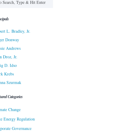
cipals
ert L. Bradley, Jr.
ger Donway
sie Andrews
n Droz, Jr.
ig D. Idso
rk Krebs
nna Szurmak
tured Categories
mate Change
te Energy Regulation
porate Governance