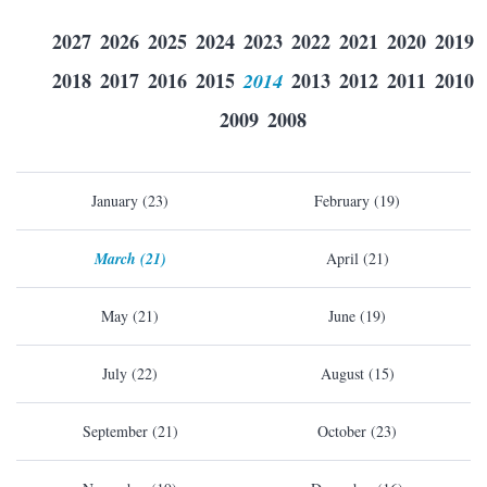
2027
2026
2025
2024
2023
2022
2021
2020
2019
2018
2017
2016
2015
2014
2013
2012
2011
2010
2009
2008
January (23)
February (19)
March (21)
April (21)
May (21)
June (19)
July (22)
August (15)
September (21)
October (23)