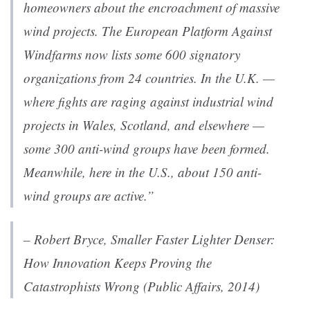
homeowners about the encroachment of massive
wind projects. The European Platform Against
Windfarms now lists some 600 signatory
organizations from 24 countries. In the U.K. —
where fights are raging against industrial wind
projects in Wales, Scotland, and elsewhere —
some 300 anti-wind groups have been formed.
Meanwhile, here in the U.S., about 150 anti-
wind groups are active.”
– Robert Bryce,
Smaller Faster Lighter Denser:
How Innovation Keeps Proving the
Catastrophists Wrong
(Public Affairs, 2014)