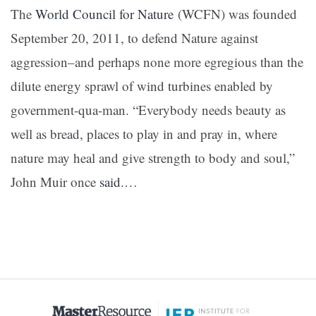
The
World Council for Nature
(WCFN) was founded
September 20, 2011, to defend Nature against
aggression–and perhaps none more egregious than the
dilute energy sprawl of wind turbines enabled by
government-qua-man.
“Everybody needs beauty as
well as bread, places to play in and pray in, where
nature may heal and give strength to body and soul,”
John Muir once
said
.
…