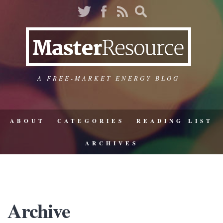
A FREE-MARKET ENERGY BLOG
ABOUT
CATEGORIES
READING LIST
ARCHIVES
Archive