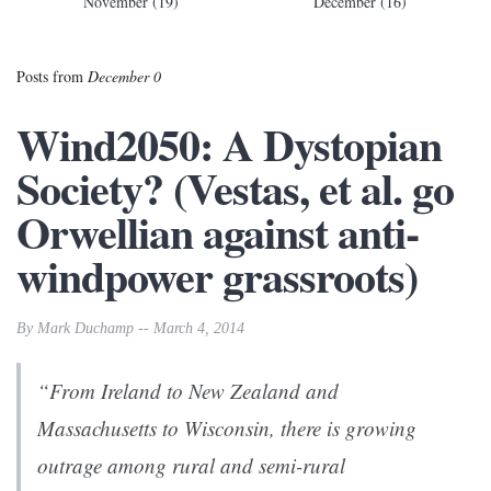
November (19)
December (16)
Posts from
December 0
Wind2050: A Dystopian
Society? (Vestas, et al. go
Orwellian against anti-
windpower grassroots)
By Mark Duchamp -- March 4, 2014
“From Ireland to New Zealand and
Massachusetts to Wisconsin, there is growing
outrage among rural and semi-rural