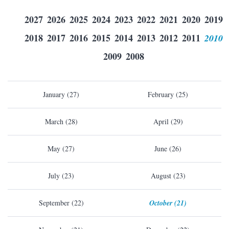
2027
2026
2025
2024
2023
2022
2021
2020
2019
2018
2017
2016
2015
2014
2013
2012
2011
2010
2009
2008
January (27)
February (25)
March (28)
April (29)
May (27)
June (26)
July (23)
August (23)
September (22)
October (21)