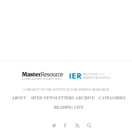
A PROJECT OF THE INSTITUTE FOR ENERGY RESEARCH
ABOUT
AWED NEWSLETTERS ARCHIVE
CATEGORIES
READING LIST