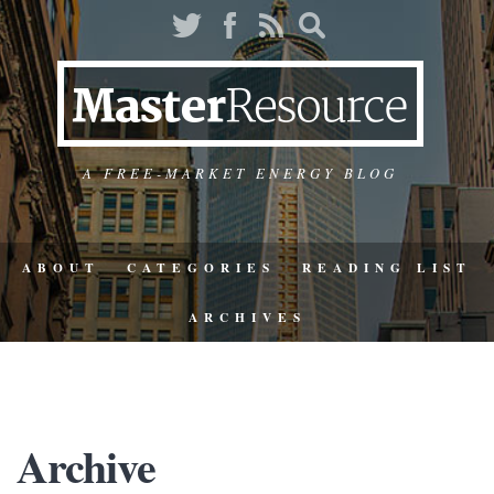
A FREE-MARKET ENERGY BLOG
ABOUT
CATEGORIES
READING LIST
ARCHIVES
Archive