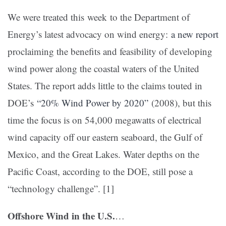
We were treated this week to the Department of
Energy’s latest advocacy on wind energy:
a new report
proclaiming the benefits and feasibility of developing
wind power along the coastal waters of the United
States. The report adds little to the claims touted in
DOE’s
“20% Wind Power by 2020”
(2008), but this
time the focus is on 54,000 megawatts of electrical
wind capacity off our eastern seaboard, the Gulf of
Mexico, and the Great Lakes. Water depths on the
Pacific Coast, according to the DOE, still pose a
“technology challenge”. [1]
Offshore Wind in the U.S.
…