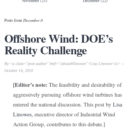
November (21)
December (22)
Posts from
December 0
Offshore Wind: DOE’s
Reality Challenge
By <a class="post-author" href="/about#llinowes">Lisa Linowes</a> --
October 14, 2010
[Editor’s note:
The feasibility and desirability of
aggressively pursuing offshore wind turbines has
entered the national discussion. This post by
Lisa
Linowes
, executive director of Industrial Wind
Action Group, contributes to this debate.]