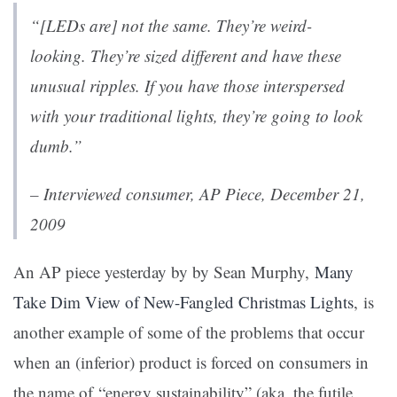
“[LEDs are] not the same. They’re weird-
looking. They’re sized different and have these
unusual ripples. If you have those interspersed
with your traditional lights, they’re going to look
dumb.”
– Interviewed consumer, AP Piece, December 21,
2009
An AP piece yesterday by by Sean Murphy,
Many
Take Dim View of New-Fangled Christmas Lights
, is
another example of some of the problems that occur
when an (inferior) product is forced on consumers in
the name of “energy sustainability” (aka, the futile