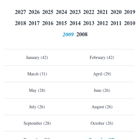
2027
2026
2025
2024
2023
2022
2021
2020
2019
2018
2017
2016
2015
2014
2013
2012
2011
2010
2009
2008
January (42)
February (42)
March (31)
April (29)
May (28)
June (26)
July (26)
August (26)
September (28)
October (26)