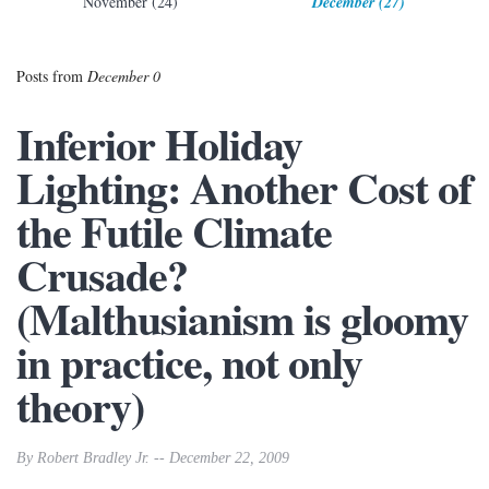
November (24)
December (27)
Posts from
December 0
Inferior Holiday
Lighting: Another Cost of
the Futile Climate
Crusade?
(Malthusianism is gloomy
in practice, not only
theory)
By Robert Bradley Jr. -- December 22, 2009