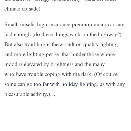
climate crusade).
Small, unsafe, high-insurance-premium micro cars
are
bad enough (do these
things
work on the highway?).
But also troubling is the assault on quality lighting–
and more lighting per se–that hinder those whose
mood is elevated by brightness and the many
who have trouble coping with the dark. (Of course
some can go
too far with holiday lighting
, as with any
pleasurable activity.)…