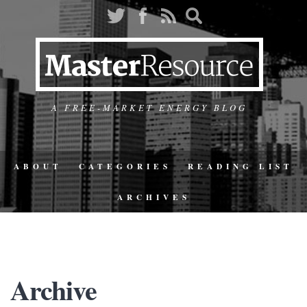
A FREE-MARKET ENERGY BLOG
ABOUT
CATEGORIES
READING LIST
ARCHIVES
Archive