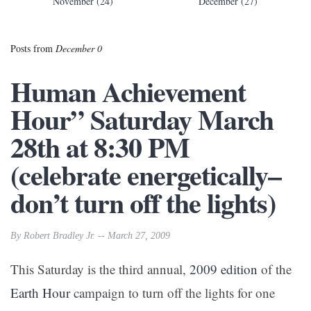
November (24)
December (27)
Posts from
December 0
Human Achievement
Hour” Saturday March
28th at 8:30 PM
(celebrate energetically–
don’t turn off the lights)
By Robert Bradley Jr. -- March 27, 2009
This Saturday is the third annual,
2009 edition
of the
Earth Hour
campaign to turn off the lights for one