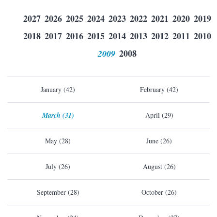
2027
2026
2025
2024
2023
2022
2021
2020
2019
2018
2017
2016
2015
2014
2013
2012
2011
2010
2009
2008
January (42)
February (42)
March (31)
April (29)
May (28)
June (26)
July (26)
August (26)
September (28)
October (26)