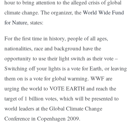
hour to bring attention to the alleged crisis of global
climate change. The organizer, the
World Wide Fund
for Nature
, states:
For the first time in history, people of all ages,
nationalities, race and background have the
opportunity to use their light switch as their vote –
Switching off your lights is a vote for Earth, or leaving
them on is a vote for global warming. WWF are
urging the world to VOTE EARTH and reach the
target of 1 billion votes, which will be presented to
world leaders at the Global Climate Change
Conference in Copenhagen 2009.