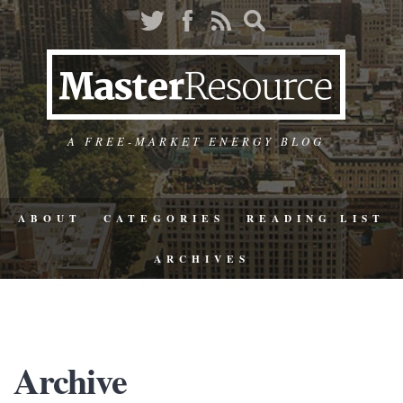
A FREE-MARKET ENERGY BLOG
ABOUT
CATEGORIES
READING LIST
ARCHIVES
Archive