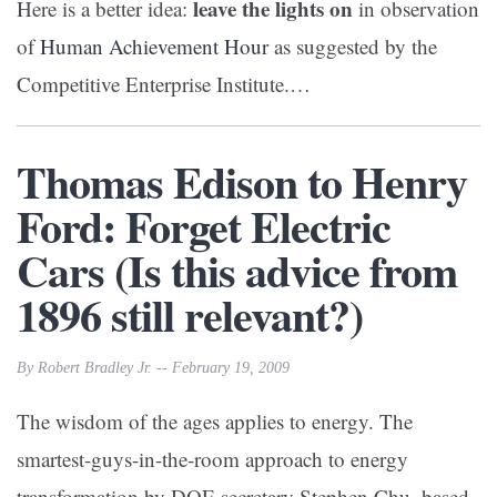
leave the lights on
Here is a better idea:
in observation
of
Human Achievement Hour
as suggested by the
Competitive Enterprise Institute.…
Thomas Edison to Henry
Ford: Forget Electric
Cars (Is this advice from
1896 still relevant?)
By Robert Bradley Jr. -- February 19, 2009
The wisdom of the ages applies to energy. The
smartest-guys-in-the-room approach to energy
transformation by DOE secretary Stephen Chu, based