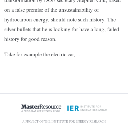
on a false premise of the unsustainability of
hydrocarbon energy, should note such history. The
silver bullets that he is looking for have a long, failed
history for good reason.
Take for example the electric car,…
A PROJECT OF THE INSTITUTE FOR ENERGY RESEARCH