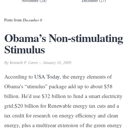
November (24)
December (27)
Posts from
December 0
Obama’s Non-stimulating
Stimulus
By Kenneth P. Green -- January 16, 2009
According to
USA Today
, the energy elements of
Obama’s “stimulus” package add up to about $58
billion. He’d use $32 billion to fund a smart electricity
grid;$20 billion for Renewable energy tax cuts and a
tax credit for research on energy efficiency and clean
energy, plus a multiyear extension of the green energy