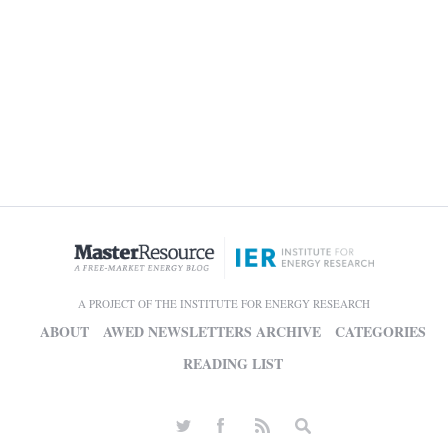
A PROJECT OF THE INSTITUTE FOR ENERGY RESEARCH
ABOUT
AWED NEWSLETTERS ARCHIVE
CATEGORIES
READING LIST