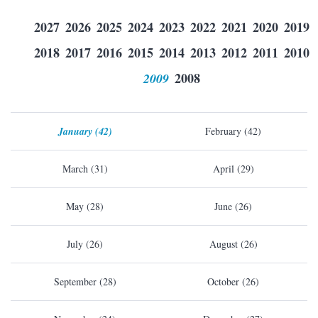
2027
2026
2025
2024
2023
2022
2021
2020
2019
2018
2017
2016
2015
2014
2013
2012
2011
2010
2009
2008
January (42)
February (42)
March (31)
April (29)
May (28)
June (26)
July (26)
August (26)
September (28)
October (26)