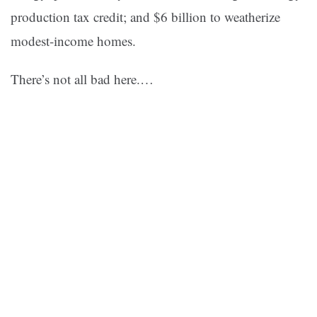
production tax credit; and $6 billion to weatherize
modest-income homes.
There’s not all bad here.…