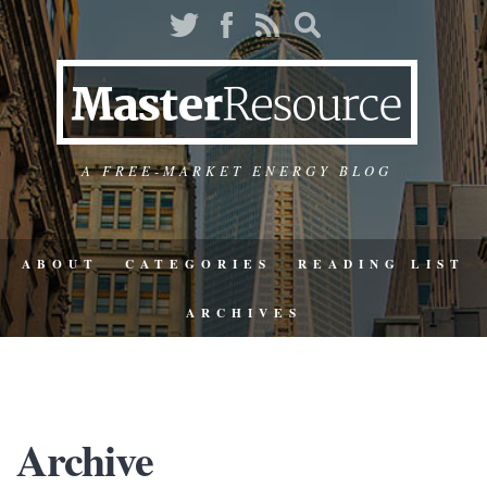
A FREE-MARKET ENERGY BLOG
ABOUT
CATEGORIES
READING LIST
ARCHIVES
Archive