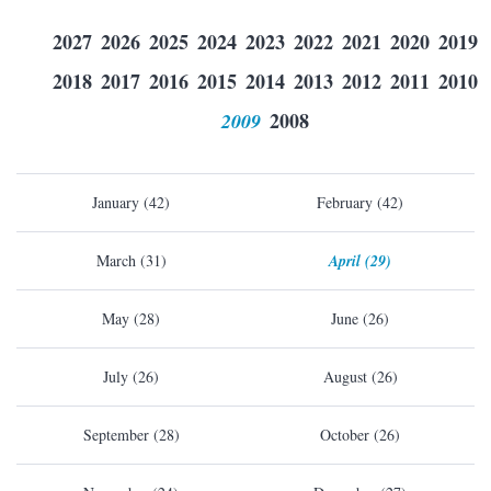
2027
2026
2025
2024
2023
2022
2021
2020
2019
2018
2017
2016
2015
2014
2013
2012
2011
2010
2009
2008
January (42)
February (42)
March (31)
April (29)
May (28)
June (26)
July (26)
August (26)
September (28)
October (26)