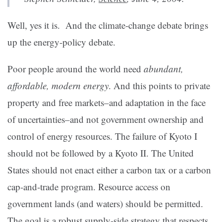
Well, yes it is. And the climate-change debate brings
up the energy-policy debate.
Poor people around the world need
abundant,
affordable, modern energy
. And this points to private
property and free markets–and adaptation in the face
of uncertainties–and not government ownership and
control of energy resources. The failure of Kyoto I
should not be followed by a Kyoto II. The United
States should not enact either a carbon tax or a carbon
cap-and-trade program. Resource access on
government lands (and waters) should be permitted.
The goal is a robust supply-side strategy that respects