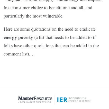
free consumer choice to benefit one and all, and
particularly the most vulnerable.
Here are some quotations on the need to eradicate
energy poverty
(a list that needs to be added to if
folks have other quotations that can be added in the
comment list).…