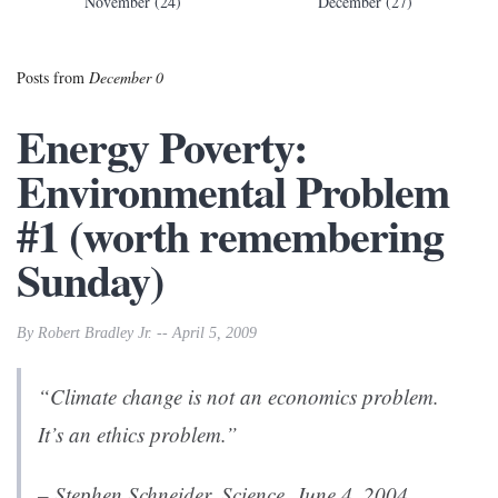
November (24)
December (27)
Posts from
December 0
Energy Poverty:
Environmental Problem
#1 (worth remembering
Sunday)
By Robert Bradley Jr. -- April 5, 2009
“Climate change is not an economics problem.
It’s an ethics problem.”
– Stephen Schneider,
Science
, June 4, 2004.