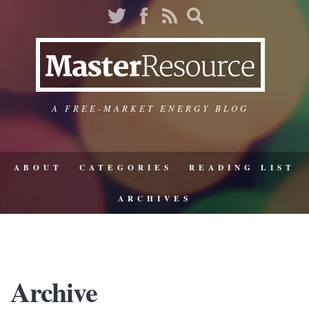
A FREE-MARKET ENERGY BLOG
ABOUT
CATEGORIES
READING LIST
ARCHIVES
Archive