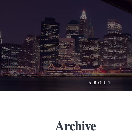
ABOUT
Archive