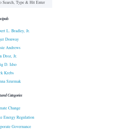
cipals
ert L. Bradley, Jr.
ger Donway
sie Andrews
n Droz, Jr.
ig D. Idso
rk Krebs
nna Szurmak
tured Categories
mate Change
te Energy Regulation
porate Governance