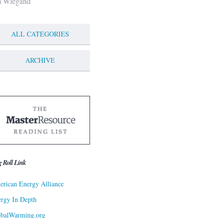
m Wiegand
ALL CATEGORIES
ARCHIVE
g Roll Link
rican Energy Alliance
rgy In Depth
obalWarming.org