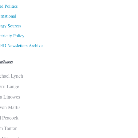
d Politics
ernational
rgy Sources
ctricity Policy
ED Newsletters Archive
tributors
chael Lynch
erri Lange
sa Linowes
von Martis
ll Peacock
m Tanton