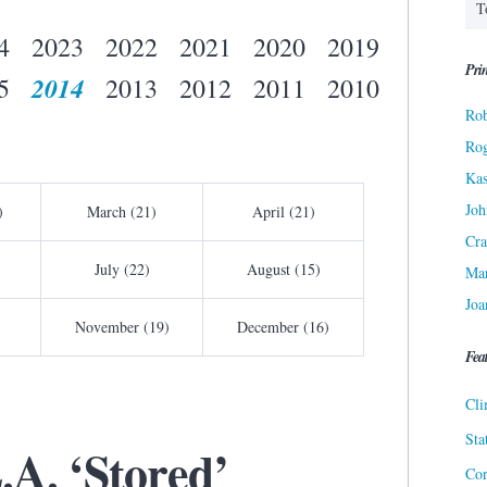
4
2023
2022
2021
2020
2019
Prin
2014
5
2013
2012
2011
2010
Rob
Ro
Kas
Joh
)
March (21)
April (21)
Cra
July (22)
August (15)
Ma
Joa
November (19)
December (16)
Fea
Cli
Sta
A. ‘Stored’
Cor