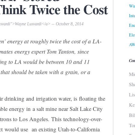
ink Twice the Cost
Win
Int
usvardi">Wayne Lusvardi</a> -- October 8, 2014
Ene
Ele
een’ energy at roughly
twice the cost
of a LA-
AW
imates energy expert Tom Tanton, since
Con
ing to LA would be between 10 and 11
t that should be taken with a grain, or a
Mi
Sh
Li
ir drinking and irrigation water, is floating the
Ke
ble energy in a salt mine near Salt Lake City
Bi
lectrons to Los Angeles. This technology-over-
To
t would use an existing Utah-to-California