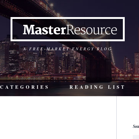
A FREE-MARKET ENERGY BLOG
CATEGORIES
READING LIST
Sea