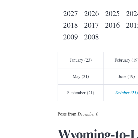
2027
2026
2025
202
2018
2017
2016
201
2009
2008
January (23)
February (19
May (21)
June (19)
September (21)
October (23)
Posts from
December 0
Wyoming-to-L.