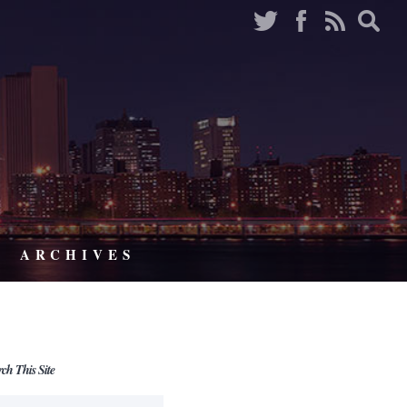
ARCHIVES
rch This Site