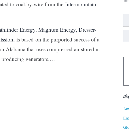
Ji
cated to coal-by-wire from the
Intermountain
athfinder Energy, Magnum Energy, Dresser-
ission
, is based on the purported success of a
 in Alabama that uses compressed air stored in
ty producing generators.…
Blo
Ame
Ene
Gl