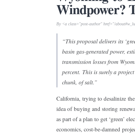
Windpower? Th
By <a class="post-author" href="/about#w_l
“This proposal delivers its ‘gr
basin gas-generated power, est
transmission losses from Wyom
percent. This is surely a projec
chunk, of salt.”
California, trying to desalinize the
idea of buying and storing renewa
as part of a plan to get ‘green’ e
economics, cost-be-damned projec