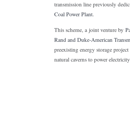
transmission line previously dedi
Coal Power Plant
.
This scheme, a joint venture by
P
Rand and Duke-American Transm
preexisting energy storage project
natural caverns to power electrici