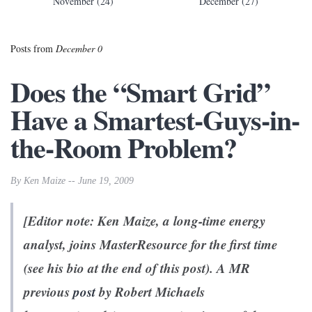
November (24)
December (27)
Posts from
December 0
Does the “Smart Grid”
Have a Smartest-Guys-in-
the-Room Problem?
By Ken Maize -- June 19, 2009
[Editor note: Ken Maize, a long-time energy
analyst, joins MasterResource for the first time
(see his bio at the end of this post). A MR
previous
post
by Robert Michaels