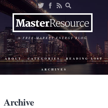
A FREE-MARKET ENERGY BLOG
ABOUT
CATEGORIES
READING LIST
ARCHIVES
Archive