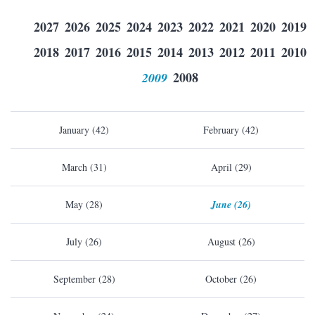
2027
2026
2025
2024
2023
2022
2021
2020
2019
2018
2017
2016
2015
2014
2013
2012
2011
2010
2009
2008
January (42)
February (42)
March (31)
April (29)
May (28)
June (26)
July (26)
August (26)
September (28)
October (26)