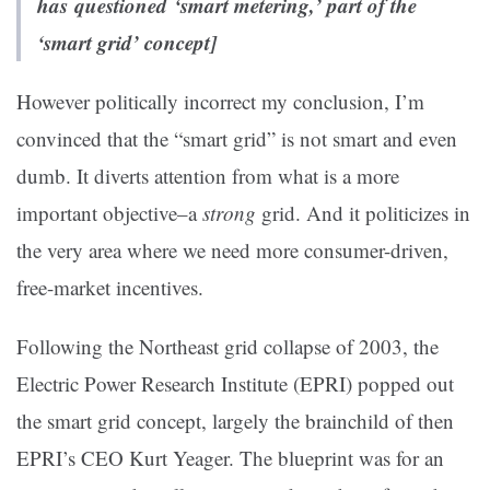
has questioned ‘smart metering,’ part of the
‘smart grid’ concept]
However politically incorrect my conclusion, I’m
convinced that the “smart grid” is not smart and even
dumb. It diverts attention from what is a more
important objective–a
strong
grid. And it politicizes in
the very area where we need more consumer-driven,
free-market incentives.
Following the Northeast grid collapse of 2003, the
Electric Power Research Institute (EPRI) popped out
the smart grid concept, largely the brainchild of then
EPRI’s CEO Kurt Yeager. The blueprint was for an