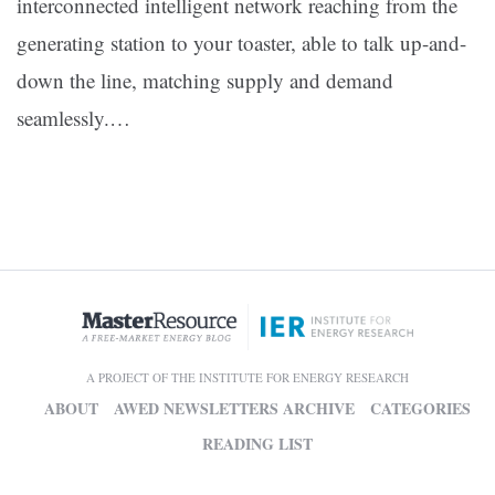
interconnected intelligent network reaching from the
generating station to your toaster, able to talk up-and-
down the line, matching supply and demand
seamlessly.…
A PROJECT OF THE INSTITUTE FOR ENERGY RESEARCH
ABOUT
AWED NEWSLETTERS ARCHIVE
CATEGORIES
READING LIST