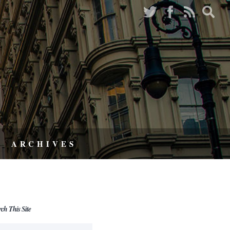
ARCHIVES
rch This Site