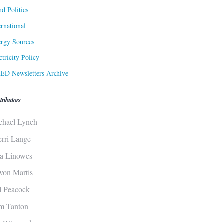
d Politics
ernational
rgy Sources
ctricity Policy
ED Newsletters Archive
tributors
chael Lynch
erri Lange
sa Linowes
von Martis
ll Peacock
m Tanton