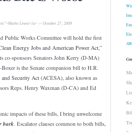
Win
Int
wis">Marlo Lewis</a> -- October 27, 2009
Ene
Ele
d Public Works Committee will hold the first
AW
Clean Energy Jobs and American Power Act
,”
 its co-sponsors Senators John Kerry (D-MA)
Con
Boxer is the Senate companion bill to H.R.
Mi
and Security Act
(ACESA), also known as
Sh
onsors Reps. Henry Waxman (D-CA) and Ed
Li
Ke
Bi
mic impacts of these bills, I bring unwelcome
To
ir bark
. Escalator clauses common to both bills,