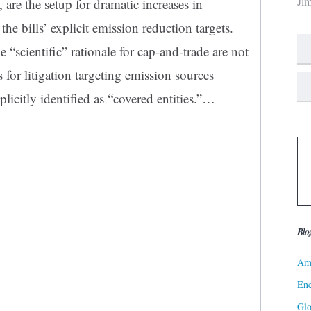
Ji
 are the setup for dramatic increases in
he bills’ explicit emission reduction targets.
e “scientific” rationale for cap-and-trade are not
s for litigation targeting emission sources
licitly identified as “covered entities.”…
Blo
Ame
Ene
Gl