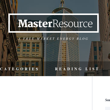
A FREE-MARKET ENERGY BLOG
CATEGORIES
READING LIST
Sea