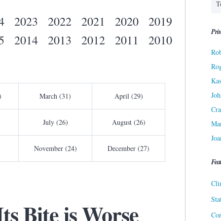
4
2023
2022
2021
2020
2019
Prin
5
2014
2013
2012
2011
2010
Rob
Ro
Kas
Joh
)
March (31)
April (29)
Cra
July (26)
August (26)
Ma
Joa
November (24)
December (27)
Fea
Cli
Sta
ts Bite is Worse
Cor