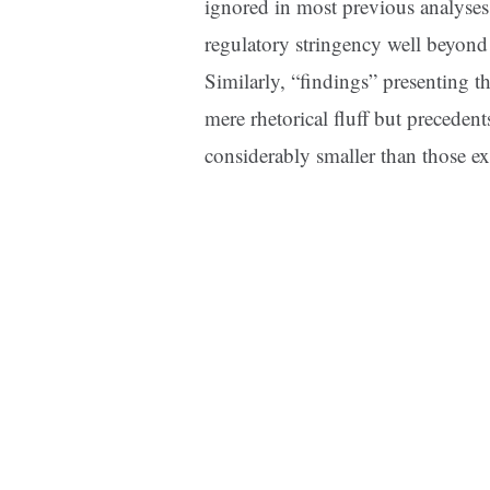
ignored in most previous analyses,
regulatory stringency well beyond t
Similarly, “findings” presenting th
mere rhetorical fluff but precedent
considerably smaller than those exp