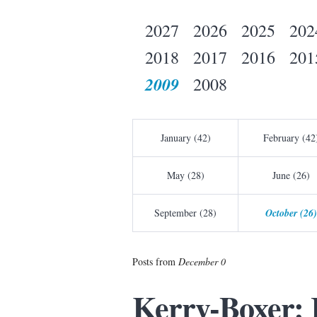
2027
2026
2025
202
2018
2017
2016
201
2009
2008
January (42)
February (42
May (28)
June (26)
September (28)
October (26)
Posts from
December 0
Kerry-Boxer: I