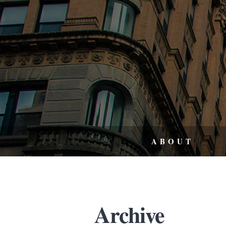
ABOUT
Archive