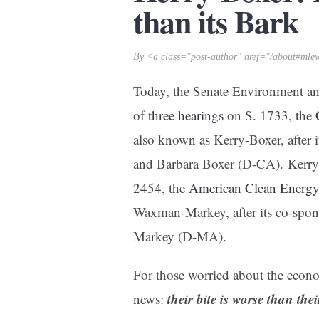
than its Bark
By <a class="post-author" href="/about#mle
Today, the Senate Environment an
of
three hearings
on S. 1733, the
also known as Kerry-Boxer, after
and Barbara Boxer (D-CA). Kerry-
2454, the
American Clean Energy 
Waxman-Markey, after its co-sp
Markey (D-MA).
For those worried about the econo
their bite is worse than the
news: