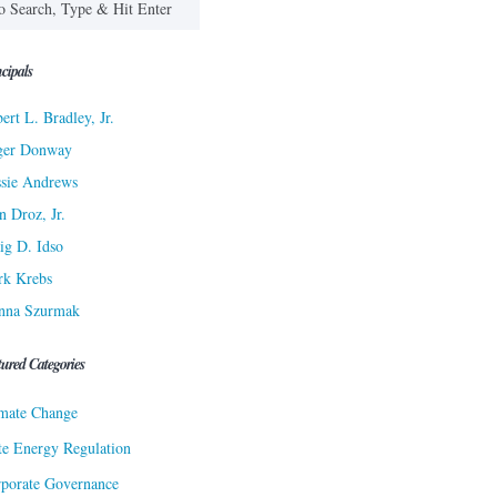
cipals
ert L. Bradley, Jr.
ger Donway
sie Andrews
n Droz, Jr.
ig D. Idso
rk Krebs
nna Szurmak
tured Categories
mate Change
te Energy Regulation
porate Governance