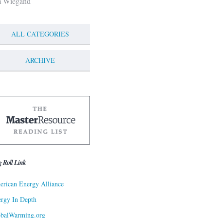
m Wiegand
ALL CATEGORIES
ARCHIVE
g Roll Link
rican Energy Alliance
rgy In Depth
obalWarming.org