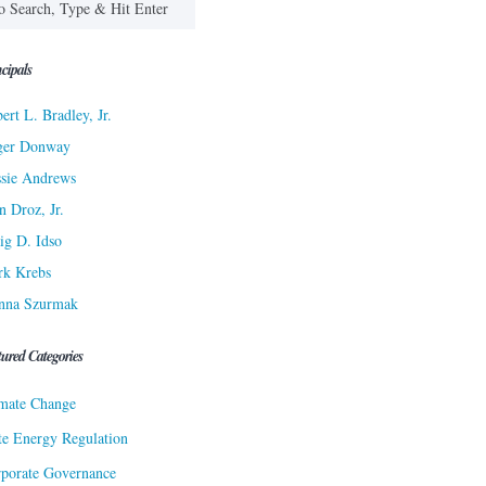
cipals
ert L. Bradley, Jr.
ger Donway
sie Andrews
n Droz, Jr.
ig D. Idso
rk Krebs
nna Szurmak
tured Categories
mate Change
te Energy Regulation
porate Governance