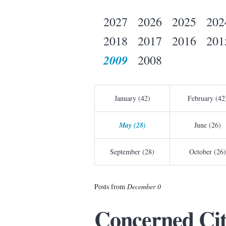
2027
2026
2025
202
2018
2017
2016
201
2009
2008
January (42)
February (42
May (28)
June (26)
September (28)
October (26)
Posts from
December 0
Concerned Cit