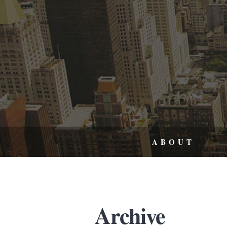
ABOUT
Archive