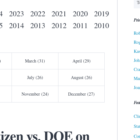
4
2023
2022
2021
2020
2019
Prin
5
2014
2013
2012
2011
2010
Rob
Ro
Kas
Joh
)
March (31)
April (29)
Cra
July (26)
August (26)
Ma
Joa
November (24)
December (27)
Fea
Cli
Sta
izen vs. DOE on
Cor