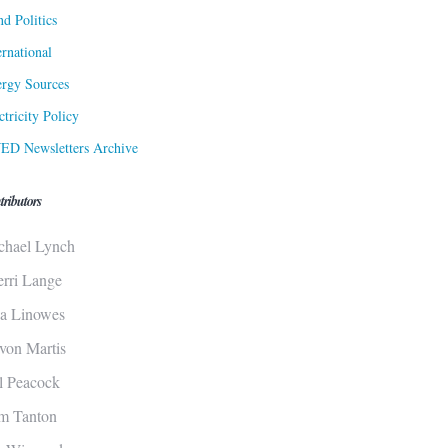
d Politics
ernational
rgy Sources
ctricity Policy
ED Newsletters Archive
tributors
chael Lynch
erri Lange
sa Linowes
von Martis
ll Peacock
m Tanton