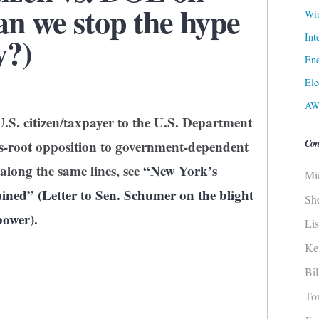
n we stop the hype
Win
Int
y?)
Ene
Ele
AW
U.S. citizen/taxpayer to the U.S. Department
Con
ss-root opposition to government-dependent
along the same lines, see
“New York’s
Mi
ned” (Letter to Sen. Schumer on the blight
Sh
power)
.
Li
Ke
Bi
To