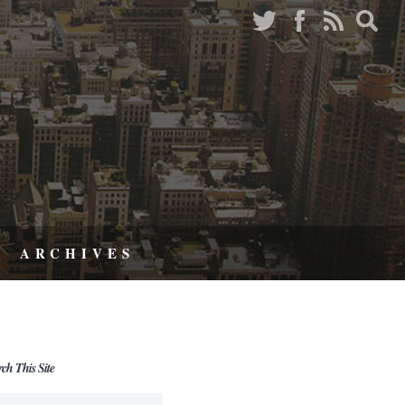
ARCHIVES
rch This Site