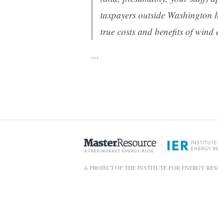
taxpayers outside Washington 
true costs and benefits of wind 
…
A PROJECT OF THE INSTITUTE FOR ENERGY RE