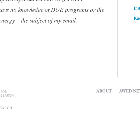
Ins
have no knowledge of DOE programs or the
Kn
energy – the subject of my email.
ABOUT
AWED NE
SEARCH