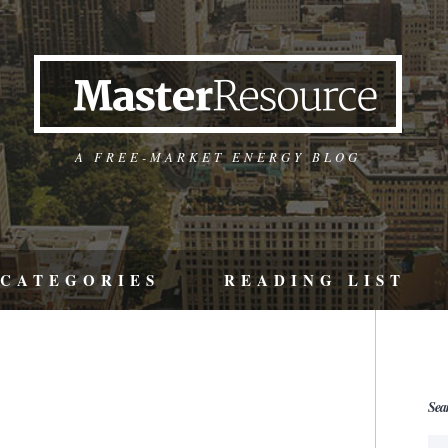
A FREE-MARKET ENERGY BLOG
CATEGORIES
READING LIST
Sea