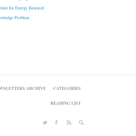
titute for Energy Research
owledge Problem
WSLETTERS ARCHIVE
CATEGORIES
READING LIST