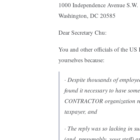
1000 Independence Avenue S.W.
Washington, DC 20585
Dear Secretary Chu:
You and other officials of the U
yourselves because:
· Despite thousands of employee
found it necessary to have some
CONTRACTOR organization repl
taxpayer, and
· The reply was so lacking in s
(and, presumably, your staff) a