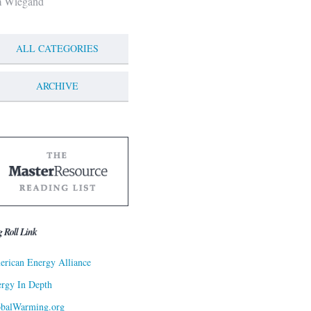
m Wiegand
ALL CATEGORIES
ARCHIVE
g Roll Link
rican Energy Alliance
rgy In Depth
obalWarming.org