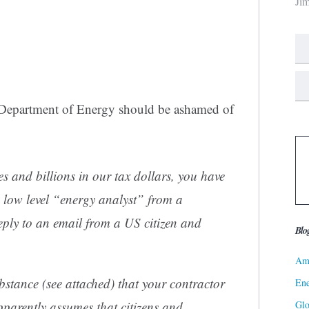
Ji
S Department of Energy should be ashamed of
s and billions in our tax dollars, you have
 low level “energy analyst” from a
y to an email from a US citizen and
Blo
Ame
ubstance (see attached) that your contractor
Ene
Gl
pparently assumes that citizens and