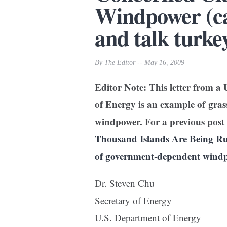
Windpower (ca
and talk turke
By The Editor -- May 16, 2009
Editor Note: This letter from a 
of Energy is an example of gra
windpower. For a previous post 
Thousand Islands Are Being Rui
of government-dependent wind
Dr. Steven Chu
Secretary of Energy
U.S. Department of Energy