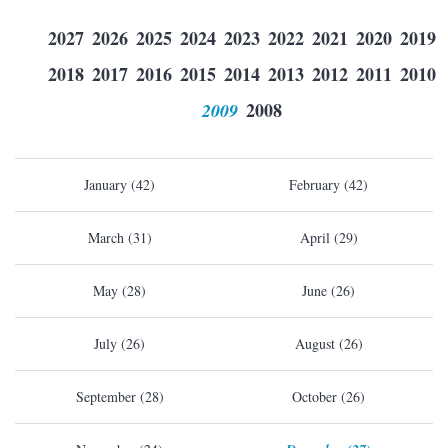
2027
2026
2025
2024
2023
2022
2021
2020
2019
2018
2017
2016
2015
2014
2013
2012
2011
2010
2009
2008
January (42)
February (42)
March (31)
April (29)
May (28)
June (26)
July (26)
August (26)
September (28)
October (26)