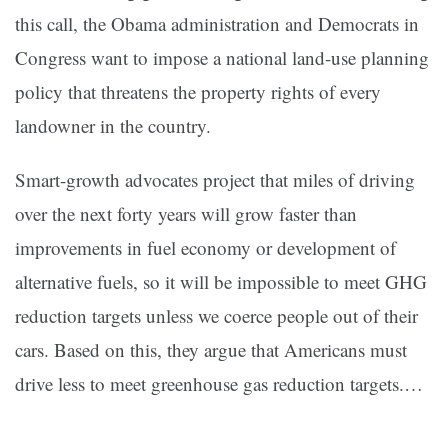
this call, the Obama administration and Democrats in
Congress want to impose a national land-use planning
policy that threatens the property rights of every
landowner in the country.
Smart-growth advocates project that miles of driving
over the next forty years will grow faster than
improvements in fuel economy or development of
alternative fuels, so it will be impossible to meet GHG
reduction targets unless we coerce people out of their
cars. Based on this, they argue that Americans must
drive less to meet greenhouse gas reduction targets.…