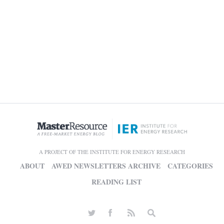
A PROJECT OF THE INSTITUTE FOR ENERGY RESEARCH
ABOUT
AWED NEWSLETTERS ARCHIVE
CATEGORIES
READING LIST