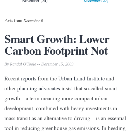
November (24)
December (27)
Posts from
December 0
Smart Growth: Lower
Carbon Footprint Not
By Randal O'Toole -- December 15, 2009
Recent
reports
from the
Urban Land Institute
and
other
planning advocates
insist that so-called smart
growth—a term meaning more compact urban
development, combined with heavy investments in
mass transit as an alternative to driving—is an essential
tool in reducing greenhouse gas emissions. In heeding