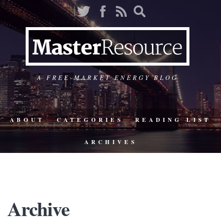
A FREE-MARKET ENERGY BLOG
ABOUT
CATEGORIES
READING LIST
ARCHIVES
Archive