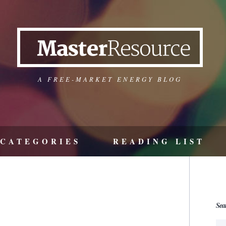
A FREE-MARKET ENERGY BLOG
CATEGORIES
READING LIST
Sea