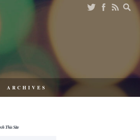
ARCHIVES
rch This Site