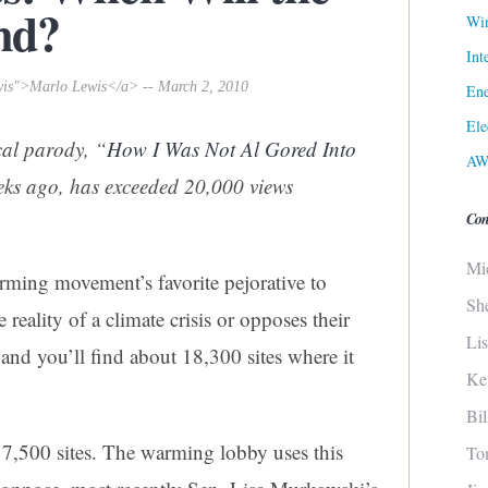
nd?
Win
Int
wis">Marlo Lewis</a> -- March 2, 2010
Ene
Ele
cal parody, “
How I Was Not Al Gored Into
AW
eeks ago, has exceeded 20,000 views
Con
Mi
arming movement’s favorite pejorative to
Sh
reality of a climate crisis or opposes their
Li
and you’ll find about 18,300 sites where it
Ke
Bi
 7,500 sites. The warming lobby uses this
To