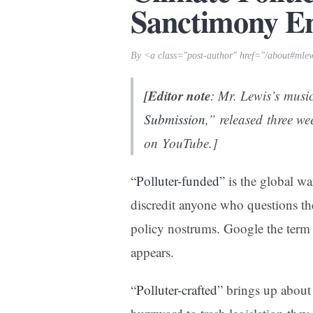
Sanctimony E
By <a class="post-author" href="/about#mle
[Editor note
: Mr. Lewis’s musi
Submission
,” released three w
on YouTube.]
“
Polluter-funded
” is the global w
discredit anyone who questions the 
policy nostrums. Google the term 
appears.
“
Polluter-crafted
” brings up about