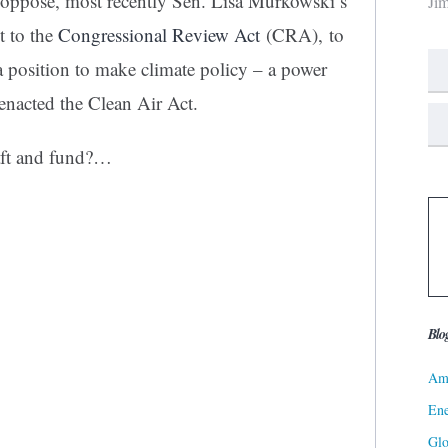
y oppose, most recently Sen. Lisa Murkowski’s
Ji
t to the
Congressional Review Act
(CRA), to
a position to make climate policy – a power
enacted the Clean Air Act.
aft and fund?…
Blo
Ame
Ene
Gl