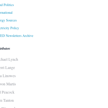
d Politics
ernational
rgy Sources
ctricity Policy
ED Newsletters Archive
tributors
chael Lynch
erri Lange
sa Linowes
von Martis
ll Peacock
m Tanton