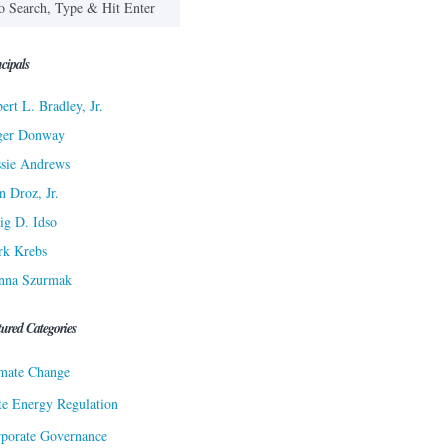
cipals
ert L. Bradley, Jr.
ger Donway
sie Andrews
n Droz, Jr.
ig D. Idso
rk Krebs
nna Szurmak
tured Categories
mate Change
te Energy Regulation
porate Governance