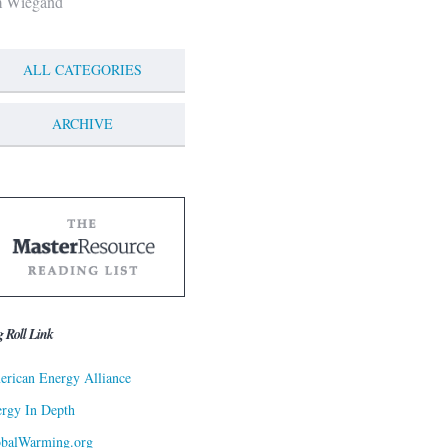
m Wiegand
ALL CATEGORIES
ARCHIVE
g Roll Link
rican Energy Alliance
rgy In Depth
obalWarming.org