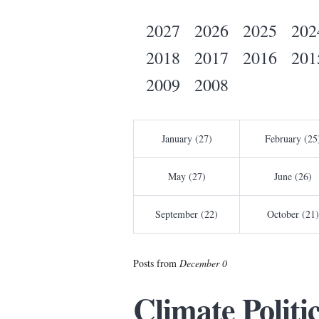
2027
2026
2025
202
2018
2017
2016
201
2009
2008
January (27)
February (25
May (27)
June (26)
September (22)
October (21)
Posts from
December 0
Climate Politi