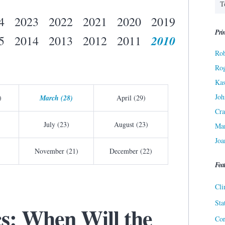
4
2023
2022
2021
2020
2019
Prin
2010
5
2014
2013
2012
2011
Rob
Ro
Kas
Joh
)
March (28)
April (29)
Cra
July (23)
August (23)
Ma
Joa
November (21)
December (22)
Fea
Cli
Sta
cs: When Will the
Cor