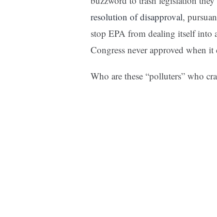
buzzword to trash legislation the
resolution of disapproval
, pursuan
stop EPA from dealing itself into 
Congress never approved when it 
Who are these “polluters” who cr