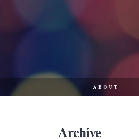
ABOUT
Archive