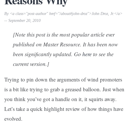
By <a class="post-author" href="/about#john-droz">John Droz, Jr.</a>
-- September 20, 2010
[Note this post is the most popular article ever
published on Master Resource. It has been now
been significantly updated. Go
here
to see the
current version.]
Trying to pin down the arguments of wind promoters
is a bit like trying to grab a greased balloon. Just when
you think you’ve got a handle on it, it squirts away.
Let’s take a quick highlight review of how things have
evolved.