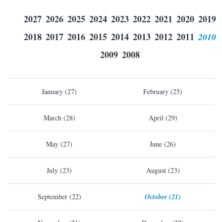
2027
2026
2025
2024
2023
2022
2021
2020
2019
2018
2017
2016
2015
2014
2013
2012
2011
2010
2009
2008
January (27)
February (25)
March (28)
April (29)
May (27)
June (26)
July (23)
August (23)
September (22)
October (21)