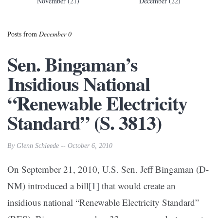
November (21)
December (22)
Posts from
December 0
Sen. Bingaman’s
Insidious National
“Renewable Electricity
Standard” (S. 3813)
By Glenn Schleede -- October 6, 2010
On September 21, 2010, U.S. Sen. Jeff Bingaman (D-
NM) introduced a bill
[1]
that would create an
insidious national “Renewable Electricity Standard”