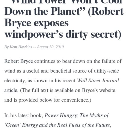
Down the Planet” (Robert
Bryce exposes
windpower’s dirty secret)
By Kent Hawkins -- August 30, 2010
Robert Bryce
continues to bear down on the failure of
wind as a useful and beneficial source of utility-scale
electricity, as shown in his recent
Wall Street Journal
article
. (The full text is available on Bryce’s website
and is provided below for convenience.)
In his latest book,
Power Hungry; The Myths of
‘Green’ Energy and the Real Fuels of the Future
,