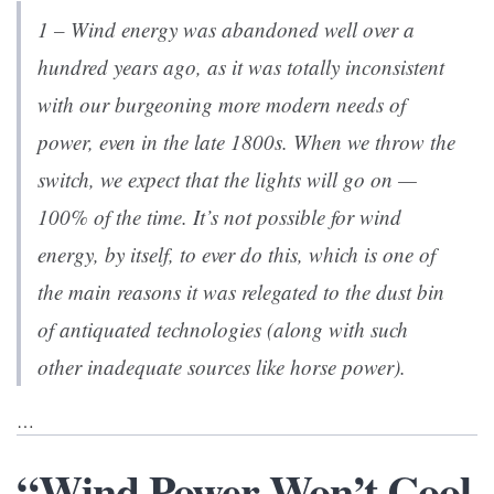
1 – Wind energy was abandoned well over a
hundred years ago, as it was totally inconsistent
with our burgeoning more modern needs of
power, even in the late 1800s. When we throw the
switch, we expect that the lights will go on —
100% of the time. It’s not possible for wind
energy, by itself, to ever do this, which is one of
the main reasons it was relegated to the dust bin
of antiquated technologies (along with such
other inadequate sources like horse power).
…
“Wind Power Won’t Cool