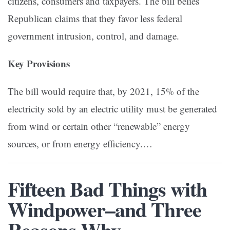
citizens, consumers and taxpayers. The bill belies
Republican claims that they favor less federal
government intrusion, control, and damage.
Key Provisions
The bill would require that, by 2021, 15% of the
electricity sold by an electric utility must be generated
from wind or certain other “renewable” energy
sources, or from energy efficiency.…
Fifteen Bad Things with
Windpower–and Three
Reasons Why