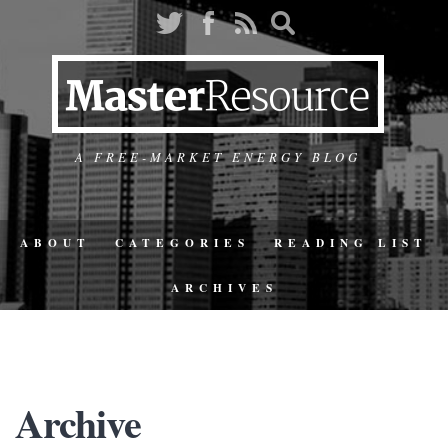
A FREE-MARKET ENERGY BLOG
ABOUT
CATEGORIES
READING LIST
ARCHIVES
Archive