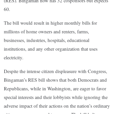
(RES). Bingaman now has 32 cosponsors but expects
60.
The bill would result in higher monthly bills for
millions of home owners and renters, farms,
businesses, industries, hospitals, educational
institutions, and any other organization that uses
electricity.
Despite the intense citizen displeasure with Congress,
Bingaman’s RES bill shows that both Democrats and
Republicans, while in Washington, are eager to favor
special interests and their lobbyists while ignoring the
adverse impact of their actions on the nation’s ordinary