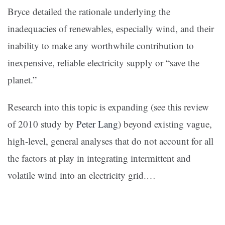
Bryce detailed the rationale underlying the
inadequacies of renewables, especially wind, and their
inability to make any worthwhile contribution to
inexpensive, reliable electricity supply or “save the
planet.”
Research into this topic is expanding (see this review
of 2010 study by
Peter Lang
) beyond existing vague,
high-level, general analyses that do not account for all
the factors at play in integrating intermittent and
volatile wind into an electricity grid.…