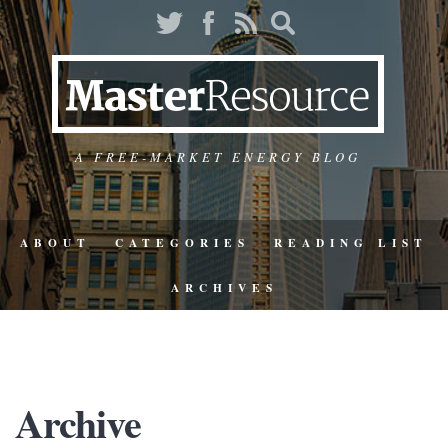
A FREE-MARKET ENERGY BLOG
ABOUT
CATEGORIES
READING LIST
ARCHIVES
Archive