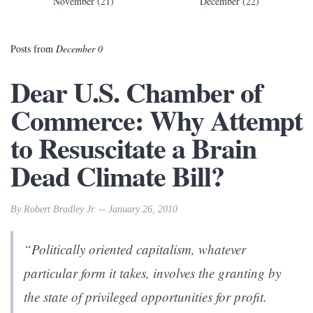
November (21)
December (22)
Posts from
December 0
Dear U.S. Chamber of
Commerce: Why Attempt
to Resuscitate a Brain
Dead Climate Bill?
By Robert Bradley Jr. -- January 26, 2010
“Politically oriented capitalism, whatever
particular form it takes, involves the granting by
the state of privileged opportunities for profit.