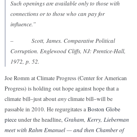
Such openings are available only to those with
connections or to those who can pay for
influence.”
– Scott, James.
Comparative Political
Corruption
. Englewood Cliffs, NJ: Prentice-Hall,
1972, p. 52.
Joe Romm at Climate Progress (Center for American
Progress) is holding out hope against hope that a
climate bill–just about
any
climate bill–will be
passable in 2010. He regurgitates a
Boston Globe
piece
under the headline,
Graham, Kerry, Lieberman
meet with Rahm Emanuel — and then Chamber of