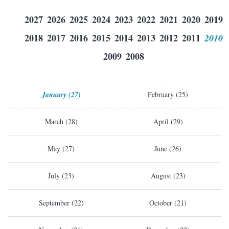
2027
2026
2025
2024
2023
2022
2021
2020
2019
2018
2017
2016
2015
2014
2013
2012
2011
2010
2009
2008
January (27)
February (25)
March (28)
April (29)
May (27)
June (26)
July (23)
August (23)
September (22)
October (21)