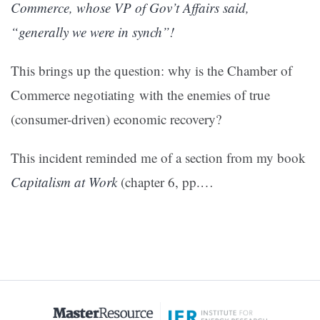
Commerce, whose VP of Gov’t Affairs said,
“generally we were in synch”!
This brings up the question: why is the Chamber of
Commerce negotiating with the enemies of true
(consumer-driven) economic recovery?
This incident reminded me of a section from my book
Capitalism at Work
(chapter 6, pp.…