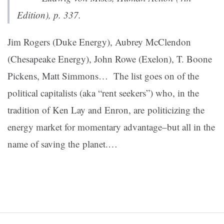
Edition
), p. 337.
Jim Rogers (Duke Energy), Aubrey McClendon
(Chesapeake Energy), John Rowe (Exelon), T. Boone
Pickens, Matt Simmons… The list goes on of the
p
olitical capitalists (aka “rent seekers”) who, in the
tradition of Ken Lay and Enron, are politicizing the
energy market for momentary advantage–but all in the
name of saving the planet.
…