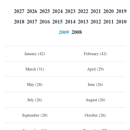
2027
2026
2025
2024
2023
2022
2021
2020
2019
2018
2017
2016
2015
2014
2013
2012
2011
2010
2009
2008
January (42)
February (42)
March (31)
April (29)
May (28)
June (26)
July (26)
August (26)
September (28)
October (26)