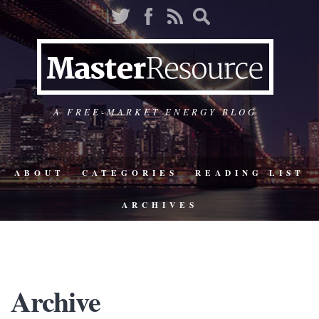
A FREE-MARKET ENERGY BLOG
ABOUT
CATEGORIES
READING LIST
ARCHIVES
Archive