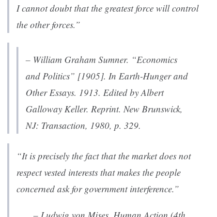
I cannot doubt that the greatest force will control
the other forces.”
– William Graham Sumner. “Economics
and Politics” [1905]. In
Earth-Hunger and
Other Essays
. 1913. Edited by Albert
Galloway Keller. Reprint. New Brunswick,
NJ: Transaction, 1980, p. 329.
“It is precis
ely the fact that the market does not
respect vested interests that makes the people
concerned ask for government interference.”
– Ludwig von Mises,
Human Action (4th