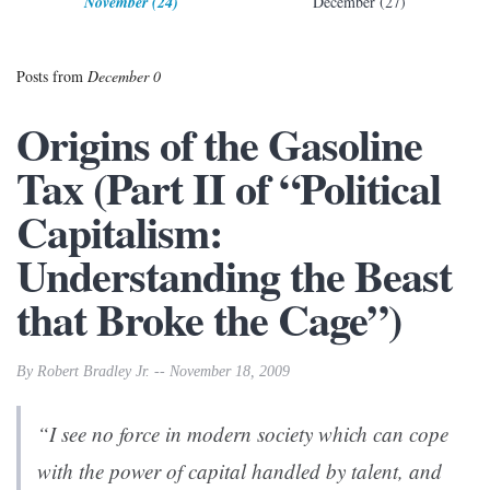
November (24)
December (27)
Posts from
December 0
Origins of the Gasoline
Tax (Part II of “Political
Capitalism:
Understanding the Beast
that Broke the Cage”)
By Robert Bradley Jr. -- November 18, 2009
“I see no force in modern society which can cope
with the power of capital handled by talent, and