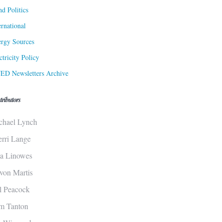
d Politics
ernational
rgy Sources
ctricity Policy
ED Newsletters Archive
tributors
chael Lynch
erri Lange
sa Linowes
von Martis
ll Peacock
m Tanton