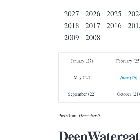
2027
2026
2025
202
2018
2017
2016
201
2009
2008
January (27)
February (25
May (27)
June (26)
September (22)
October (21)
Posts from
December 0
DeepWatergate