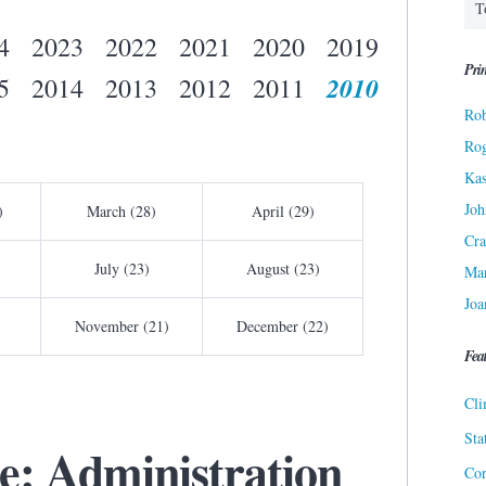
4
2023
2022
2021
2020
2019
Prin
2010
5
2014
2013
2012
2011
Rob
Ro
Kas
Joh
)
March (28)
April (29)
Cra
July (23)
August (23)
Ma
Joa
November (21)
December (22)
Fea
Cli
Sta
: Administration
Cor