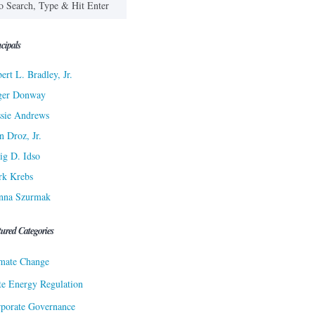
cipals
ert L. Bradley, Jr.
ger Donway
sie Andrews
n Droz, Jr.
ig D. Idso
rk Krebs
nna Szurmak
tured Categories
mate Change
te Energy Regulation
porate Governance