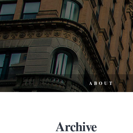
ABOUT
Archive