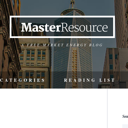
A FREE-MARKET ENERGY BLOG
CATEGORIES
READING LIST
Sea