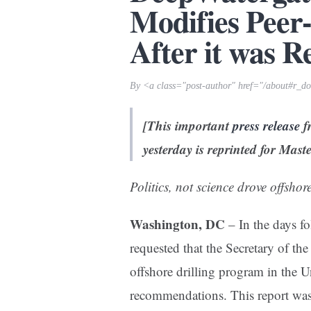
Modifies Peer
After it was R
By <a class="post-author" href="/about#r_
[This important
press release
f
yesterday is reprinted for Mas
Politics, not science drove offshor
Washington, DC
– In the days fo
requested that the Secretary of the
offshore drilling program in the U
recommendations. This report was 