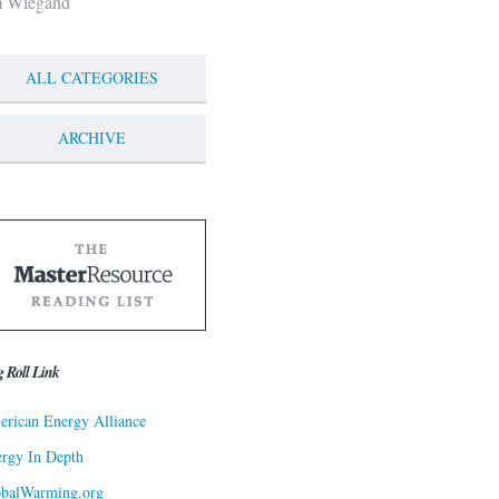
m Wiegand
ALL CATEGORIES
ARCHIVE
g Roll Link
rican Energy Alliance
rgy In Depth
obalWarming.org