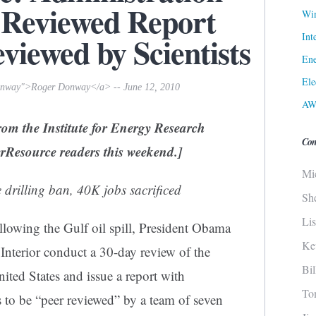
-Reviewed Report
Win
Int
eviewed by Scientists
Ene
Ele
donway">Roger Donway</a> -- June 12, 2010
AW
rom the Institute for Energy Research
Con
terResource readers this weekend.]
Mi
e drilling ban, 40K jobs sacrificed
Sh
Li
llowing the Gulf oil spill, President Obama
Ke
 Interior conduct a 30-day review of the
Bi
nited States and issue a report with
To
to be “peer reviewed” by a team of seven