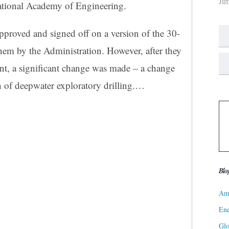
Ji
tional Academy of Engineering.
pproved and signed off on a version of the 30-
them by the Administration. However, after they
nt, a significant change was made – a change
n of deepwater exploratory drilling.…
Blo
Ame
Ene
Gl