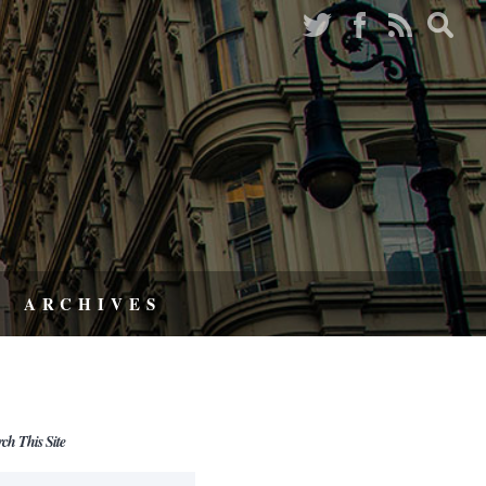
ARCHIVES
rch This Site