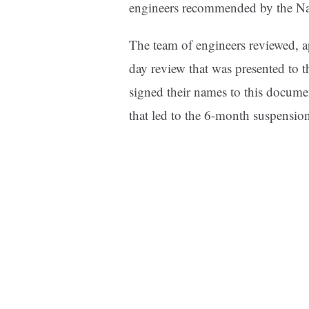
engineers recommended by the Na
The team of engineers reviewed, a
day review that was presented to 
signed their names to this docume
that led to the 6-month suspensio