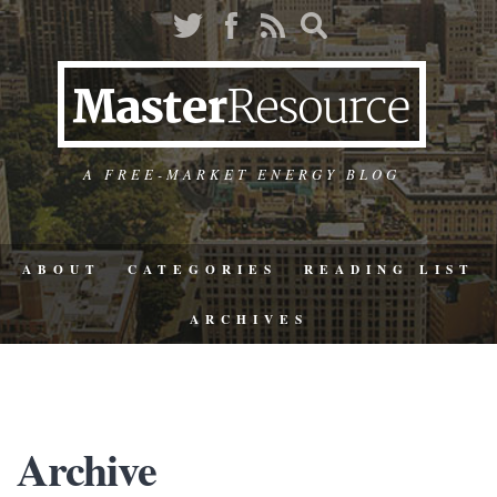
A FREE-MARKET ENERGY BLOG
ABOUT
CATEGORIES
READING LIST
ARCHIVES
Archive