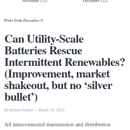
November (21)
December (22)
Posts from
December 0
Can Utility-Scale
Batteries Rescue
Intermittent Renewables?
(Improvement, market
shakeout, but no ‘silver
bullet’)
By Robert Peltier -- March 10, 2010
All interconnected transmission and distribution