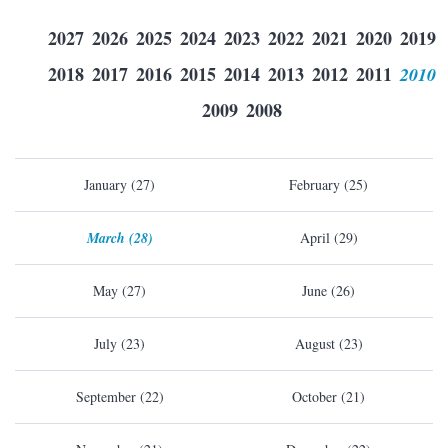
2027
2026
2025
2024
2023
2022
2021
2020
2019
2018
2017
2016
2015
2014
2013
2012
2011
2010
2009
2008
January (27)
February (25)
March (28)
April (29)
May (27)
June (26)
July (23)
August (23)
September (22)
October (21)