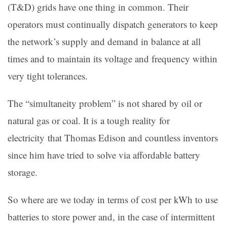
(T&D) grids have one thing in common. Their
operators must continually dispatch generators to keep
the network’s supply and demand in balance at all
times and to maintain its voltage and frequency within
very tight tolerances.
The “simultaneity problem” is not shared by oil or
natural gas or coal. It is a tough reality for
electricity that Thomas Edison and countless inventors
since him have tried to solve via affordable battery
storage.
So where are we today in terms of cost per kWh to use
batteries to store power and, in the case of intermittent