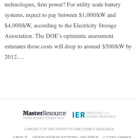
technologies, firm power? For utility scale battery
systems, expect to pay between $1,000/kW and
$4,000/kW, according to the Electricity Storage
Association. The DOE’s optimistic assessment
estimates those costs will drop to around $500/kW by
2012.…
A PROJECT OF THE INSTITUTE FOR ENERGY RESEARCH
ABOUT
AWED NEWSLETTERS ARCHIVE
CATEGORIES