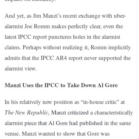
And yet, as Jim Manzi’s recent exchange with uber-
alarmist Joe Romm makes perfectly clear, even the
latest IPCC report punctures holes in the alarmist
claims. Perhaps without realizing it, Romm implicitly
admits that the IPCC AR4 report never supported the
alarmist view.
Manzi Uses the IPCC to Take Down Al Gore
In his relatively new position as “in-house critic” at
The New Republic
,
Manzi criticized
a characteristically
alarmist
piece that Al Gore had published
in the same
venue. Manzi wanted to show that Gore was