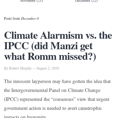
November (21)
December (22)
Posts from
December 0
Climate Alarmism vs. the
IPCC (did Manzi get
what Romm missed?)
By Robert Murphy -- August 2, 2010
The innocent layperson may have gotten the idea that
the Intergovernmental Panel on Climate Change
(IPCC) represented the “consensus” view that urgent
government action is needed to avert catastrophic
impacts on humanity.