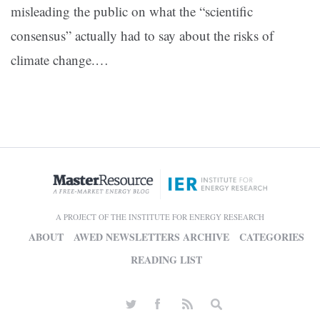
misleading the public on what the “scientific
consensus” actually had to say about the risks of
climate change.…
A PROJECT OF THE INSTITUTE FOR ENERGY RESEARCH
ABOUT
AWED NEWSLETTERS ARCHIVE
CATEGORIES
READING LIST