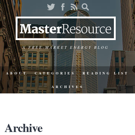
A FREE-MARKET ENERGY BLOG
ABOUT
CATEGORIES
READING LIST
ARCHIVES
Archive