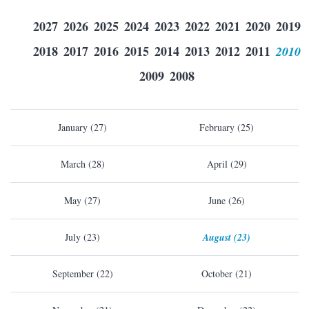
2027
2026
2025
2024
2023
2022
2021
2020
2019
2018
2017
2016
2015
2014
2013
2012
2011
2010
2009
2008
January (27)
February (25)
March (28)
April (29)
May (27)
June (26)
July (23)
August (23)
September (22)
October (21)