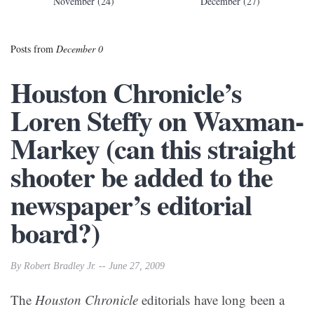
November (24)
December (27)
Posts from
December 0
Houston Chronicle’s
Loren Steffy on Waxman-
Markey (can this straight
shooter be added to the
newspaper’s editorial
board?)
By Robert Bradley Jr. -- June 27, 2009
The
Houston Chronicle
editorials have long been a