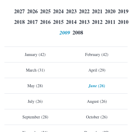
2027
2026
2025
2024
2023
2022
2021
2020
2019
2018
2017
2016
2015
2014
2013
2012
2011
2010
2009
2008
January (42)
February (42)
March (31)
April (29)
May (28)
June (26)
July (26)
August (26)
September (28)
October (26)