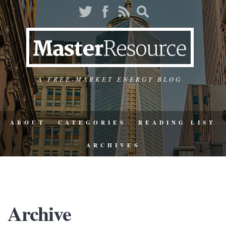
A FREE-MARKET ENERGY BLOG
ABOUT
CATEGORIES
READING LIST
ARCHIVES
Archive