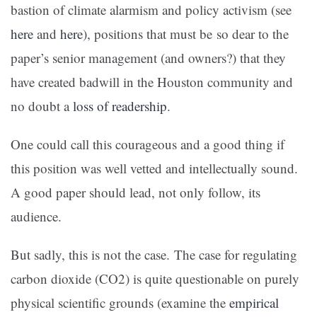
bastion of climate alarmism and policy activism (see
here
and
here
), positions that must be so dear to the
paper’s senior management (and owners?) that they
have created badwill in the Houston community and
no doubt a
loss of readership
.
One could call this courageous and a good thing if
this position was well vetted and intellectually sound.
A good paper should lead, not only follow, its
audience.
But sadly, this is not the case. The case for regulating
carbon dioxide (CO2) is quite questionable on purely
physical scientific grounds (examine the
empirical