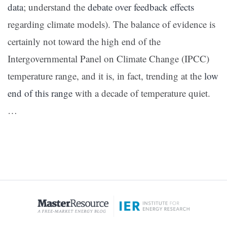
data
; understand the
debate over feedback effects
regarding climate models). The balance of evidence is
certainly not toward the high end of the
Intergovernmental Panel on Climate Change (IPCC)
temperature range, and it is, in fact, trending at the
low
end of this range
with a decade of temperature quiet.
…