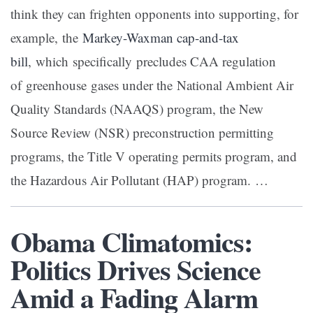
think they can frighten opponents into supporting, for
example, the
Markey-Waxman cap-and-tax
bill
, which specifically precludes CAA regulation
of greenhouse gases under the National Ambient Air
Quality Standards (NAAQS) program, the New
Source Review (NSR) preconstruction permitting
programs, the Title V operating permits program, and
the Hazardous Air Pollutant (HAP) program. …
Obama Climatomics:
Politics Drives Science
Amid a Fading Alarm