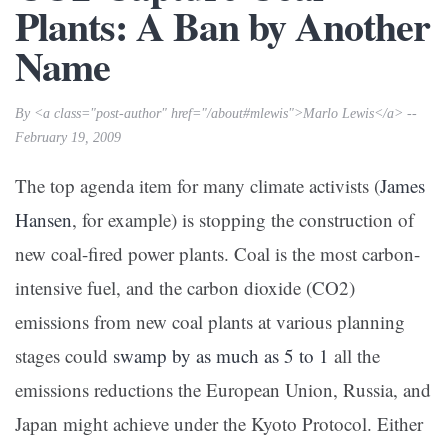
Plants: A Ban by Another
Name
By <a class="post-author" href="/about#mlewis">Marlo Lewis</a> --
February 19, 2009
The top agenda item for many climate activists (
James
Hansen
, for example) is stopping the construction of
new coal-fired power plants. Coal is the most carbon-
intensive fuel, and the carbon dioxide (CO2)
emissions from new coal plants at various planning
stages could
swamp by as much as 5 to 1
all the
emissions reductions the European Union, Russia, and
Japan might achieve under the Kyoto Protocol. Either