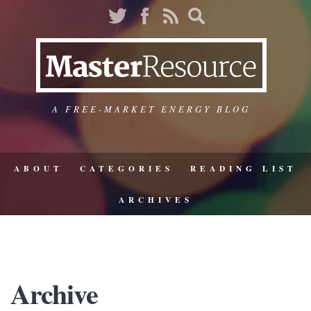
A FREE-MARKET ENERGY BLOG
ABOUT
CATEGORIES
READING LIST
ARCHIVES
Archive