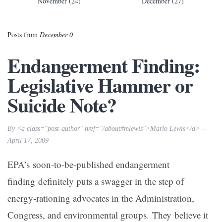
November (24)
December (27)
Posts from
December 0
Endangerment Finding:
Legislative Hammer or
Suicide Note?
By <a class="post-author" href="/about#mlewis">Marlo Lewis</a> --
April 17, 2009
EPA’s soon-to-be-published endangerment
finding definitely puts a swagger in the step of
energy-rationing advocates in the Administration,
Congress, and environmental groups. They believe it