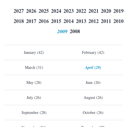
2027
2026
2025
2024
2023
2022
2021
2020
2019
2018
2017
2016
2015
2014
2013
2012
2011
2010
2009
2008
January (42)
February (42)
March (31)
April (29)
May (28)
June (26)
July (26)
August (26)
September (28)
October (26)