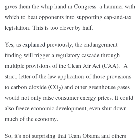
gives them the whip hand in Congress–a hammer with
which to beat opponents into supporting cap-and-tax
legislation. This is too clever by half.
Yes, as
explained
previously, the endangerment
finding will trigger a regulatory cascade through
multiple provisions of the Clean Air Act (CAA). A
strict, letter-of-the-law application of those provisions
to carbon dioxide (CO
) and other greenhouse gases
2
would not only raise consumer energy prices. It could
also freeze economic development, even shut down
much of the economy.
So, it’s not surprising that Team Obama and others