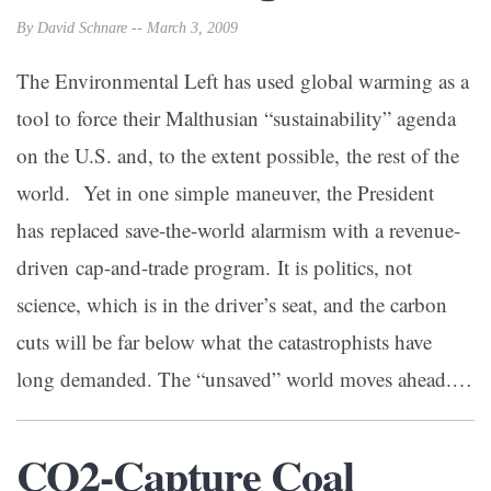
By David Schnare -- March 3, 2009
The Environmental Left has used global warming as a
tool to force their Malthusian “sustainability” agenda
on the U.S. and, to the extent possible, the rest of the
world. Yet in one simple maneuver, the President
has replaced save-the-world alarmism with a revenue-
driven cap-and-trade program. It is politics, not
science, which is in the driver’s seat, and the carbon
cuts will be far below what the catastrophists have
long demanded. The “unsaved” world moves ahead.…
CO2-Capture Coal