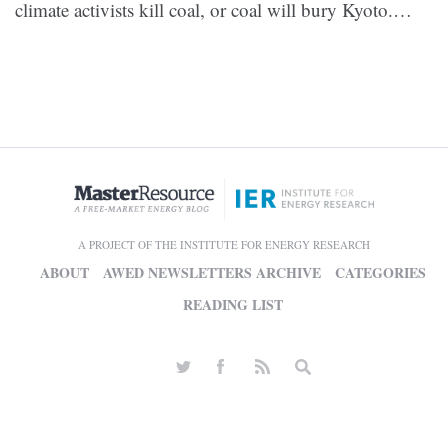
climate activists kill coal, or coal will bury Kyoto.…
A PROJECT OF THE INSTITUTE FOR ENERGY RESEARCH
ABOUT
AWED NEWSLETTERS ARCHIVE
CATEGORIES
READING LIST