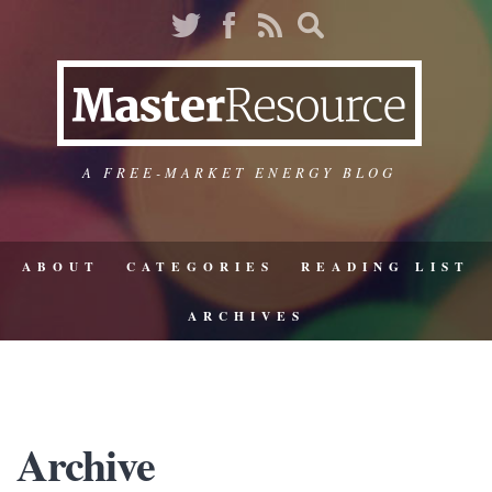
A FREE-MARKET ENERGY BLOG
ABOUT
CATEGORIES
READING LIST
ARCHIVES
Archive