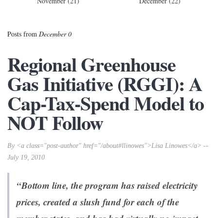
November (21)
December (22)
Posts from
December 0
Regional Greenhouse
Gas Initiative (RGGI): A
Cap-Tax-Spend Model to
NOT Follow
By <a class="post-author" href="/about#llinowes">Lisa Linowes</a> --
July 19, 2010
“Bottom line, the program has raised electricity
prices, created a slush fund for each of the