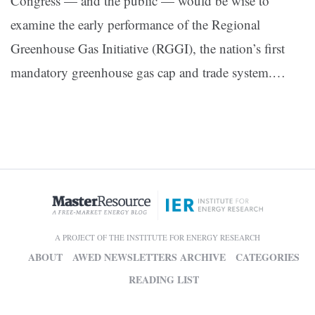
Congress — and the public — would be wise to
examine the early performance of the Regional
Greenhouse Gas Initiative (RGGI), the nation’s first
mandatory greenhouse gas cap and trade system.…
A PROJECT OF THE INSTITUTE FOR ENERGY RESEARCH
ABOUT
AWED NEWSLETTERS ARCHIVE
CATEGORIES
READING LIST