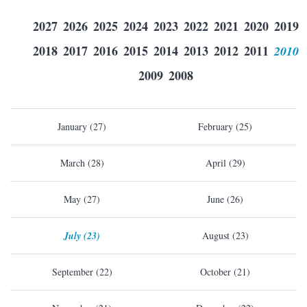
2027
2026
2025
2024
2023
2022
2021
2020
2019
2018
2017
2016
2015
2014
2013
2012
2011
2010
2009
2008
January (27)
February (25)
March (28)
April (29)
May (27)
June (26)
July (23)
August (23)
September (22)
October (21)