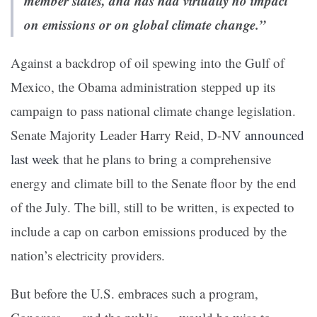
member states, and has had virtually no impact
on emissions or on global climate change.”
Against a backdrop of oil spewing into the Gulf of
Mexico, the Obama administration stepped up its
campaign to pass national climate change legislation.
Senate Majority Leader Harry Reid, D-NV
announced
last week
that he plans to bring a comprehensive
energy and climate bill to the Senate floor by the end
of the July. The bill, still to be written, is expected to
include a cap on carbon emissions produced by the
nation’s electricity providers.
But before the U.S. embraces such a program,