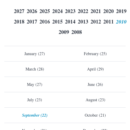
2027
2026
2025
2024
2023
2022
2021
2020
2019
2018
2017
2016
2015
2014
2013
2012
2011
2010
2009
2008
January (27)
February (25)
March (28)
April (29)
May (27)
June (26)
July (23)
August (23)
September (22)
October (21)