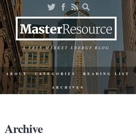
A FREE-MARKET ENERGY BLOG
ABOUT
CATEGORIES
READING LIST
ARCHIVES
Archive