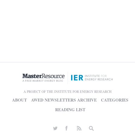
A PROJECT OF THE INSTITUTE FOR ENERGY RESEARCH
ABOUT
AWED NEWSLETTERS ARCHIVE
CATEGORIES
READING LIST