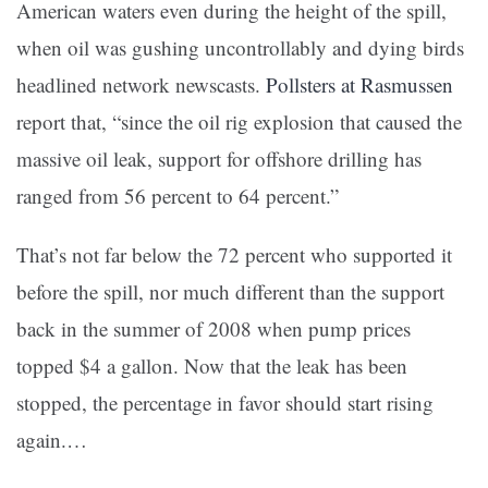
American waters even during the height of the spill,
when oil was gushing uncontrollably and dying birds
headlined network newscasts.
Pollsters at Rasmussen
report that, “since the oil rig explosion that caused the
massive oil leak, support for offshore drilling has
ranged from 56 percent to 64 percent.”
That’s not far below the 72 percent who supported it
before the spill, nor much different than the support
back in the summer of 2008 when pump prices
topped $4 a gallon. Now that the leak has been
stopped, the percentage in favor should start rising
again.…