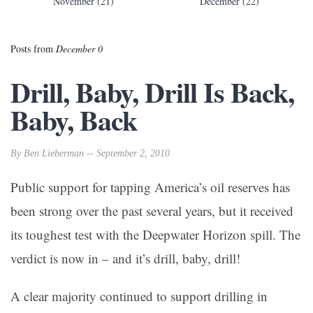
November (21)
December (22)
Posts from
December 0
Drill, Baby, Drill Is Back,
Baby, Back
By Ben Lieberman -- September 2, 2010
Public support for tapping America’s oil reserves has
been strong over the past several years, but it received
its toughest test with the Deepwater Horizon spill. The
verdict is now in – and it’s drill, baby, drill!
A clear majority continued to support drilling in