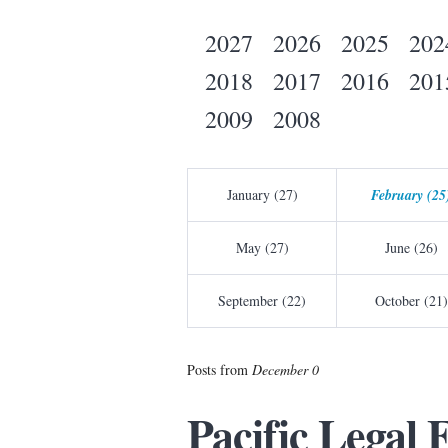
2027
2026
2025
202
2018
2017
2016
201
2009
2008
January (27)
February (25
May (27)
June (26)
September (22)
October (21)
Posts from
December 0
Pacific Legal 