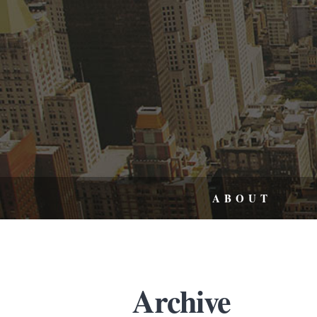
ABOUT
Archive