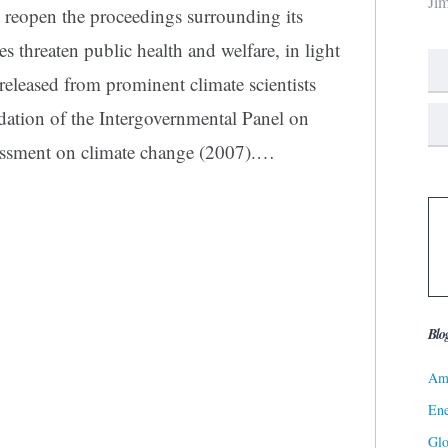
Ji
 reopen the proceedings surrounding its
s threaten public health and welfare, in light
 released from prominent climate scientists
ation of the Intergovernmental Panel on
essment on climate change (2007).…
Blo
Ame
Ene
Gl