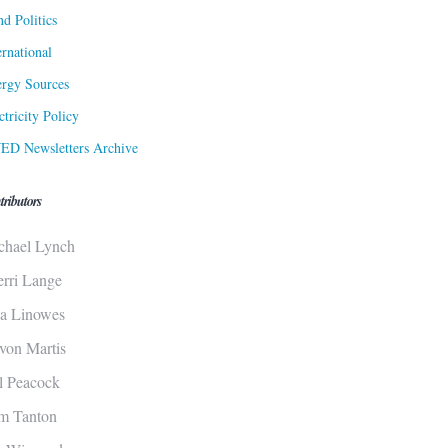
d Politics
ernational
rgy Sources
ctricity Policy
ED Newsletters Archive
tributors
chael Lynch
erri Lange
sa Linowes
von Martis
ll Peacock
m Tanton