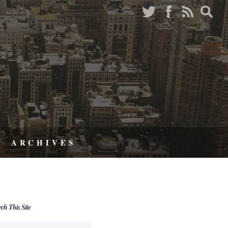
ARCHIVES
rch This Site