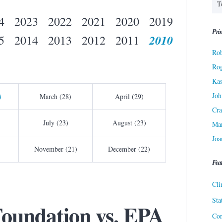
4
2023
2022
2021
2020
2019
Prin
2010
5
2014
2013
2012
2011
Rob
Ro
Kas
Joh
)
March (28)
April (29)
Cra
July (23)
August (23)
Ma
Joa
November (21)
December (22)
Fea
Cli
Sta
Foundation vs. EPA
Cor