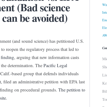
nt (Bad science
Win
Int
 can be avoided)
Ene
Ele
AW
nment (and sound science) has petitioned U.S.
Con
o reopen the regulatory process that led to
finding
, arguing that new information casts
Mi
of the determination. The
Pacific Legal
Sh
Calif.-based group that defends individuals
Li
, filed an administrative petition with EPA last
Ke
 finding on procedural grounds.
The petition to
Bi
site
.
To