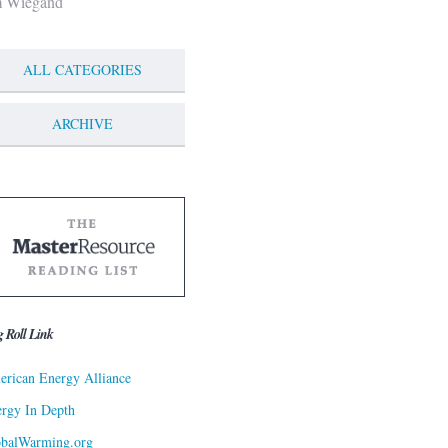
m Wiegand
ALL CATEGORIES
ARCHIVE
g Roll Link
rican Energy Alliance
rgy In Depth
obalWarming.org