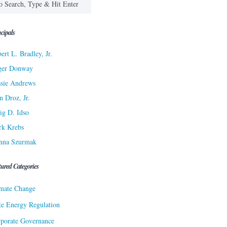
cipals
ert L. Bradley, Jr.
ger Donway
sie Andrews
n Droz, Jr.
ig D. Idso
rk Krebs
nna Szurmak
tured Categories
mate Change
te Energy Regulation
porate Governance