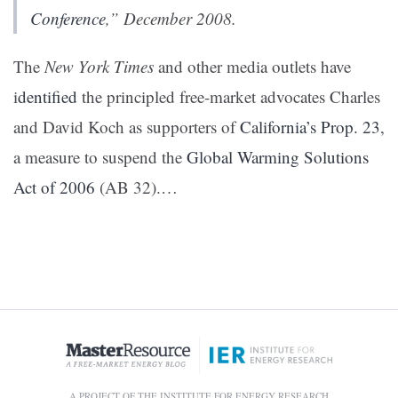
Conference
,” December 2008.
The
New York Times
and other media outlets have
i
dentified
the principled free-market advocates Charles
and David Koch as supporters of
California’s Prop. 23
,
a measure to suspend the
Global Warming Solutions
Act of 2006
(AB 32).…
A PROJECT OF THE INSTITUTE FOR ENERGY RESEARCH