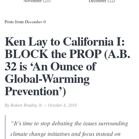
November (21)
December (22)
Posts from
December 0
Ken Lay to California I:
BLOCK the PROP (A.B.
32 is ‘An Ounce of
Global-Warming
Prevention’)
By Robert Bradley Jr. -- October 4, 2010
“It’s time to stop debating the issues surrounding
climate change initiatives and focus instead on