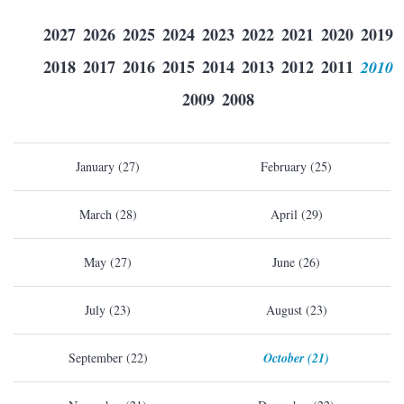
2027
2026
2025
2024
2023
2022
2021
2020
2019
2018
2017
2016
2015
2014
2013
2012
2011
2010
2009
2008
January (27)
February (25)
March (28)
April (29)
May (27)
June (26)
July (23)
August (23)
September (22)
October (21)