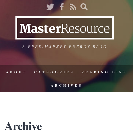
A FREE-MARKET ENERGY BLOG
ABOUT
CATEGORIES
READING LIST
ARCHIVES
Archive