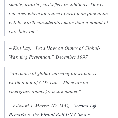
simple, realistic, cost-effective solutions. This is
one area where an ounce of near-term prevention
will be worth considerably more than a pound of
cure later on.”
– Ken Lay,
“Let’s Have an Ounce of Global-
Warming Prevention,”
December 1997.
“An ounce of global warming prevention is
worth a ton of CO2 cure. There are no
emergency rooms for a sick planet.”
– Edward J. Markey (D–MA), “
Second Life
Remarks to the Virtual Bali UN Climate