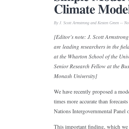
Climate Model
By J. Scott Armstrong and Kesten Green -- N
[Editor’s note: J. Scott Armstrong
are leading researchers in the fiel
at the Wharton School of the Uni
Senior Research Fellow at the Bu
Monash University]
We have recently proposed a model 
times more accurate than forecast
Nations Intergovernmental Panel
This important finding, which we re