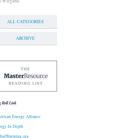
m Wiegand
ALL CATEGORIES
ARCHIVE
g Roll Link
rican Energy Alliance
rgy In Depth
obalWarming.org