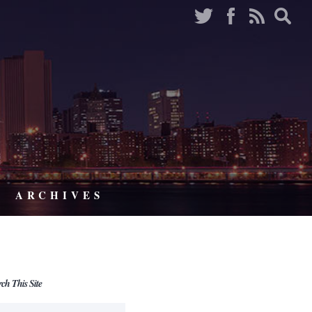
ARCHIVES
rch This Site