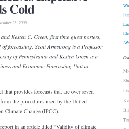
s Cold
Win
Int
ovember 23, 2009
Ene
Ele
 and Kesten C. Green, first time guest posters,
AW
d of forecasting.
Scott Armstrong
is a Professor
versity of Pennsylvania and
Kesten Green
is a
Con
siness and Economic Forecasting Unit at
Mi
Sh
Li
that provides forecasts that are over seven
Ke
s from the procedures used by the United
Bi
 on Climate Change (IPCC).
To
port in an article titled “
Validity of climate