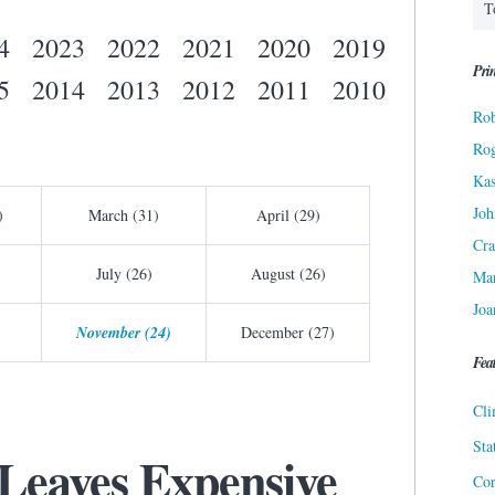
4
2023
2022
2021
2020
2019
Prin
5
2014
2013
2012
2011
2010
Rob
Ro
Kas
Joh
)
March (31)
April (29)
Cra
July (26)
August (26)
Ma
Joa
November (24)
December (27)
Fea
Cli
Sta
Leaves Expensive
Cor