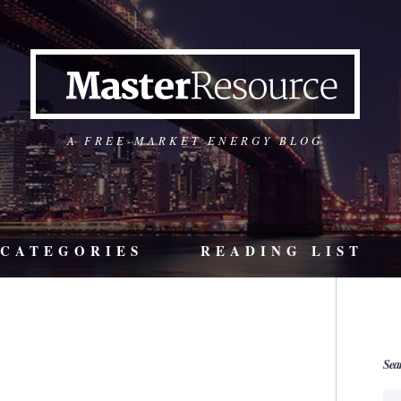
A FREE-MARKET ENERGY BLOG
CATEGORIES
READING LIST
Sea