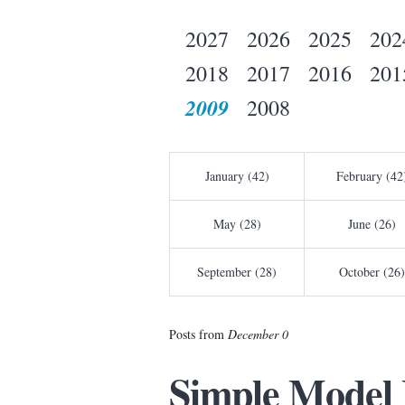
2027
2026
2025
202
2018
2017
2016
201
2009
2008
January (42)
February (42
May (28)
June (26)
September (28)
October (26)
Posts from
December 0
Simple Model 