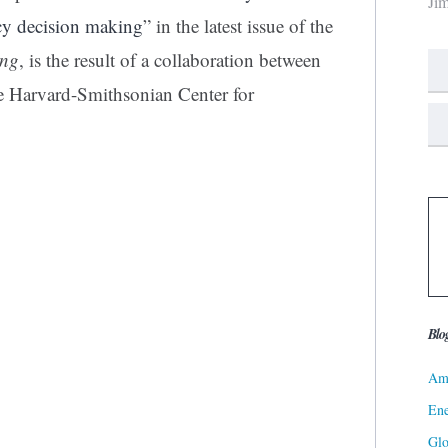
Ji
icy decision making
” in the latest issue of the
ing
, is the result of a collaboration between
the Harvard-Smithsonian Center for
Blo
Ame
Ene
Gl