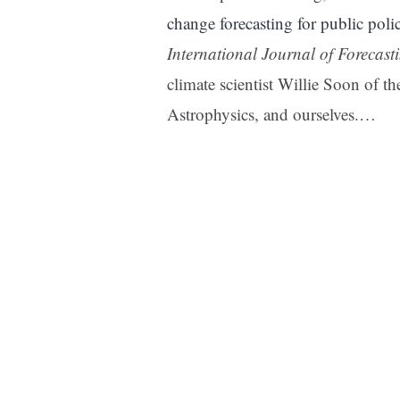
change forecasting for public pol
International Journal of Forecast
climate scientist Willie Soon of 
Astrophysics, and ourselves.…