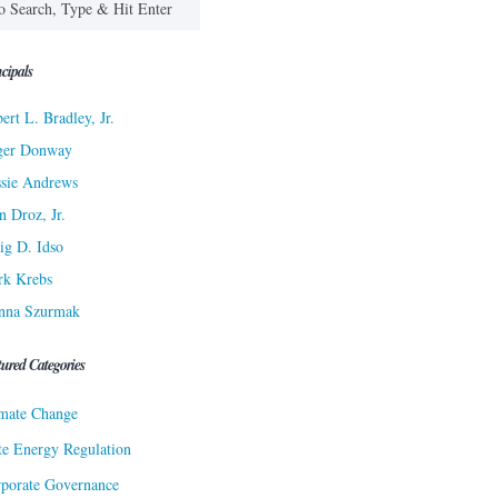
cipals
ert L. Bradley, Jr.
ger Donway
sie Andrews
n Droz, Jr.
ig D. Idso
rk Krebs
nna Szurmak
tured Categories
mate Change
te Energy Regulation
porate Governance