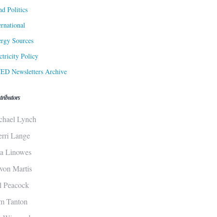
d Politics
ernational
rgy Sources
ctricity Policy
ED Newsletters Archive
tributors
chael Lynch
erri Lange
sa Linowes
von Martis
ll Peacock
m Tanton