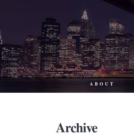
ABOUT
Archive