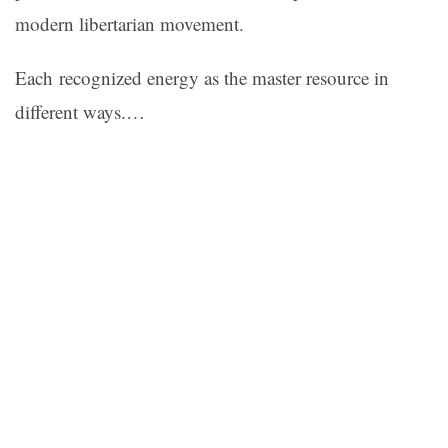
modern libertarian movement.
Each recognized energy as the master resource in
different ways.…