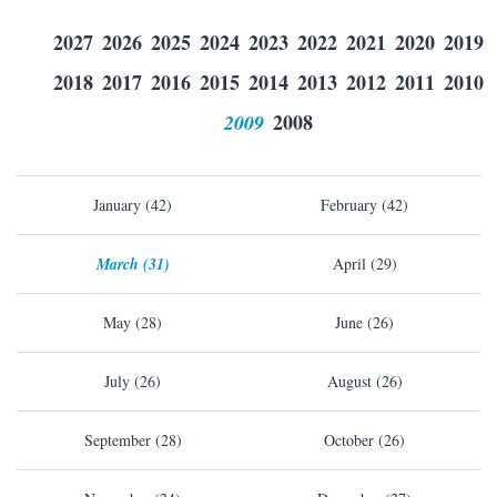
2027
2026
2025
2024
2023
2022
2021
2020
2019
2018
2017
2016
2015
2014
2013
2012
2011
2010
2009
2008
January (42)
February (42)
March (31)
April (29)
May (28)
June (26)
July (26)
August (26)
September (28)
October (26)