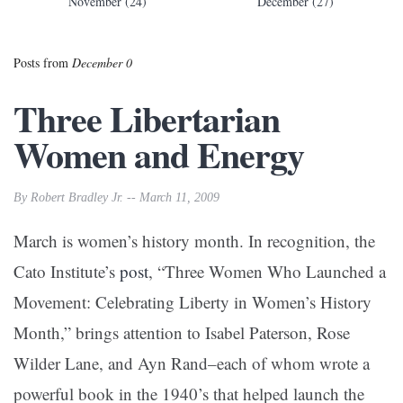
November (24)
December (27)
Posts from
December 0
Three Libertarian
Women and Energy
By Robert Bradley Jr. -- March 11, 2009
March is women’s history month. In recognition, the
Cato Institute’s
post
, “Three Women Who Launched a
Movement: Celebrating Liberty in Women’s History
Month,” brings attention to Isabel Paterson, Rose
Wilder Lane, and Ayn Rand–each of whom wrote a
powerful book in the 1940’s that helped launch the