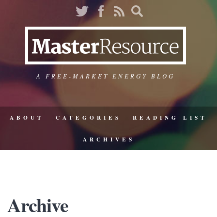
A FREE-MARKET ENERGY BLOG
ABOUT
CATEGORIES
READING LIST
ARCHIVES
Archive