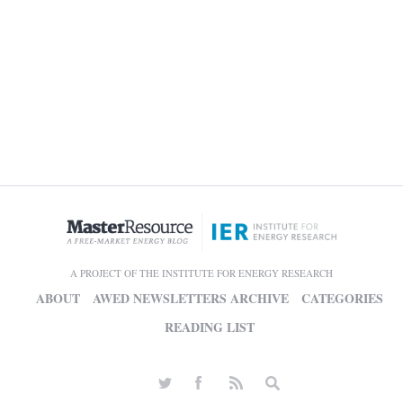
A PROJECT OF THE INSTITUTE FOR ENERGY RESEARCH
ABOUT
AWED NEWSLETTERS ARCHIVE
CATEGORIES
READING LIST