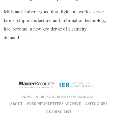
Mills and Huber argued that digital networks, server
farms, chip manufacture, and information technology
had become a new key driver of electricity
demand. …
A PROJECT OF THE INSTITUTE FOR ENERGY RESEARCH
ABOUT
AWED NEWSLETTERS ARCHIVE
CATEGORIES
READING LIST