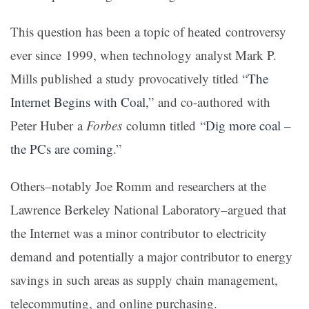
This question has been a topic of heated controversy
ever since 1999, when technology analyst Mark P.
Mills published a study provocatively titled “
The
Internet Begins with Coal
,” and co-authored with
Peter Huber a
Forbes
column titled “
Dig more coal –
the PCs are coming
.”
Others–notably Joe Romm and researchers at the
Lawrence Berkeley National Laboratory–argued that
the Internet was a minor contributor to electricity
demand and potentially a major contributor to energy
savings in such areas as supply chain management,
telecommuting, and online purchasing.