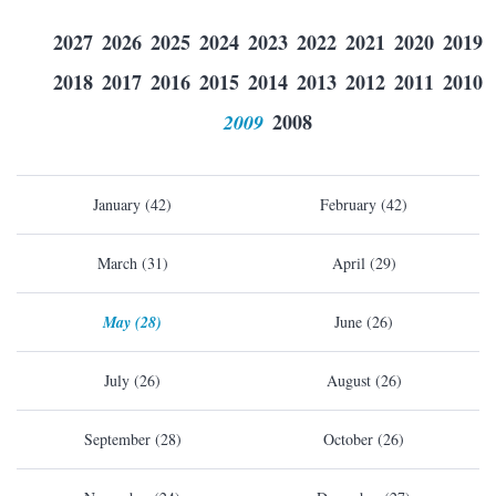
2027
2026
2025
2024
2023
2022
2021
2020
2019
2018
2017
2016
2015
2014
2013
2012
2011
2010
2009
2008
January (42)
February (42)
March (31)
April (29)
May (28)
June (26)
July (26)
August (26)
September (28)
October (26)