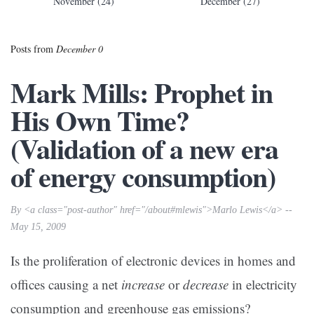
November (24)
December (27)
Posts from
December 0
Mark Mills: Prophet in
His Own Time?
(Validation of a new era
of energy consumption)
By <a class="post-author" href="/about#mlewis">Marlo Lewis</a> --
May 15, 2009
Is the proliferation of electronic devices in homes and
offices causing a net
increase
or
decrease
in electricity
consumption and greenhouse gas emissions?