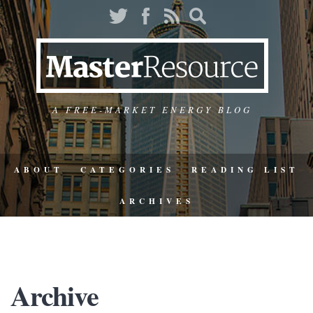
A FREE-MARKET ENERGY BLOG
ABOUT
CATEGORIES
READING LIST
ARCHIVES
Archive