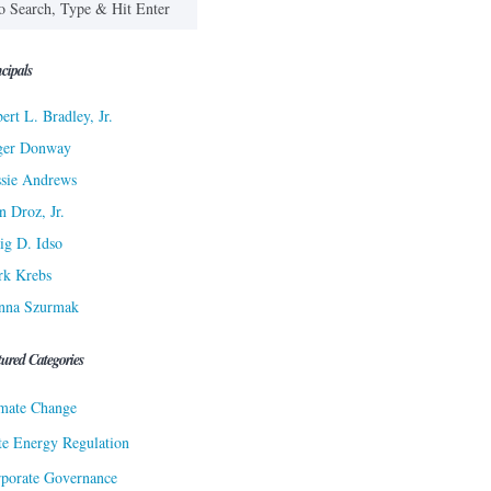
cipals
ert L. Bradley, Jr.
ger Donway
sie Andrews
n Droz, Jr.
ig D. Idso
rk Krebs
nna Szurmak
tured Categories
mate Change
te Energy Regulation
porate Governance