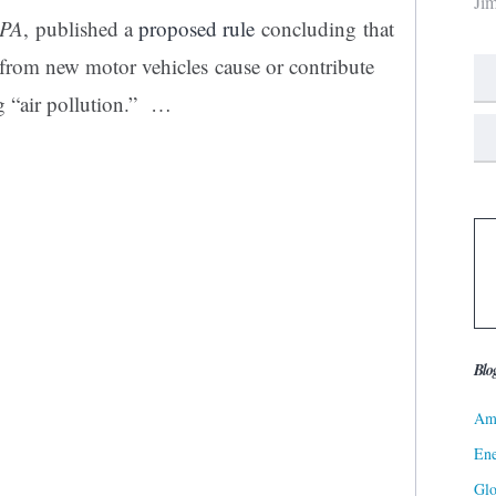
Ji
EPA
, published a
proposed rule
concluding that
rom new motor vehicles cause or contribute
g “air pollution.” …
Blo
Ame
Ene
Gl