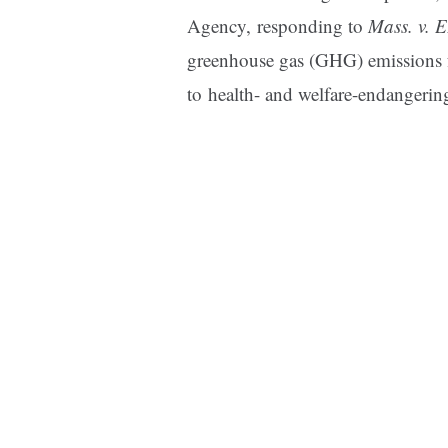
Agency, responding to
Mass. v. 
greenhouse gas (GHG) emissions f
to health- and welfare-endangerin