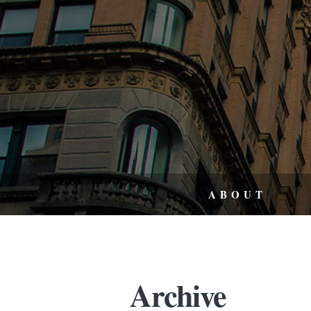
ABOUT
Archive