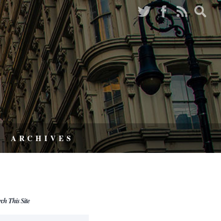
ARCHIVES
rch This Site