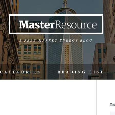
A FREE-MARKET ENERGY BLOG
CATEGORIES
READING LIST
Sea