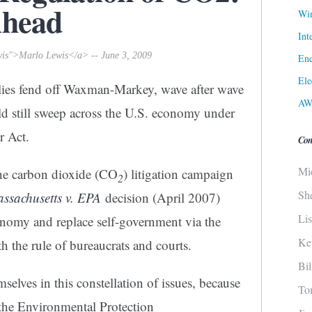
Ahead
Win
Int
wis">Marlo Lewis</a> -- June 3, 2009
Ene
Ele
allies fend off Waxman-Markey, wave after wave
AW
d still sweep across the U.S. economy under
ir Act.
Con
Mi
the carbon dioxide (CO
) litigation campaign
2
Sh
ssachusetts v. EPA
decision (April 2007)
Li
omy and replace self-government via the
Ke
th the rule of bureaucrats and courts.
Bi
selves in this constellation of issues, because
To
 the Environmental Protection