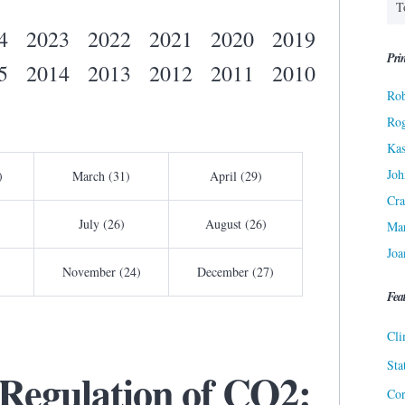
4
2023
2022
2021
2020
2019
Prin
5
2014
2013
2012
2011
2010
Rob
Ro
Kas
Joh
)
March (31)
April (29)
Cra
July (26)
August (26)
Ma
Joa
November (24)
December (27)
Fea
Cli
Sta
 Regulation of CO2:
Cor