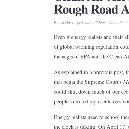
Rough Road 
By <a class="post-author" href="/about#mle
Even if energy realists and their 
of global warming regulation coul
the aegis of EPA and the Clean A
As explained in a
previous post
, 
that begat the Supreme Court’s
Ma
could shut down much of our econ
people’s elected representatives wi
Energy realists need to school them
the clock is ticking. On April 17,