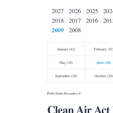
2027
2026
2025
202
2018
2017
2016
201
2009
2008
January (42)
February (42
May (28)
June (26)
September (28)
October (26)
Posts from
December 0
Clean Air Act