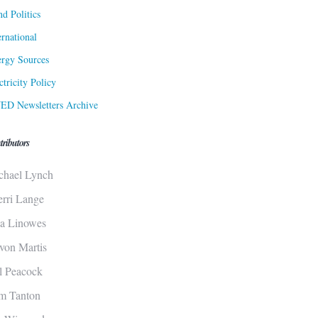
d Politics
ernational
rgy Sources
ctricity Policy
ED Newsletters Archive
tributors
chael Lynch
erri Lange
sa Linowes
von Martis
ll Peacock
m Tanton