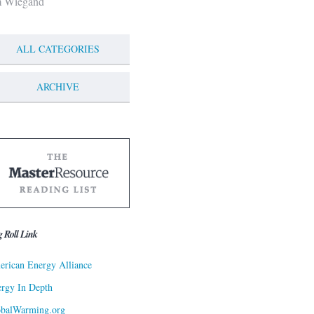
m Wiegand
ALL CATEGORIES
ARCHIVE
g Roll Link
rican Energy Alliance
rgy In Depth
obalWarming.org