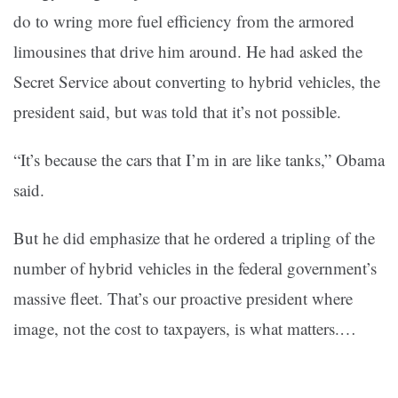
do to wring more fuel efficiency from the armored
limousines that drive him around. He had asked the
Secret Service about converting to hybrid vehicles, the
president said, but was told that it’s not possible.
“It’s because the cars that I’m in are like tanks,” Obama
said.
But he did emphasize that he ordered a tripling of the
number of hybrid vehicles in the federal government’s
massive fleet. That’s our proactive president where
image, not the cost to taxpayers, is what matters.…