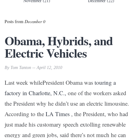
November (21)
December (22)
Posts from
December 0
Obama, Hybrids, and
Electric Vehicles
By Tom Tanton -- April 12, 2010
Last week whilePresident Obama was
touring a
factory in Charlotte, N.C.,
one of the workers asked
the President why he didn’t use an electric limousine.
According to the
LA Times
, the President, who had
just made his customary speech extolling renewable
energy and green jobs, said there’s not much he can