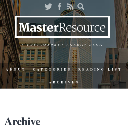
A FREE-MARKET ENERGY BLOG
ABOUT
CATEGORIES
READING LIST
ARCHIVES
Archive