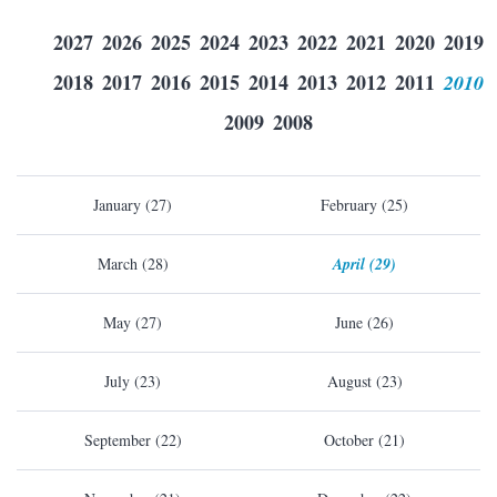
2027
2026
2025
2024
2023
2022
2021
2020
2019
2018
2017
2016
2015
2014
2013
2012
2011
2010
2009
2008
January (27)
February (25)
March (28)
April (29)
May (27)
June (26)
July (23)
August (23)
September (22)
October (21)