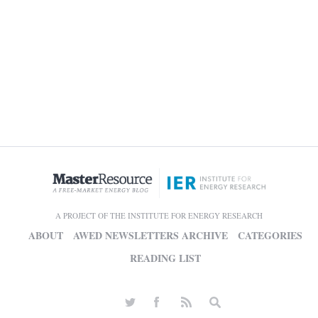
A PROJECT OF THE INSTITUTE FOR ENERGY RESEARCH
ABOUT
AWED NEWSLETTERS ARCHIVE
CATEGORIES
READING LIST