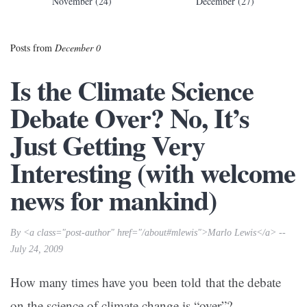
November (24)
December (27)
Posts from
December 0
Is the Climate Science
Debate Over? No, It’s
Just Getting Very
Interesting (with welcome
news for mankind)
By <a class="post-author" href="/about#mlewis">Marlo Lewis</a> --
July 24, 2009
How many times have you been told that the debate
on the science of climate change is “over”?