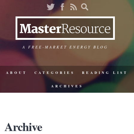
A FREE-MARKET ENERGY BLOG
ABOUT
CATEGORIES
READING LIST
ARCHIVES
Archive