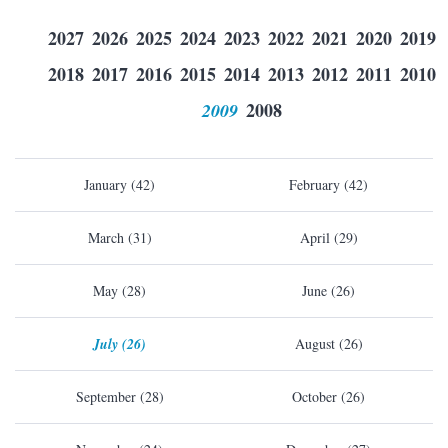
2027
2026
2025
2024
2023
2022
2021
2020
2019
2018
2017
2016
2015
2014
2013
2012
2011
2010
2009
2008
January (42)
February (42)
March (31)
April (29)
May (28)
June (26)
July (26)
August (26)
September (28)
October (26)