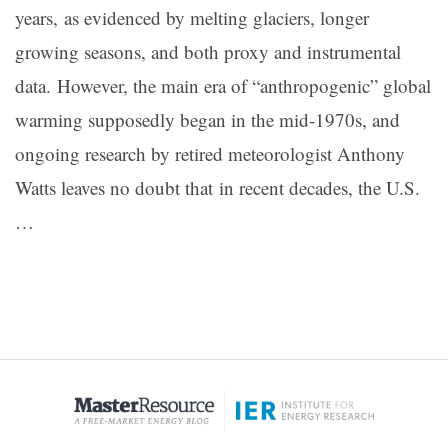
years, as evidenced by melting glaciers, longer
growing seasons, and both proxy and instrumental
data. However, the main era of “anthropogenic” global
warming supposedly began in the mid-1970s, and
ongoing research by retired meteorologist Anthony
Watts leaves no doubt that in recent decades, the U.S.
…