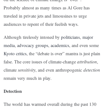
Probably almost as many times as Al Gore has
traveled in private jets and limousines to urge
audiences to repent of their fuelish ways.
Although tirelessly intoned by
politicians
,
major
media
,
advocacy groups
,
academics
, and even some
Kyoto critics
, the “debate is over” mantra is just plain
false. The core issues of climate-change
attribution
,
climate
sensitivity
, and even anthropogenic
detection
remain very much in play.
Detection
The world has warmed overall during the past 130