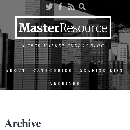
A FREE-MARKET ENERGY BLOG
ABOUT
CATEGORIES
READING LIST
ARCHIVES
Archive