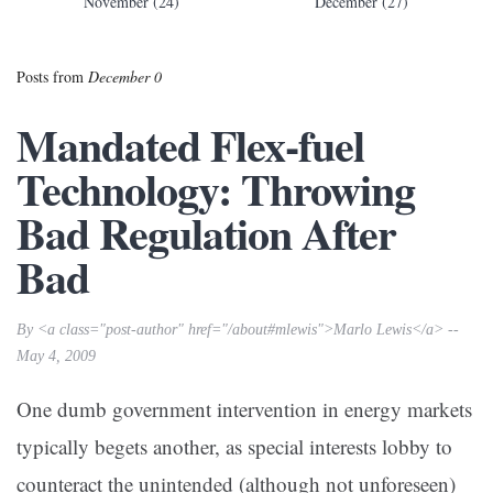
November (24)
December (27)
Posts from
December 0
Mandated Flex-fuel
Technology: Throwing
Bad Regulation After
Bad
By <a class="post-author" href="/about#mlewis">Marlo Lewis</a> --
May 4, 2009
One dumb government intervention in energy markets
typically begets another, as special interests lobby to
counteract the unintended (although not unforeseen)