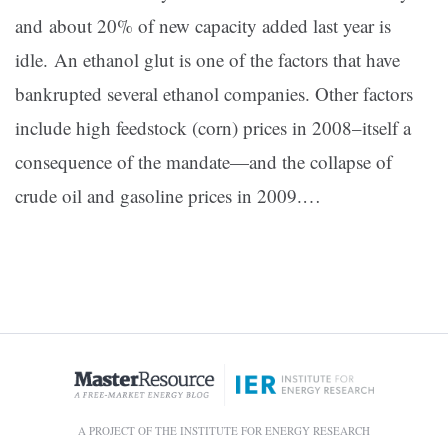
and about 20% of new capacity added last year is
idle. An ethanol glut is one of the factors that have
bankrupted several ethanol companies. Other factors
include high feedstock (corn) prices in 2008–itself a
consequence of the mandate—and the collapse of
crude oil and gasoline prices in 2009.…
A PROJECT OF THE INSTITUTE FOR ENERGY RESEARCH