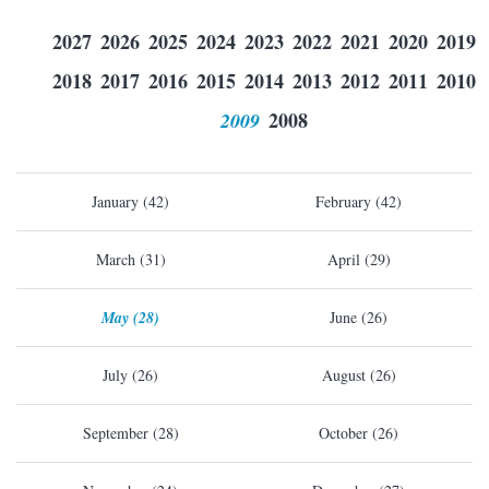
2027
2026
2025
2024
2023
2022
2021
2020
2019
2018
2017
2016
2015
2014
2013
2012
2011
2010
2009
2008
January (42)
February (42)
March (31)
April (29)
May (28)
June (26)
July (26)
August (26)
September (28)
October (26)