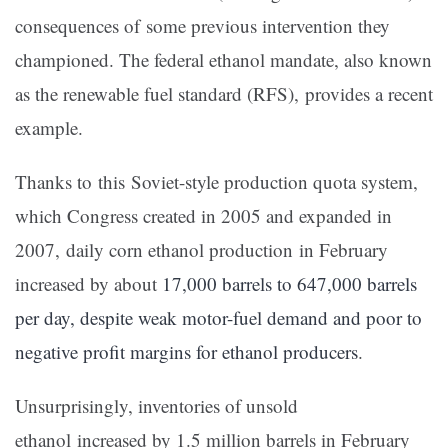
consequences of some previous intervention they
championed. The federal ethanol mandate, also known
as the renewable fuel standard (RFS), provides a recent
example.
Thanks to this Soviet-style production quota system,
which Congress created in 2005 and expanded in
2007, daily corn ethanol production in February
increased by about
17,000 barrels to 647,000 barrels
per day, despite weak motor-fuel demand and poor to
negative profit margins for ethanol producers
.
Unsurprisingly, inventories of unsold
ethanol increased by 1.5 million barrels in February