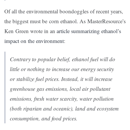
Of all the environmental boondoggles of recent years,
the biggest must be corn ethanol. As MasterResource’s
Ken Green wrote in an
article summarizing ethanol’s
impact on the environment
:
Contrary to popular belief, ethanol fuel will do
little or nothing to increase our energy security
or stabilize fuel prices. Instead, it will increase
greenhouse gas emissions, local air pollutant
emissions, fresh water scarcity, water pollution
(both riparian and oceanic), land and ecosystem
consumption, and food prices.