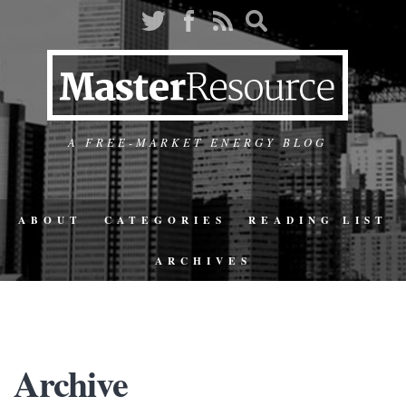
A FREE-MARKET ENERGY BLOG
ABOUT
CATEGORIES
READING LIST
ARCHIVES
Archive