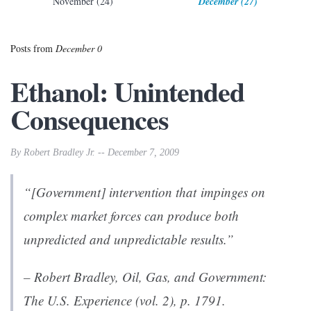
November (24)
December (27)
Posts from
December 0
Ethanol: Unintended
Consequences
By Robert Bradley Jr. -- December 7, 2009
“[Government] intervention that impinges on
complex market forces can produce both
unpredicted and unpredictable results.”
– Robert Bradley,
Oil, Gas, and Government:
The U.S. Experience
(vol. 2), p. 1791.