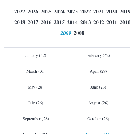
2027
2026
2025
2024
2023
2022
2021
2020
2019
2018
2017
2016
2015
2014
2013
2012
2011
2010
2009
2008
January (42)
February (42)
March (31)
April (29)
May (28)
June (26)
July (26)
August (26)
September (28)
October (26)