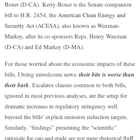
Boxer (D-CA). Kerry-Boxer is the Senate companion
bill to H.R. 2454, the
American Clean Energy and
Security Act
(ACESA), also known as Waxman-
Markey, after its co-sponsors Reps. Henry Waxman
(D-CA) and Ed Markey (D-MA).
For those worried about the economic impacts of these
their bite is worse than
bills, I bring unwelcome news:
their bark
. Escalator clauses common to both bills,
ignored in most previous analyses, are the setup for
dramatic increases in regulatory stringency well
beyond the bills’ explicit emission reduction targets.
Similarly, “findings” presenting the “scientific”
rationale for cap-and-trade are not mere rhetorical fluff