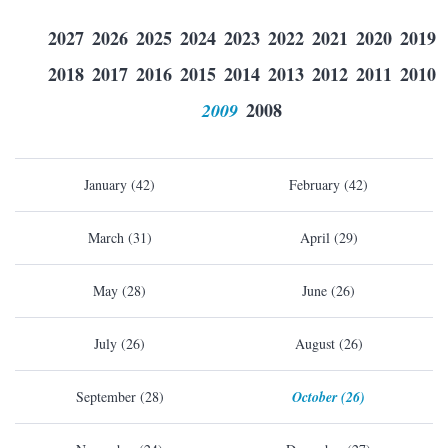
2027
2026
2025
2024
2023
2022
2021
2020
2019
2018
2017
2016
2015
2014
2013
2012
2011
2010
2009
2008
January (42)
February (42)
March (31)
April (29)
May (28)
June (26)
July (26)
August (26)
September (28)
October (26)