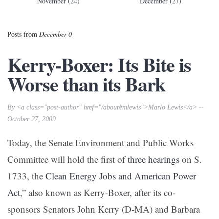
November (24)
December (27)
Posts from
December 0
Kerry-Boxer: Its Bite is
Worse than its Bark
By <a class="post-author" href="/about#mlewis">Marlo Lewis</a> --
October 27, 2009
Today, the Senate Environment and Public Works
Committee will hold the first of
three hearings
on S.
1733, the
Clean Energy Jobs and American Power
Act
,” also known as Kerry-Boxer, after its co-
sponsors Senators John Kerry (D-MA) and Barbara