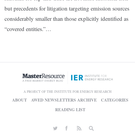
but precedents for litigation targeting emission sources
considerably smaller than those explicitly identified as
“covered entities.”…
A PROJECT OF THE INSTITUTE FOR ENERGY RESEARCH
ABOUT
AWED NEWSLETTERS ARCHIVE
CATEGORIES
READING LIST