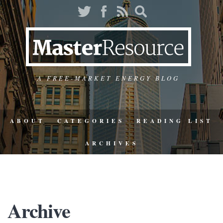
A FREE-MARKET ENERGY BLOG
ABOUT
CATEGORIES
READING LIST
ARCHIVES
Archive