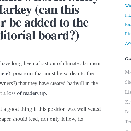
rkey (can this
Win
Int
er be added to the
Ene
itorial board?)
Ele
AW
Con
 have long been a bastion of climate alarmism
Mi
here
), positions that must be so dear to the
Sh
ners?) that they have created badwill in the
Li
t a
loss of readership
.
Ke
 a good thing if this position was well vetted
Bi
aper should lead, not only follow, its
To