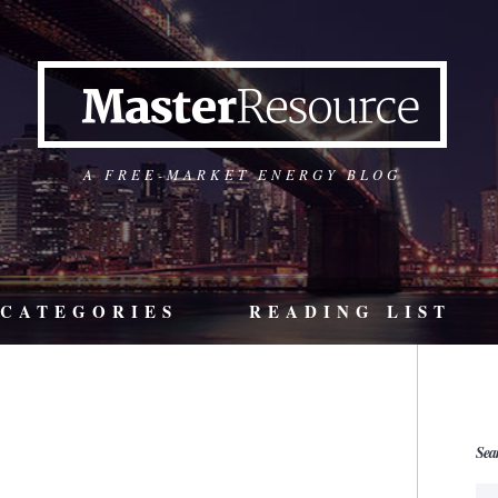
A FREE-MARKET ENERGY BLOG
CATEGORIES
READING LIST
Sea