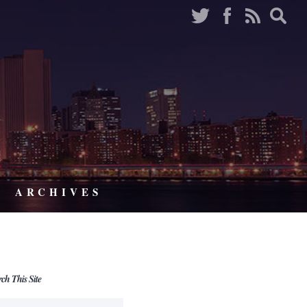
ARCHIVES
rch This Site