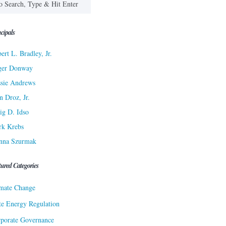
cipals
ert L. Bradley, Jr.
ger Donway
sie Andrews
n Droz, Jr.
ig D. Idso
rk Krebs
nna Szurmak
tured Categories
mate Change
te Energy Regulation
porate Governance