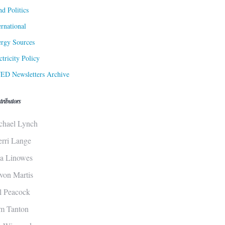
d Politics
ernational
rgy Sources
ctricity Policy
ED Newsletters Archive
tributors
chael Lynch
erri Lange
sa Linowes
von Martis
ll Peacock
m Tanton