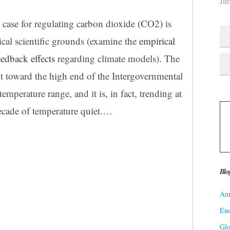
Ji
e case for regulating carbon dioxide (CO2) is
ical scientific grounds (examine the
empirical
eedback effects
regarding climate models). The
ot toward the high end of the Intergovernmental
perature range, and it is, in fact, trending at
ecade of temperature quiet.…
Blo
Ame
Ene
Gl