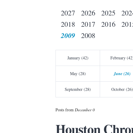
2027
2026
2025
202
2018
2017
2016
201
2009
2008
January (42)
February (42
May (28)
June (26)
September (28)
October (26)
Posts from
December 0
Houston Chron