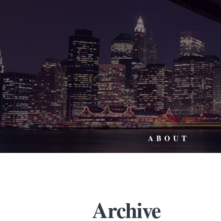
ABOUT
Archive