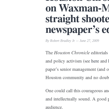
on Waxman-Ma
straight shoot
newspaper’s ed
By Robert Bradley Jr. -- June 27, 2009
The
Houston Chronicle
editorials
and policy activism (see
here
and
paper’s senior management (and ow
Houston community and no doub
One could call this courageous and
and intellectually sound. A good p
audience.