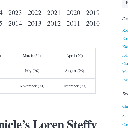
4
2023
2022
2021
2020
2019
Prin
5
2014
2013
2012
2011
2010
Rob
Ro
Kas
Joh
)
March (31)
April (29)
Cra
July (26)
August (26)
Ma
Joa
November (24)
December (27)
Fea
Cli
Sta
icle’s Loren Steffy
Cor