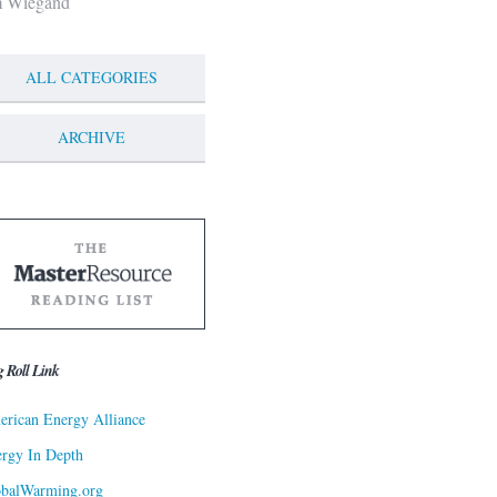
m Wiegand
ALL CATEGORIES
ARCHIVE
g Roll Link
rican Energy Alliance
rgy In Depth
obalWarming.org