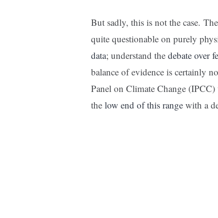
But sadly, this is not the case. Th
quite questionable on purely phys
data
; understand the
debate over f
balance of evidence is certainly n
Panel on Climate Change (IPCC) tem
the
low end of this range
with a d