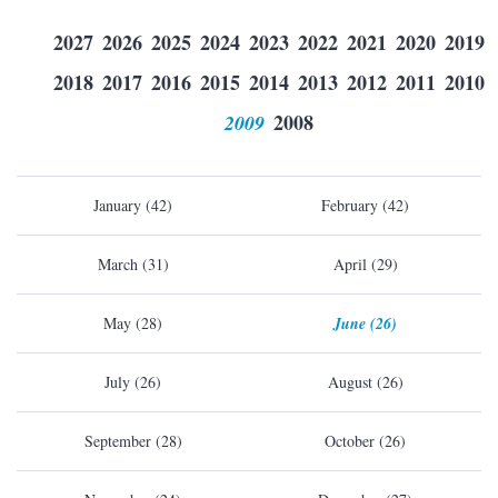
2027
2026
2025
2024
2023
2022
2021
2020
2019
2018
2017
2016
2015
2014
2013
2012
2011
2010
2009
2008
January (42)
February (42)
March (31)
April (29)
May (28)
June (26)
July (26)
August (26)
September (28)
October (26)