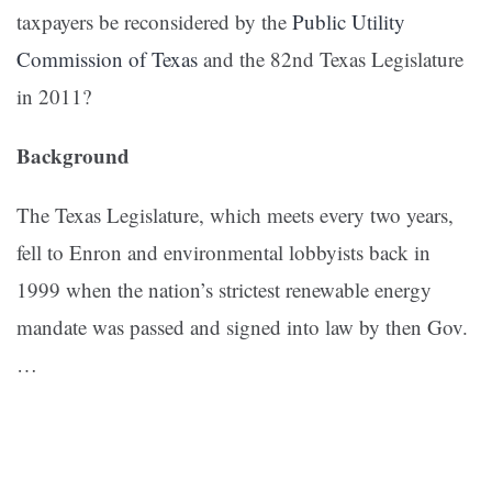
taxpayers be reconsidered by the
Public Utility
Commission of Texas
and the 82nd Texas Legislature
in 2011?
Background
The Texas Legislature, which meets every two years,
fell to Enron and environmental lobbyists back in
1999 when the nation’s strictest renewable energy
mandate was passed and signed into law by then Gov.
…