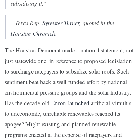
subsidizing it.”
– Texas Rep.
Sylvester Turner
, quoted in the
Houston Chronicle
The Houston Democrat made a national statement, not
just statewide one, in reference to proposed legislation
to surcharge ratepayers to subsidize solar roofs. Such
sentiment beat back a well-funded effort by national
environmental pressure groups and the solar industry.
Has the decade-old
Enron-launched
artificial stimulus
to uneconomic, unreliable renewables reached its
apogee? Might existing and planned renewable
programs enacted at the expense of ratepayers and