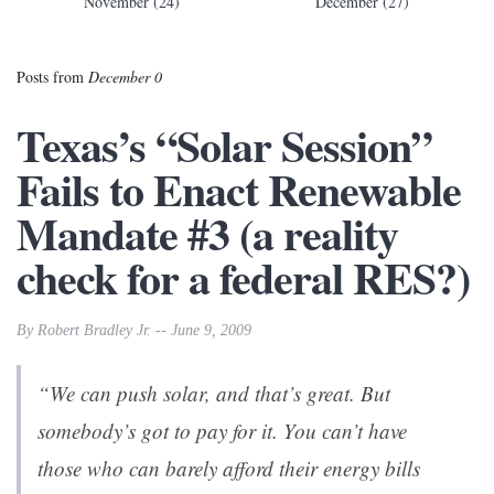
November (24)
December (27)
Posts from
December 0
Texas’s “Solar Session”
Fails to Enact Renewable
Mandate #3 (a reality
check for a federal RES?)
By Robert Bradley Jr. -- June 9, 2009
“We can push solar, and that’s great. But
somebody’s got to pay for it. You can’t have
those who can barely afford their energy bills