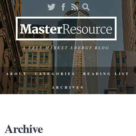
A FREE-MARKET ENERGY BLOG
ABOUT
CATEGORIES
READING LIST
ARCHIVES
Archive